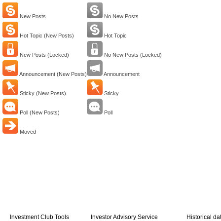
New Posts
No New Posts
Hot Topic (New Posts)
Hot Topic
New Posts (Locked)
No New Posts (Locked)
Announcement (New Posts)
Announcement
Sticky (New Posts)
Sticky
Poll (New Posts)
Poll
Moved
Investment Club Tools
Investor Advisory Service
Historical da