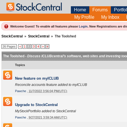
Home
Forums
Portfol
My Profile
My Inbox
Welcome Guest! To enable all features please
Login
.
New Registrations are di
StockCentral
»
StockCentral
»
The Toolshed
26 Pages
<
1
2
3
4
>
»
The Toolshed -
Discuss ICLUBcentral’s software, web sites and investing too
Topics
New feature on myICLUB
Reconcile accounts feature added to myICLUB
Pawche
,
11/7/2022 3:56:04 PM(UTC)
Upgrade to StockCentral
MyStockPortfolio added to StockCentral
Pawche
,
9/27/2021 3:59:34 AM(UTC)