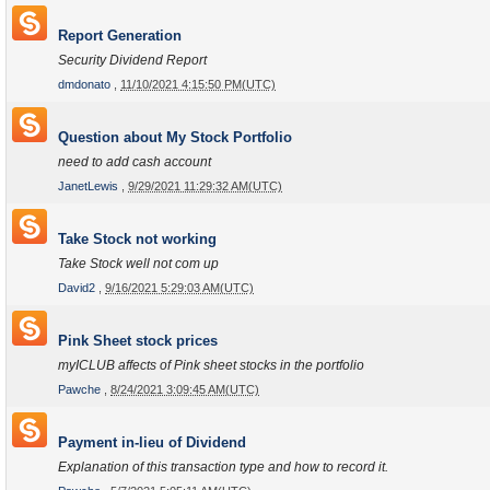
Report Generation
Security Dividend Report
dmdonato
,
11/10/2021 4:15:50 PM(UTC)
Question about My Stock Portfolio
need to add cash account
JanetLewis
,
9/29/2021 11:29:32 AM(UTC)
Take Stock not working
Take Stock well not com up
David2
,
9/16/2021 5:29:03 AM(UTC)
Pink Sheet stock prices
myICLUB affects of Pink sheet stocks in the portfolio
Pawche
,
8/24/2021 3:09:45 AM(UTC)
Payment in-lieu of Dividend
Explanation of this transaction type and how to record it.