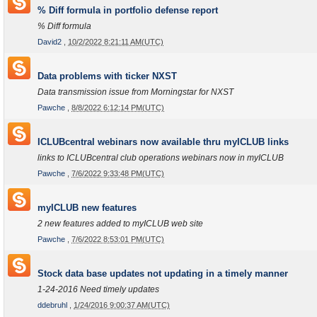
% Diff formula in portfolio defense report
% Diff formula
David2
,
10/2/2022 8:21:11 AM(UTC)
Data problems with ticker NXST
Data transmission issue from Morningstar for NXST
Pawche
,
8/8/2022 6:12:14 PM(UTC)
ICLUBcentral webinars now available thru myICLUB links
links to ICLUBcentral club operations webinars now in myICLUB
Pawche
,
7/6/2022 9:33:48 PM(UTC)
myICLUB new features
2 new features added to myICLUB web site
Pawche
,
7/6/2022 8:53:01 PM(UTC)
Stock data base updates not updating in a timely manner
1-24-2016 Need timely updates
ddebruhl
,
1/24/2016 9:00:37 AM(UTC)