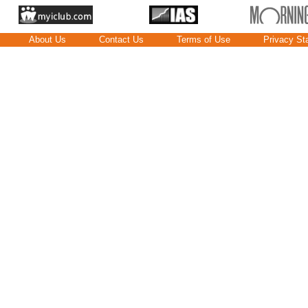
About Us
Contact Us
Terms of Use
Privacy St