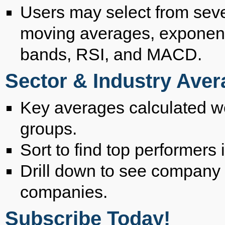
Users may select from seve
moving averages, exponent
bands, RSI, and MACD.
Sector & Industry Ave
Key averages calculated wee
groups.
Sort to find top performers 
Drill down to see company 
companies.
Subscribe Today!