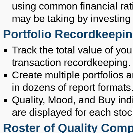
using common financial rat
may be taking by investing i
Portfolio Recordkeepi
Track the total value of you
transaction recordkeeping.
Create multiple portfolios 
in dozens of report formats
Quality, Mood, and Buy ind
are displayed for each stoc
Roster of Quality Com