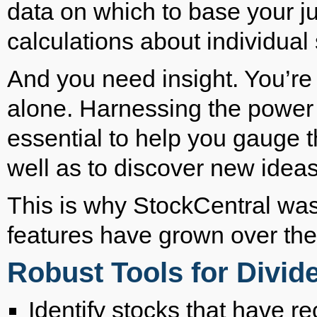
data on which to base your 
calculations about individual 
And you need insight. You’re a
alone. Harnessing the power 
essential to help you gauge t
well as to discover new ideas 
This is why StockCentral was 
features have grown over the
Robust Tools for Divi
Identify stocks that have re