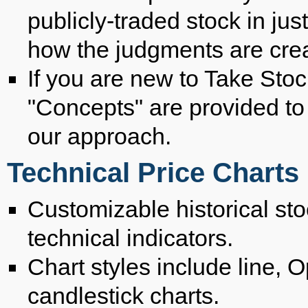
publicly-traded stock in ju
how the judgments are cre
If you are new to Take Stock
"Concepts" are provided to
our approach.
Technical Price Charts
Customizable historical stoc
technical indicators.
Chart styles include line,
candlestick charts.