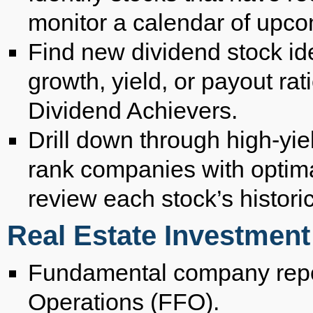
monitor a calendar of upc
Find new dividend stock id
growth, yield, or payout rat
Dividend Achievers.
Drill down through high-yie
rank companies with optimal
review each stock’s histori
Real Estate Investment
Fundamental company repo
Operations (FFO).