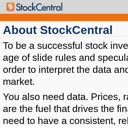
About StockCentral
To be a successful stock inve
age of slide rules and specula
order to interpret the data an
market.
You also need data. Prices, 
are the fuel that drives the f
need to have a consistent, re