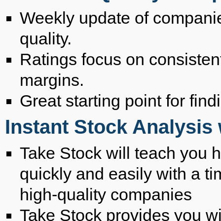
Weekly update of companie
quality.
Ratings focus on consistent
margins.
Great starting point for fin
Instant Stock Analysis
Take Stock will teach you h
quickly and easily with a t
high-quality companies
Take Stock provides you wit