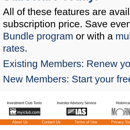
All of these features are avai
subscription price. Save eve
Bundle program
or with a
mul
rates
.
Existing Members: Renew you
New Members: Start your free
Investment Club Tools
Investor Advisory Service
Historica
About Us
Contact Us
Terms of Use
Privacy St