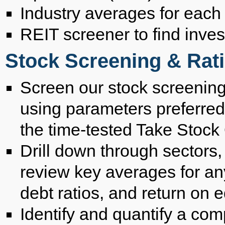
Industry averages for each
REIT screener to find inve
Stock Screening & Rati
Screen our stock screening
using parameters preferred
the time-tested Take Stock 
Drill down through sectors,
review key averages for an
debt ratios, and return on e
Identify and quantify a c