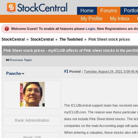
Home
Forums
Portfol
My Profile
My Inbox
Welcome Guest! To enable all features please
Login
.
New Registrations are di
StockCentral
»
StockCentral
»
The Toolshed
»
Pink Sheet stock prices
Pink Sheet stock prices -
myICLUB affects of Pink sheet stocks in the portfol
Previous Topic
#1
Posted :
Tuesday, August 24, 2021 3:09:45
Pawche
The ICLUBcentral support team has received sever
myICLUB.com. The reason was these particular s
does not include Pink Sheet listed stocks. The t
Rank: Administration
companies on the main Accounting page will updat
When entering a valuation, these stocks also will 
Posts: 248