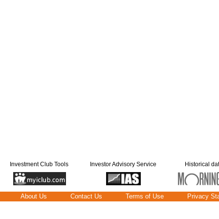
Investment Club Tools
Investor Advisory Service
Historical da
About Us
Contact Us
Terms of Use
Privacy St