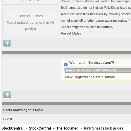
Prices for these stocks will need to be hand typed 
BigCharts, also do not include Pink Sheet listed 
A club can help their treasurer by avoiding stocks
Thanks: 3 times
part of a spinoff or other corporate transaction.
Was thanked: 50 time(s) in 44
Sheet companies in the club portfolio.
post(s)
Russell Malley
Wanna join the discussion?!
LOGIN TO YOUR FORUM ACCOUNT
. New Registrations are disabled.
Users browsing this topic
Guest
StockCentral
»
StockCentral
»
The Toolshed
»
Pink Sheet stock prices