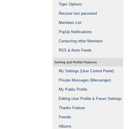
Topic Options
Recover lost password
Members List
PopUp Notifications
Contacting other Members
RSS & Atom Feeds
Setting and Profile Features
My Settings (User Control Panel)
Private Messages (Messenger)
My Public Profile
Editing User Profile & Forum Settings
Thanks Feature
Friends
Albums