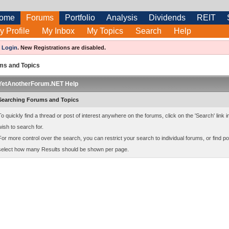
ome
Forums
Portfolio
Analysis
Dividends
REIT
y Profile
My Inbox
My Topics
Search
Help
e
Login
.
New Registrations are disabled.
ms and Topics
YetAnotherForum.NET Help
Searching Forums and Topics
To quickly find a thread or post of interest anywhere on the forums, click on the 'Search' link
wish to search for.
For more control over the search, you can restrict your search to individual forums, or find po
select how many Results should be shown per page.