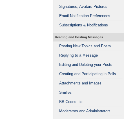
Signatures, Avatars Pictures
Email Notification Preferences
Subscriptions & Notifications
Reading and Posting Messages
Posting New Topics and Posts
Replying to a Message
Editing and Deleting your Posts
Creating and Participating in Polls
Attachments and Images
Smilies
BB Codes List
Moderators and Administrators