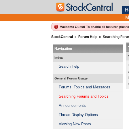
H
M
Welcome Guest! To enable all features pleas
StockCentral
»
Forum Help
»
Searching Foru
Navigation
Index
Search Help
General Forum Usage
Forums, Topics and Messages
Searching Forums and Topics
Announcements
Thread Display Options
Viewing New Posts