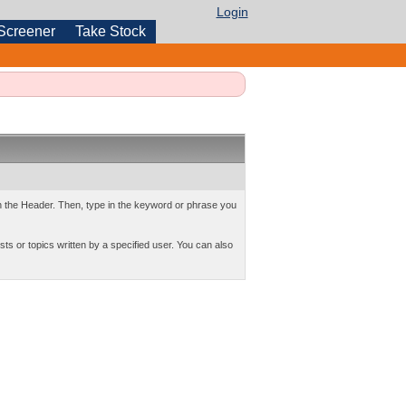
Login
Screener
Take Stock
 in the Header. Then, type in the keyword or phrase you
sts or topics written by a specified user. You can also