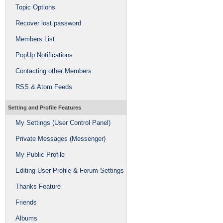
Topic Options
Recover lost password
Members List
PopUp Notifications
Contacting other Members
RSS & Atom Feeds
Setting and Profile Features
My Settings (User Control Panel)
Private Messages (Messenger)
My Public Profile
Editing User Profile & Forum Settings
Thanks Feature
Friends
Albums