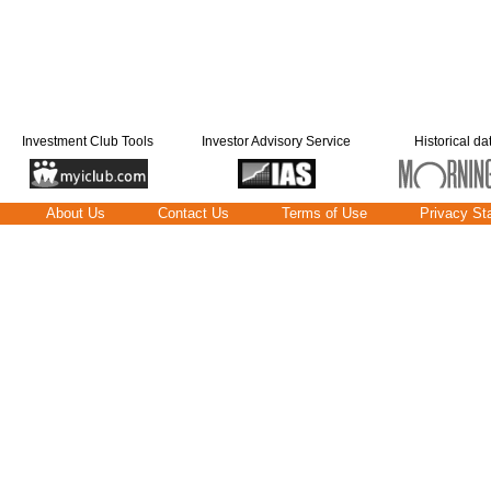
Investment Club Tools
Investor Advisory Service
Historical da
About Us
Contact Us
Terms of Use
Privacy St