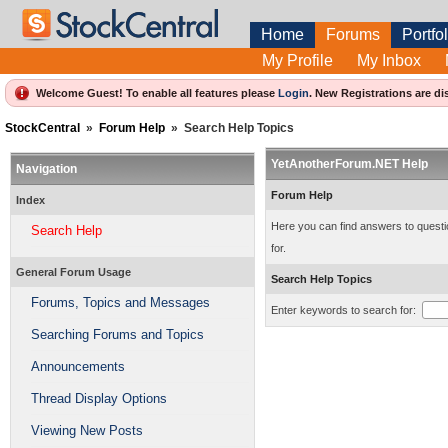
Home
Forums
Portfol
My Profile
My Inbox
Welcome Guest! To enable all features please
Login
.
New Registrations are di
StockCentral
»
Forum Help
»
Search Help Topics
YetAnotherForum.NET Help
Navigation
Forum Help
Index
Here you can find answers to questio
Search Help
for.
General Forum Usage
Search Help Topics
Forums, Topics and Messages
Enter keywords to search for:
Searching Forums and Topics
Announcements
Thread Display Options
Viewing New Posts