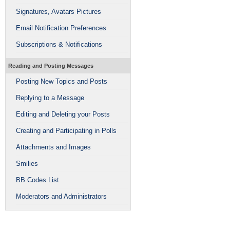
Signatures, Avatars Pictures
Email Notification Preferences
Subscriptions & Notifications
Reading and Posting Messages
Posting New Topics and Posts
Replying to a Message
Editing and Deleting your Posts
Creating and Participating in Polls
Attachments and Images
Smilies
BB Codes List
Moderators and Administrators