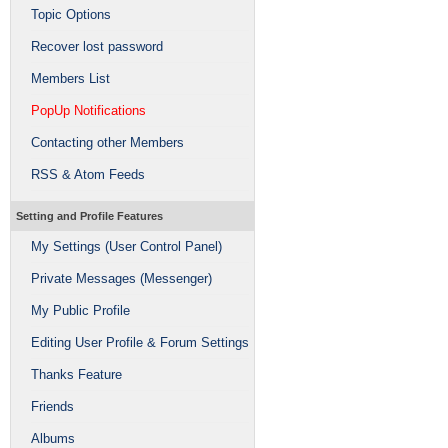
Topic Options
Recover lost password
Members List
PopUp Notifications
Contacting other Members
RSS & Atom Feeds
Setting and Profile Features
My Settings (User Control Panel)
Private Messages (Messenger)
My Public Profile
Editing User Profile & Forum Settings
Thanks Feature
Friends
Albums