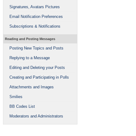
Signatures, Avatars Pictures
Email Notification Preferences
Subscriptions & Notifications
Reading and Posting Messages
Posting New Topics and Posts
Replying to a Message
Editing and Deleting your Posts
Creating and Participating in Polls
Attachments and Images
Smilies
BB Codes List
Moderators and Administrators