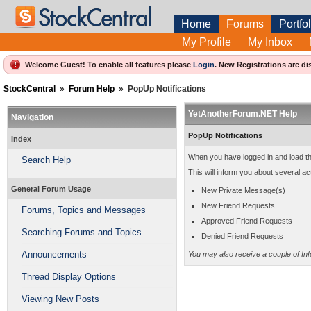
Home
Forums
Portfol
My Profile
My Inbox
Welcome Guest! To enable all features please
Login
.
New Registrations are di
StockCentral
»
Forum Help
»
PopUp Notifications
YetAnotherForum.NET Help
Navigation
PopUp Notifications
Index
When you have logged in and load t
Search Help
This will inform you about several act
General Forum Usage
New Private Message(s)
New Friend Requests
Forums, Topics and Messages
Approved Friend Requests
Searching Forums and Topics
Denied Friend Requests
Announcements
You may also receive a couple of In
Thread Display Options
Viewing New Posts