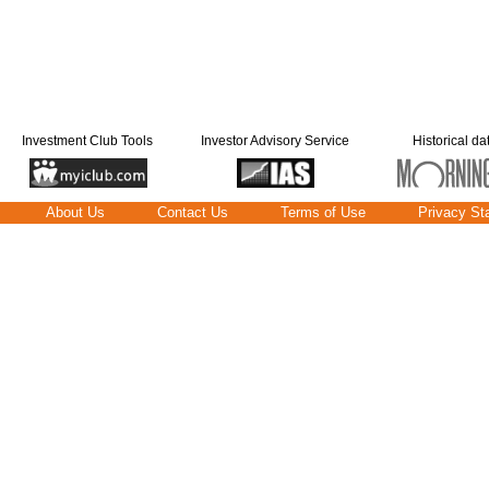
Investment Club Tools
Investor Advisory Service
Historical da
About Us
Contact Us
Terms of Use
Privacy St