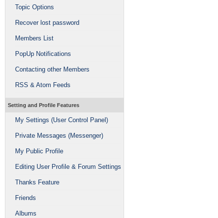
Topic Options
Recover lost password
Members List
PopUp Notifications
Contacting other Members
RSS & Atom Feeds
Setting and Profile Features
My Settings (User Control Panel)
Private Messages (Messenger)
My Public Profile
Editing User Profile & Forum Settings
Thanks Feature
Friends
Albums