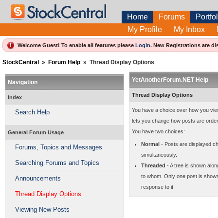
Home
Forums
Portfol
My Profile
My Inbox
Welcome Guest! To enable all features please
Login
.
New Registrations are di
StockCentral
»
Forum Help
»
Thread Display Options
YetAnotherForum.NET Help
Navigation
Thread Display Options
Index
You have a choice over how you view t
Search Help
lets you change how posts are orde
You have two choices:
General Forum Usage
Normal
- Posts are displayed ch
Forums, Topics and Messages
simultaneously.
Searching Forums and Topics
Threaded
- A tree is shown alon
to whom. Only one post is shown a
Announcements
response to it.
Thread Display Options
Viewing New Posts