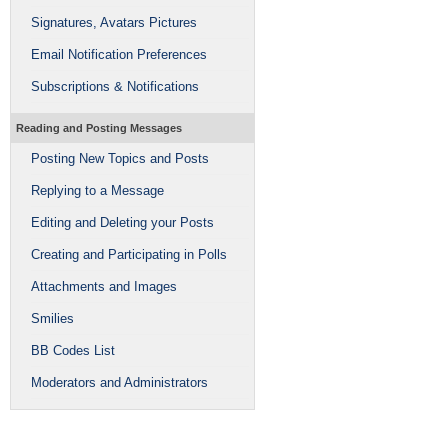
Signatures, Avatars Pictures
Email Notification Preferences
Subscriptions & Notifications
Reading and Posting Messages
Posting New Topics and Posts
Replying to a Message
Editing and Deleting your Posts
Creating and Participating in Polls
Attachments and Images
Smilies
BB Codes List
Moderators and Administrators