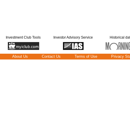
Investment Club Tools
Investor Advisory Service
Historical da
About Us
Contact Us
Terms of Use
Privacy St