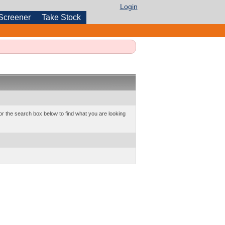
Login
Screener
Take Stock
or the search box below to find what you are looking