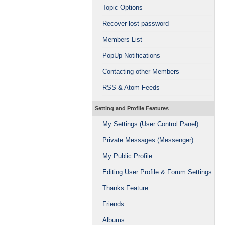
Topic Options
Recover lost password
Members List
PopUp Notifications
Contacting other Members
RSS & Atom Feeds
Setting and Profile Features
My Settings (User Control Panel)
Private Messages (Messenger)
My Public Profile
Editing User Profile & Forum Settings
Thanks Feature
Friends
Albums