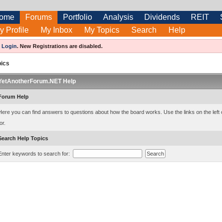
ome
Forums
Portfolio
Analysis
Dividends
REIT
y Profile
My Inbox
My Topics
Search
Help
e
Login
.
New Registrations are disabled.
pics
YetAnotherForum.NET Help
Forum Help
Here you can find answers to questions about how the board works. Use the links on the left 
or.
Search Help Topics
Enter keywords to search for: