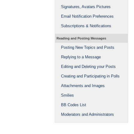
Signatures, Avatars Pictures
Email Notification Preferences
Subscriptions & Notifications
Reading and Posting Messages
Posting New Topics and Posts
Replying to a Message
Editing and Deleting your Posts
Creating and Participating in Polls
Attachments and Images
Smilies
BB Codes List
Moderators and Administrators