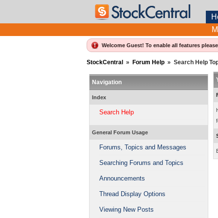
H
M
Welcome Guest! To enable all features pleas
StockCentral
»
Forum Help
»
Search Help To
Navigation
Index
Search Help
f
General Forum Usage
Forums, Topics and Messages
Searching Forums and Topics
Announcements
Thread Display Options
Viewing New Posts