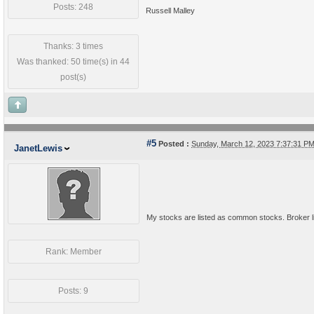
Posts: 248
Russell Malley
Thanks: 3 times
Was thanked: 50 time(s) in 44
post(s)
#5
Posted :
Sunday, March 12, 2023 7:37:31 P
JanetLewis
My stocks are listed as common stocks. Broker lis
Rank: Member
Posts: 9