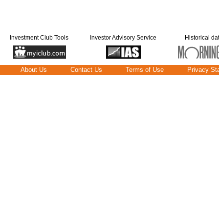
Investment Club Tools
Investor Advisory Service
Historical da
About Us
Contact Us
Terms of Use
Privacy St