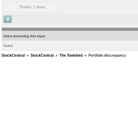
Thanks: 1 times
Users browsing this topic
Guest
StockCentral
»
StockCentral
»
The Toolshed
»
Portfolio discrepancy