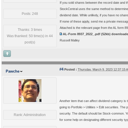
If you sold shares between the record date and th
StockCentral uses the same method to determine q
Posts: 248
dividend date. While unlikely, if you have no sha
If none of these apply, send me a private messa
Attached is the relevant page from the AL form 8
Thanks: 3 times
AL-Form 8937_2022_.pdf
(52kb) download
Was thanked: 50 time(s) in 44
Russell Malley
post(s)
#4
Posted :
Thursday, March 9, 2023 12:37:15
Pawche
Another item that can affect dividend category is t
going to Portfolio > Utilities > Edit securities. The 
security. The default should be Stock-common. You 
Rank: Administration
for some help on designating different security ty