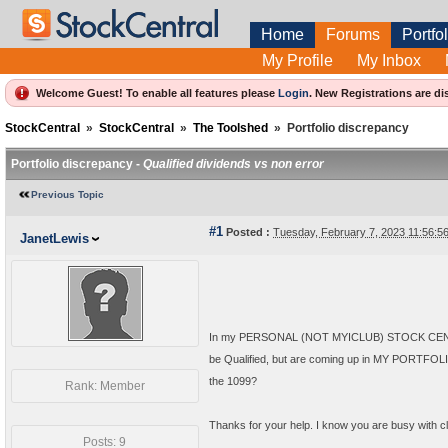
Home
Forums
Portfol
My Profile
My Inbox
Welcome Guest! To enable all features please
Login
.
New Registrations are di
StockCentral
»
StockCentral
»
The Toolshed
»
Portfolio discrepancy
Portfolio discrepancy -
Qualified dividends vs non error
Previous Topic
#1
Posted :
Tuesday, February 7, 2023 11:56:
JanetLewis
In my PERSONAL (NOT MYICLUB) STOCK CENTRAL
be Qualified, but are coming up in MY PORTFOLIO
the 1099?
Rank: Member
Thanks for your help. I know you are busy with clu
Posts: 9