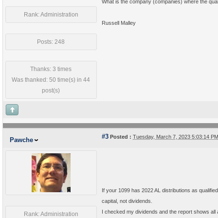
What is the company (companies) where the quali
Rank: Administration
Russell Malley
Posts: 248
Thanks: 3 times
Was thanked: 50 time(s) in 44
post(s)
#3
Posted :
Tuesday, March 7, 2023 5:03:14 P
Pawche
If your 1099 has 2022 AL distributions as qualified 
capital, not dividends.
I checked my dividends and the report shows all a
Rank: Administration