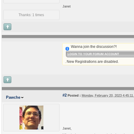
Janet
Thanks: 1 times
Wanna join the discussion?!
LOGIN TO YOUR FORUM ACCOUNT
. New Registrations are disabled.
#2
Posted :
Monday, February 20, 2023 4:45:1
Pawche
Janet,