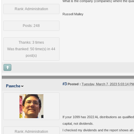
What is the company (companies) where the quali
Rank: Administration
Russell Malley
Posts: 248
Thanks: 3 times
Was thanked: 50 time(s) in 44
post(s)
#3
Posted :
Tuesday, March 7, 2023 5:03:14 P
Pawche
If your 1099 has 2022 AL distributions as qualified 
capital, not dividends.
I checked my dividends and the report shows all a
Rank: Administration