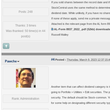
If you sold shares between the record date and th
StockCentral uses the same method to determine q
Posts: 248
dividend date. While unlikely, if you have no sha
If none of these apply, send me a private messa
Attached is the relevant page from the AL form 8
Thanks: 3 times
AL-Form 8937_2022_.pdf
(52kb) download
Was thanked: 50 time(s) in 44
Russell Malley
post(s)
#4
Posted :
Thursday, March 9, 2023 12:37:15
Pawche
Another item that can affect dividend category is t
going to Portfolio > Utilities > Edit securities. The 
security. The default should be Stock-common. You 
Rank: Administration
for some help on designating different security ty