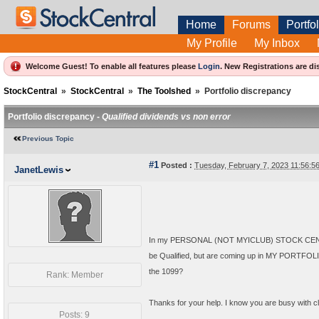
Home
Forums
Portfol
My Profile
My Inbox
Welcome Guest! To enable all features please
Login
.
New Registrations are di
StockCentral
»
StockCentral
»
The Toolshed
»
Portfolio discrepancy
Portfolio discrepancy -
Qualified dividends vs non error
Previous Topic
#1
Posted :
Tuesday, February 7, 2023 11:56:
JanetLewis
In my PERSONAL (NOT MYICLUB) STOCK CENTRAL
be Qualified, but are coming up in MY PORTFOLIO
the 1099?
Rank: Member
Thanks for your help. I know you are busy with clu
Posts: 9