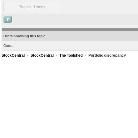
Thanks: 1 times
Users browsing this topic
Guest
StockCentral
»
StockCentral
»
The Toolshed
»
Portfolio discrepancy