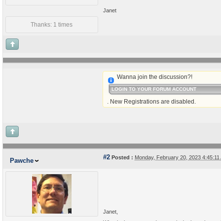
Janet
Thanks: 1 times
Wanna join the discussion?!
LOGIN TO YOUR FORUM ACCOUNT
. New Registrations are disabled.
#2
Posted :
Monday, February 20, 2023 4:45:1
Pawche
Janet,