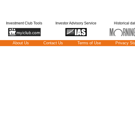
Investment Club Tools
Investor Advisory Service
Historical da
About Us
Contact Us
Terms of Use
Privacy St