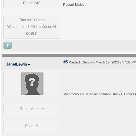
Posts: 248
Russell Malley
Thanks: 3 times
Was thanked: 50 time(s) in 44
post(s)
#5
Posted :
Sunday, March 12, 2023 7:37:31 P
JanetLewis
My stocks are listed as common stocks. Broker lis
Rank: Member
Posts: 9