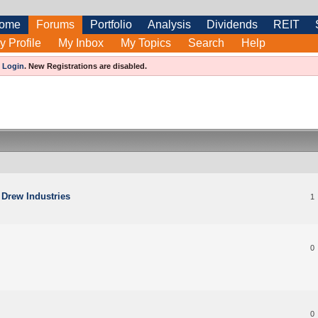
ome
Forums
Portfolio
Analysis
Dividends
REIT
y Profile
My Inbox
My Topics
Search
Help
e
Login
.
New Registrations are disabled.
 Drew Industries
1
0
0