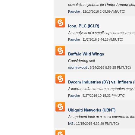
new ticker symbols for Under Armour sha
Pawche
,
12/13/2016 2:09:09 AM(UTC)
Icon, PLC (ICLR)
An analysis of a small cap contract resea
Pawche
,
11/7/2016 3:44:15 AM(UTC)
Buffalo Wild Wings
Considering sell
countrywood
,
5/24/2016 8:56:25 PM(UTC)
Dycom Industries (DY) vs. Infinera 
2 Internet Infrastructure companies may b
Pawche
,
5/27/2016 10:15:31 PM(UTC)
Ubiquiti Networks (UBNT)
An updated look at a stock covered in th
IAS
,
12/15/2015 4:32:29 PM(UTC)