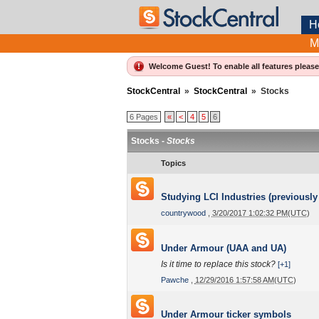
H
M
Welcome Guest! To enable all features pleas
StockCentral
»
StockCentral
»
Stocks
6 Pages
«
<
4
5
6
Stocks -
Stocks
Topics
Studying LCI Industries (previously
countrywood
,
3/20/2017 1:02:32 PM(UTC)
Under Armour (UAA and UA)
Is it time to replace this stock?
[+1]
Pawche
,
12/29/2016 1:57:58 AM(UTC)
Under Armour ticker symbols