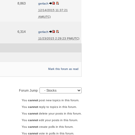
8,863
gerlach
12/14/2015 11:37:21
AM(UTC)
6,314
gerlach
11/23/2015 2:29:23 PM(UTC)
Mark this forum as read
Forum Jump
You
cannot
post new topics in this forum.
You
cannot
reply to topics in this forum.
You
cannot
delete your posts in this forum.
You
cannot
edit your posts in this forum.
You
cannot
create polls in this forum.
You
cannot
vote in polls in this forum.