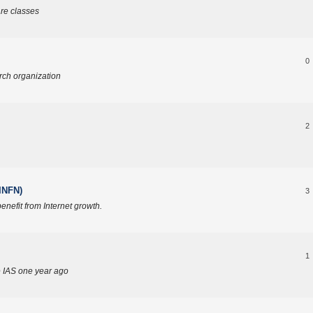
re classes
0
rch organization
2
(INFN)
3
enefit from Internet growth.
1
e IAS one year ago