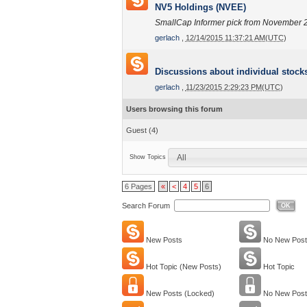
NV5 Holdings (NVEE)
SmallCap Informer pick from November 
gerlach
,
12/14/2015 11:37:21 AM(UTC)
Discussions about individual stock
gerlach
,
11/23/2015 2:29:23 PM(UTC)
Users browsing this forum
Guest
(4)
All
Show Topics
6 Pages
«
<
4
5
6
Search Forum
OK
New Posts
No New Post
Hot Topic (New Posts)
Hot Topic
New Posts (Locked)
No New Post