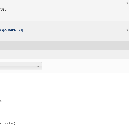
0
2015
s go here!
[+1]
0
s
s (Locked)