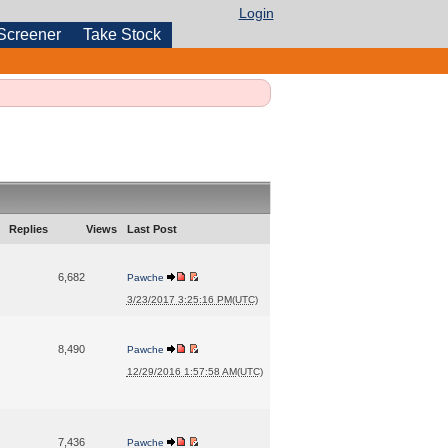
Login
Screener
Take Stock
Replies
Views
Last Post
6,682
Pawche
3/23/2017 3:25:16 PM(UTC)
8,490
Pawche
12/29/2016 1:57:58 AM(UTC)
7,436
Pawche