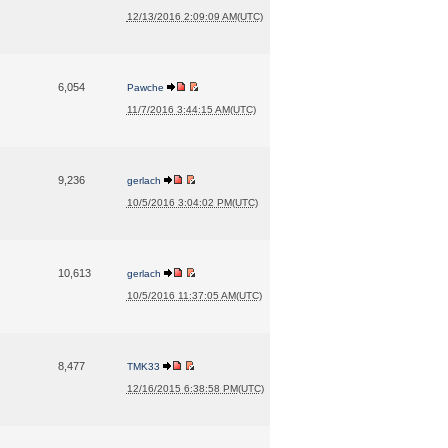
12/13/2016 2:09:09 AM(UTC)
6,054
Pawche
11/7/2016 3:44:15 AM(UTC)
9,236
gerlach
10/5/2016 3:04:02 PM(UTC)
10,613
gerlach
10/5/2016 11:37:05 AM(UTC)
8,477
TMK33
12/16/2015 6:38:58 PM(UTC)