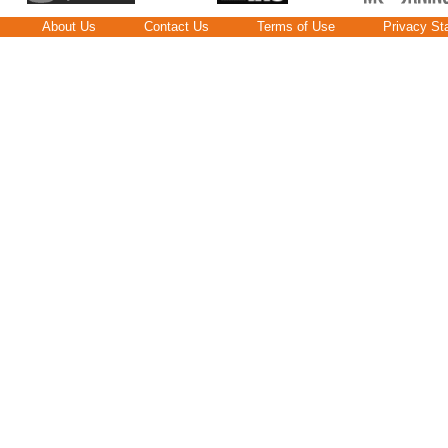
About Us
Contact Us
Terms of Use
Privacy St