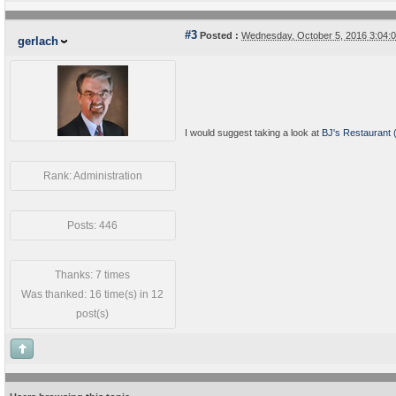
#3
Posted :
Wednesday, October 5, 2016 3:04
gerlach
I would suggest taking a look at
BJ's Restaurant 
Rank: Administration
Posts: 446
Thanks: 7 times
Was thanked: 16 time(s) in 12
post(s)