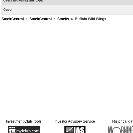
Users browsing this topic
Guest
StockCentral
»
StockCentral
»
Stocks
»
Buffalo Wild Wings
Investment Club Tools
Investor Advisory Service
Historical da