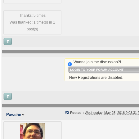
Thanks: 5 times
Was thanked: 1 time(s) in 1
post(s)
Wanna join the discussion?!
LOGIN TO YOUR FORUM ACCOUNT
. New Registrations are disabled.
#2
Posted :
Wednesday, May 25, 2016 9:03:31
Pawche