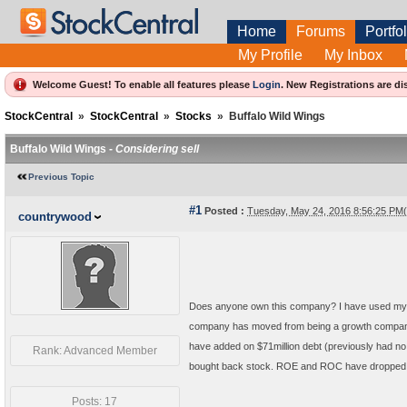
Home
Forums
Portfol
My Profile
My Inbox
Welcome Guest! To enable all features please
Login
.
New Registrations are di
StockCentral
»
StockCentral
»
Stocks
»
Buffalo Wild Wings
Buffalo Wild Wings -
Considering sell
Previous Topic
#1
Posted :
Tuesday, May 24, 2016 8:56:25 PM
countrywood
Does anyone own this company? I have used my sel
company has moved from being a growth company to
have added on $71million debt (previously had no 
Rank: Advanced Member
bought back stock. ROE and ROC have dropped. On
Posts: 17