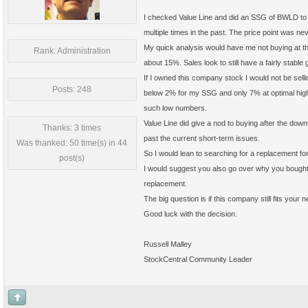
I checked Value Line and did an SSG of BWLD to g
multiple times in the past. The price point was 
My quick analysis would have me not buying at t
Rank: Administration
about 15%. Sales look to still have a fairly stable
If I owned this company stock I would not be sell
Posts: 248
below 2% for my SSG and only 7% at optimal high PE
such low numbers.
Value Line did give a nod to buying after the down
Thanks: 3 times
past the current short-term issues.
Was thanked: 50 time(s) in 44
So I would lean to searching for a replacement 
post(s)
I would suggest you also go over why you bought BW
replacement.
The big question is if this company still fits you
Good luck with the decision.
Russell Malley
StockCentral Community Leader