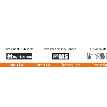
Investment Club Tools
Investor Advisory Service
Historical da
About Us
Contact Us
Terms of Use
Privacy St