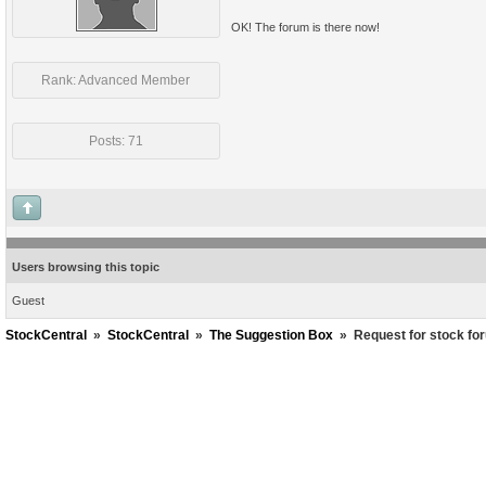
OK! The forum is there now!
Rank: Advanced Member
Posts: 71
Users browsing this topic
Guest
StockCentral
»
StockCentral
»
The Suggestion Box
»
Request for stock fo