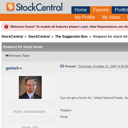
Home
Forums
Portfol
My Profile
My Inbox
Welcome Guest! To enable all features please
Login
.
New Registrations are di
StockCentral
»
StockCentral
»
The Suggestion Box
»
Request for stock fo
Request for stock forum
Previous Topic
#1
Posted :
Thursday, October 11, 2007 9:35:
gerlach
Can we get a forum for United Natural Foods, 
Thanks!
Rank: Administration
Doug
Posts: 446