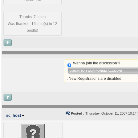
Thanks: 7 times
Was thanked: 16 time(s) in 12
post(s)
Wanna join the discussion?!
LOGIN TO YOUR FORUM ACCOUNT
. New Registrations are disabled.
#2
Posted :
Thursday, October 11, 2007 10:1
sc_host