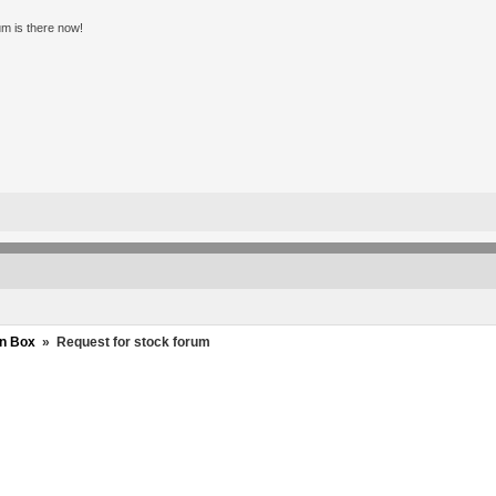
m is there now!
n Box
»
Request for stock forum