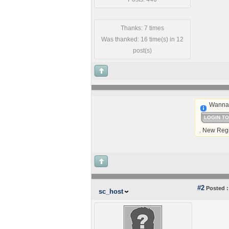
Thanks: 7 times
Was thanked: 16 time(s) in 12
post(s)
Wanna 
LOGIN T
. New Regi
#2
Posted :
sc_host