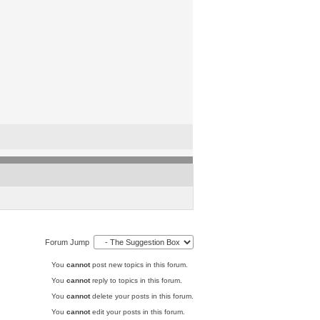
Forum Jump
You
cannot
post new topics in this forum.
You
cannot
reply to topics in this forum.
You
cannot
delete your posts in this forum.
You
cannot
edit your posts in this forum.