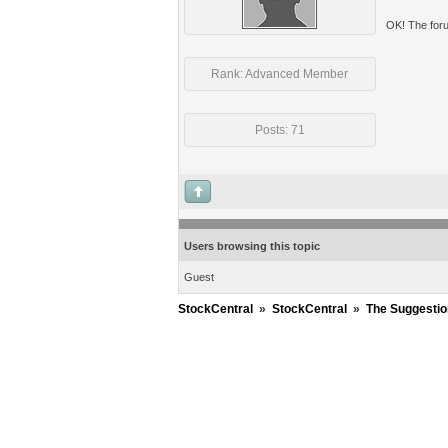
OK! The foru
Rank: Advanced Member
Posts: 71
Users browsing this topic
Guest
StockCentral
»
StockCentral
»
The Suggestio