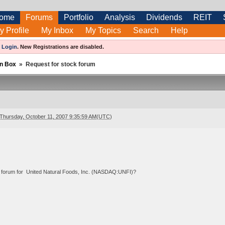
ome
Forums
Portfolio
Analysis
Dividends
REIT
y Profile
My Inbox
My Topics
Search
Help
e
Login
.
New Registrations are disabled.
n Box
»
Request for stock forum
Thursday, October 11, 2007 9:35:59 AM(UTC)
 forum for United Natural Foods, Inc. (NASDAQ:UNFI)?