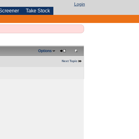
Login
Screener
Take Stock
Options
Next Topic