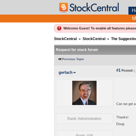
H
M
Welcome Guest! To enable all features pleas
StockCentral
»
StockCentral
»
The Suggestio
Request for stock forum
Previous Topic
#1
Posted :
gerlach
Can we get a
Thanks!
Rank: Administration
Doug
Posts: 446