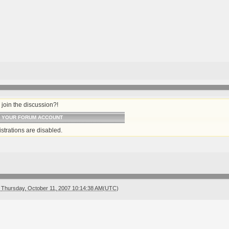
join the discussion?!
O YOUR FORUM ACCOUNT
strations are disabled.
Thursday, October 11, 2007 10:14:38 AM(UTC)