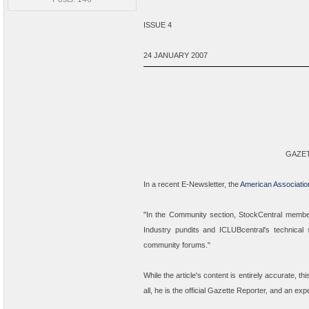
ISSUE 4
24 JANUARY 2007
GAZE
In a recent E-Newsletter, the
American Association
"
In the Community section, StockCentral member
Industry pundits and ICLUBcentral's technical
community forums.
"
While the article's content is entirely accurate, th
all, he is the
official
Gazette Reporter, and an exper