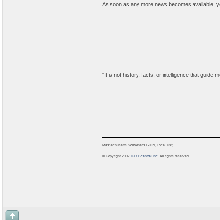
As soon as any more news becomes available, your i
"It is not history, facts, or intelligence that guid
Massachusetts Scrivener's Guild, Local 138;
© Copyright 2007
ICLUBcentral Inc.
All rights reserved.