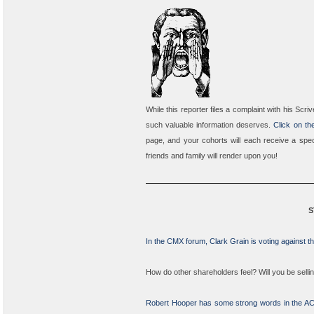
While this reporter files a complaint with his Sc
such valuable information deserves.
Click on the
page, and your cohorts will each receive a speci
friends and family will render upon you!
S
In the CMX forum, Clark Grain is voting against 
How do other shareholders feel? Will you be selli
Robert Hooper has some strong words in the A