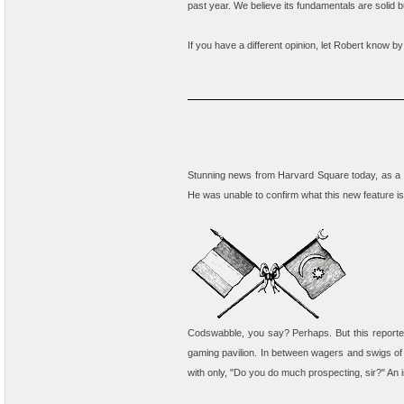
past year. We believe its fundamentals are solid b
If you have a different opinion, let Robert know by
Stunning news from Harvard Square today, as a s
He was unable to confirm what this new feature is
Codswabble, you say? Perhaps. But this reporter 
gaming pavilion. In between wagers and swigs of
with only, "Do you do much prospecting, sir?" An in