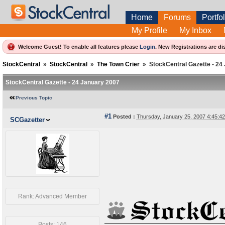
Home
Forums
Portfol
My Profile
My Inbox
Welcome Guest! To enable all features please
Login
.
New Registrations are di
StockCentral
»
StockCentral
»
The Town Crier
»
StockCentral Gazette - 24
StockCentral Gazette - 24 January 2007
Previous Topic
#1
Posted :
Thursday, January 25, 2007 4:45:
SCGazetter
Rank: Advanced Member
Posts: 146