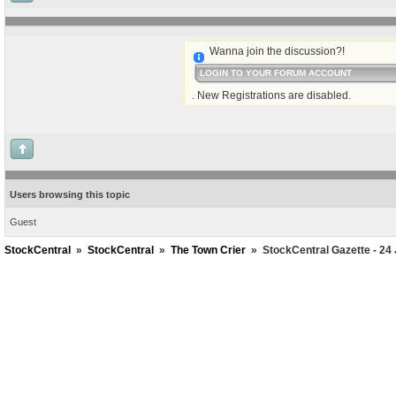
Wanna join the discussion?!
LOGIN TO YOUR FORUM ACCOUNT
. New Registrations are disabled.
Users browsing this topic
Guest
StockCentral
»
StockCentral
»
The Town Crier
»
StockCentral Gazette - 24