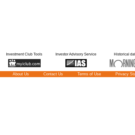
Investment Club Tools
Investor Advisory Service
Historical da
About Us
Contact Us
Terms of Use
Privacy St