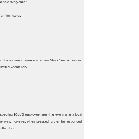
e next five years."
 on the matter.
d the imminent release of a new StockCentral feature.
limited vocabulary.
specting ICLUB employee later that evening at a local
 the way. However, when pressed further, he responded
t the door.