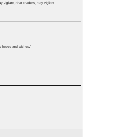
vigilant, dear readers, stay vigilant.
t is hopes and wishes."