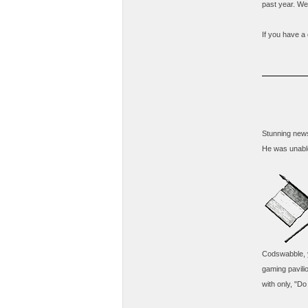
past year. We 
If you have a 
Stunning news
He was unable
Codswabble, y
gaming pavili
with only, "Do