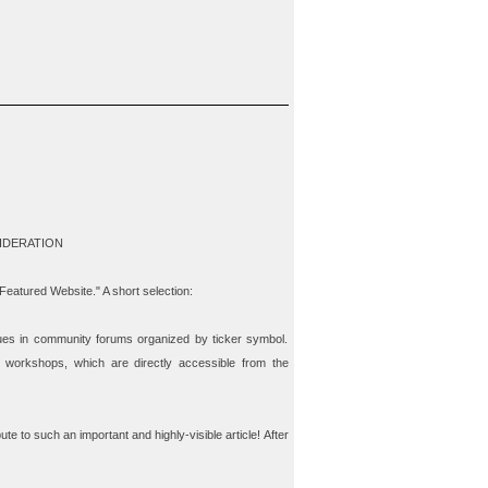
IDERATION
"Featured Website." A short selection:
ues in community forums organized by ticker symbol.
 workshops, which are directly accessible from the
ute to such an important and highly-visible article! After