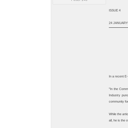
ISSUE 4
24 JANUARY
In a recent E
"
In the Commu
Industry pun
community fo
While the arti
all, he is the
of