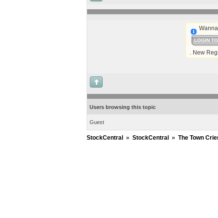
Wanna 
LOGIN T
. New Regi
Users browsing this topic
Guest
StockCentral
»
StockCentral
»
The Town Crie