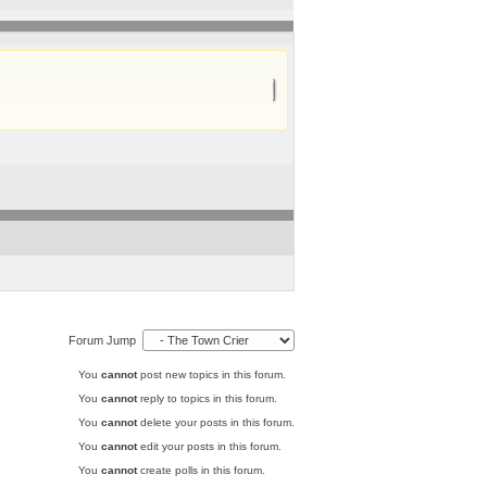
Forum Jump
You
cannot
post new topics in this forum.
You
cannot
reply to topics in this forum.
You
cannot
delete your posts in this forum.
You
cannot
edit your posts in this forum.
You
cannot
create polls in this forum.