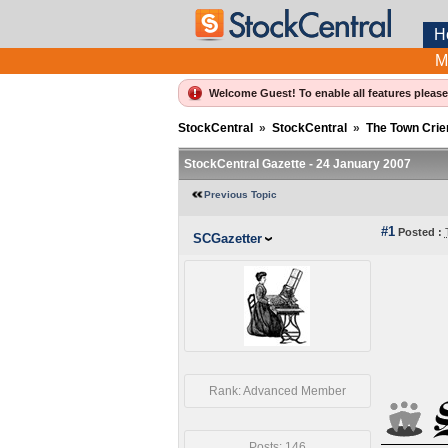
H
M
Welcome Guest! To enable all features pleas
StockCentral
»
StockCentral
»
The Town Crie
StockCentral Gazette - 24 January 2007
Previous Topic
#1
Posted :
SCGazetter
Rank: Advanced Member
Posts: 146