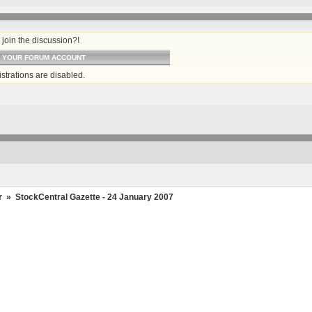
join the discussion?!
O YOUR FORUM ACCOUNT
strations are disabled.
r
»
StockCentral Gazette - 24 January 2007