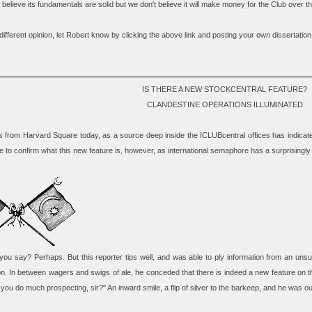
believe its fundamentals are solid but we don't believe it will make money for the Club over th
different opinion, let Robert know by clicking the above link and posting your own dissertation
IS THERE A NEW STOCKCENTRAL FEATURE?
CLANDESTINE OPERATIONS ILLUMINATED
 from Harvard Square today, as a source deep inside the ICLUBcentral offices has indicate
 to confirm what this new feature is, however, as international semaphore has a surprisingly 
ou say? Perhaps. But this reporter tips well, and was able to ply information from an unsu
on. In between wagers and swigs of ale, he conceded that there is indeed a new feature on
 you do much prospecting, sir?" An inward smile, a flip of silver to the barkeep, and he was ou