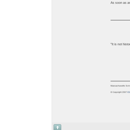
As soon as any
"It is not his
Massachusetts Scrive
© Copyright 2007
IC