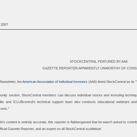
 2007
STOCKCENTRAL FEATURED BY AAII
GAZETTE REPORTER APPARENTLY UNWORTHY OF CONS
-Newsletter, the
American Association of Individual Investors
(AAII) listed StockCentral as its 
nity section, StockCentral members can discuss individual stocks and investing techniq
dits and ICLUBcentral's technical support team also conducts educational webinars and
rums.
"
cle's content is entirely accurate, this reporter is flabbergasted that he wasn't asked to contrib
ficial
Gazette Reporter, and an expert on all StockCentral scuttlebutt.