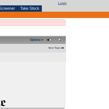
Login
Screener
Take Stock
Options
Next Topic