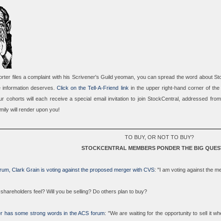
porter files a complaint with his Scrivener's Guild yeoman, you can
spread the word about St
e information deserves.
Click on the Tell-A-Friend link
in the upper right-hand corner of the
r cohorts will each receive a special email invitation to join StockCentral, addressed fro
mily will render upon you!
TO BUY, OR NOT TO BUY?
STOCKCENTRAL MEMBERS PONDER THE BIG QUES
rum, Clark Grain is voting against the proposed merger with CVS
: "I am voting against the 
shareholders feel? Will you be selling? Do others plan to buy?
r has some strong words in the ACS forum
: "We are waiting for the opportunity to sell it w