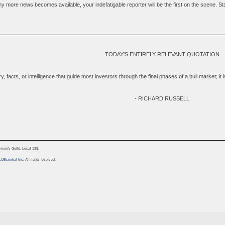
 more news becomes available, your indefatigable reporter will be the first on the scene. Stay 
TODAY'S ENTIRELY RELEVANT QUOTATION
tory, facts, or intelligence that guide most investors through the final phases of a bull market; i
- RICHARD RUSSELL
ner's Guild, Local 138;
LUBcentral Inc.
All rights reserved.