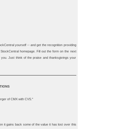
ockCentral
yourself --
and
get the recognition providing
 StockCentral homepage. Fill out the form on the next
m you. Just think of the praise and thanksgivings your
TIONS
merger of CMX with CVS."
hen it gains back some of the value it has lost over this