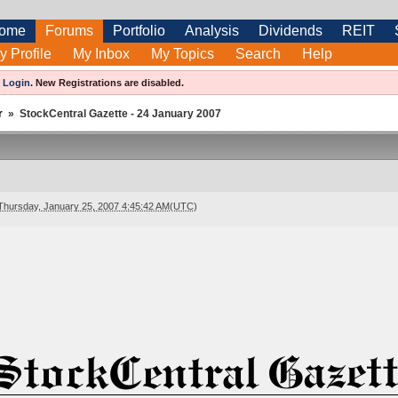
ome
Forums
Portfolio
Analysis
Dividends
REIT
y Profile
My Inbox
My Topics
Search
Help
e
Login
.
New Registrations are disabled.
r
»
StockCentral Gazette - 24 January 2007
Thursday, January 25, 2007 4:45:42 AM(UTC)