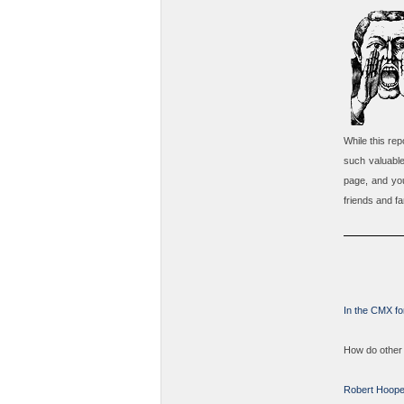
While this re
such valuabl
page, and you
friends and fa
In the CMX fo
How do other 
Robert Hoope