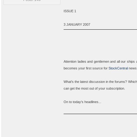
ISSUE 1
3 JANUARY 2007
Attention ladies and gentlemen and all our ships 
becomes your first source for
StockCentral
news a
What's the latest discussion in the forums? Whic
can get the most out of your subscription.
On to today's headlines...