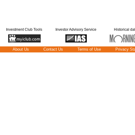
Investment Club Tools
Investor Advisory Service
Historical da
About Us
Contact Us
Terms of Use
Privacy St