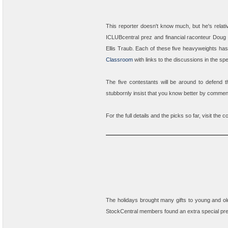
This reporter doesn't know much, but he's relat
ICLUBcentral prez and financial raconteur
Doug 
Ellis Traub
. Each of these five heavyweights has 
Classroom
with links to the discussions in the sp
The five contestants will be around to defend th
stubbornly insist that you know better by comme
For the full details and the picks so far, visit the 
The holidays brought many gifts to young and old
StockCentral members found an extra special pre