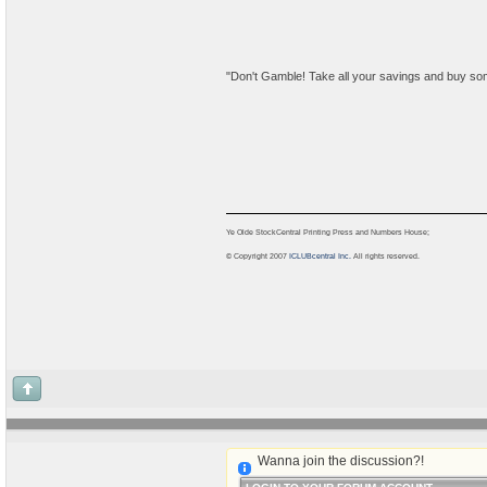
"Don't Gamble! Take all your savings and buy some goo
Ye Olde StockCentral Printing Press and Numbers House;
© Copyright 2007
ICLUBcentral Inc.
All rights reserved.
Wanna join the discussion?!