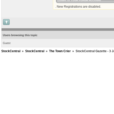
LOGIN TO YOUR FORUM ACCOUNT
. New Registrations are disabled.
Users browsing this topic
Guest
StockCentral
»
StockCentral
»
The Town Crier
»
StockCentral Gazette - 3 