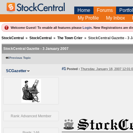
Home
Forums
Portfol
My Profile
My Inbox
Welcome Guest! To enable all features please
Login
.
New Registrations are di
StockCentral
»
StockCentral
»
The Town Crier
»
StockCentral Gazette - 3 
StockCentral Gazette - 3 January 2007
Previous Topic
#1
Posted :
Thursday, January 18, 2007 12:01
SCGazetter
Rank: Advanced Member
Posts: 146