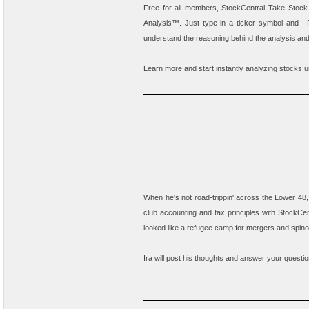
Free for all members,
StockCentral Take Stock
Analysis
™. Just type in a ticker symbol and --P
understand the reasoning behind the analysis a
Learn more and start instantly analyzing stocks 
When he's not road-trippin' across the Lower 48,
club accounting and tax principles with StockCen
looked like a refugee camp for mergers and spinof
Ira will post his thoughts and answer your questi