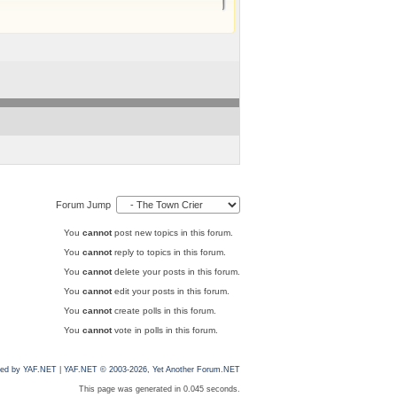
Forum Jump
You
cannot
post new topics in this forum.
You
cannot
reply to topics in this forum.
You
cannot
delete your posts in this forum.
You
cannot
edit your posts in this forum.
You
cannot
create polls in this forum.
You
cannot
vote in polls in this forum.
ed by YAF.NET
|
YAF.NET © 2003-2026, Yet Another Forum.NET
This page was generated in 0.045 seconds.