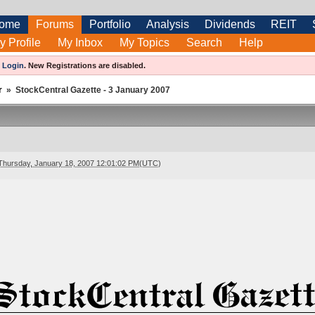
ome
Forums
Portfolio
Analysis
Dividends
REIT
y Profile
My Inbox
My Topics
Search
Help
e
Login
.
New Registrations are disabled.
r
»
StockCentral Gazette - 3 January 2007
Thursday, January 18, 2007 12:01:02 PM(UTC)