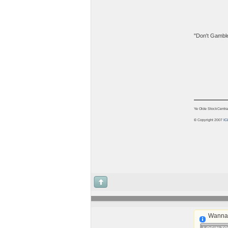
"Don't Gamble!
Ye Olde StockCentra
© Copyright 2007
IC
Wanna 