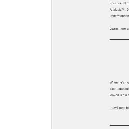
Free for all
Analysis
™. Ju
understand th
Learn more an
When he's not
club accounti
looked like a
Ira will post