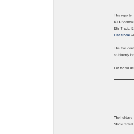
This reporter
ICLUBcentral 
Ellis Traub
. E
Classroom
wit
The five cont
stubbornly in
For the full de
The holidays 
StockCentral 