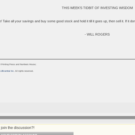
THIS WEEK'S TIDBIT OF INVESTING WISDOM
 Take all your savings and buy some good stock and hold it till it goes up, then sell it. If it don'
- WILL ROGERS
l Printing Press and Numbers House;
LUBcentral Inc.
All rights reserved.
join the discussion?!