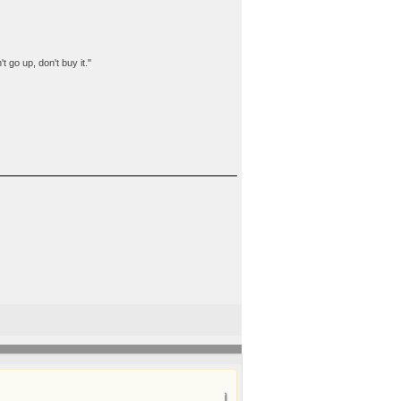
t go up, don't buy it."