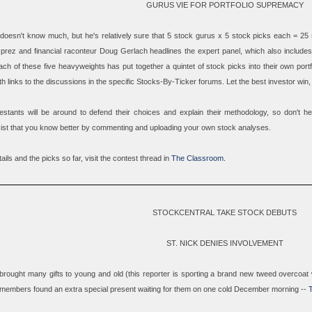
GURUS VIE FOR PORTFOLIO SUPREMACY
 doesn't know much, but he's relatively sure that 5 stock gurus x 5 stock picks each = 25
prez and financial raconteur
Doug Gerlach
headlines the expert panel, which also include
ach of these five heavyweights has put together a quintet of stock picks into their own port
h links to the discussions in the specific Stocks-By-Ticker forums. Let the best investor win,
estants will be around to defend their choices and explain their methodology, so don't hes
sist that you know better by commenting and uploading your own stock analyses.
tails and the picks so far, visit the contest thread in
The Classroom.
STOCKCENTRAL TAKE STOCK DEBUTS
ST. NICK DENIES INVOLVEMENT
brought many gifts to young and old (this reporter is sporting a brand new tweed overcoat 
members found an extra special present waiting for them on one cold December morning --
T