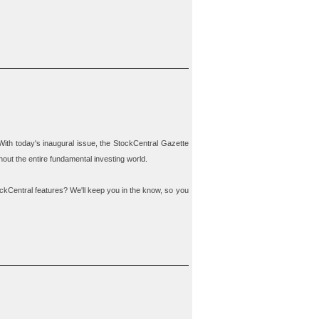
With today's inaugural issue, the
StockCentral Gazette
out the entire fundamental investing world.
ckCentral features? We'll keep you in the know, so you