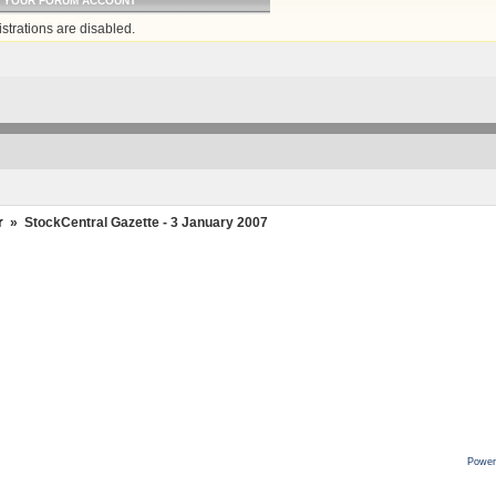
O YOUR FORUM ACCOUNT
strations are disabled.
r
»
StockCentral Gazette - 3 January 2007
Power