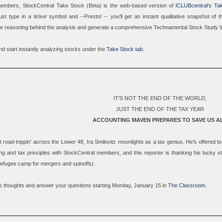
 members,
StockCentral Take Stock (Beta)
is the web-based version of
ICLUBcentral's Ta
st type in a ticker symbol and --Presto! -- you'll get an instant qualitative snapshot of
e reasoning behind the analysis and generate a comprehensive
Technamental Stock Study 
d start instantly analyzing stocks under the
Take Stock tab.
IT'S NOT THE END OF THE WORLD,
JUST THE END OF THE TAX YEAR
ACCOUNTING MAVEN PREPARES TO SAVE US A
 road-trippin' across the Lower 48, Ira Smilovitz moonlights as a tax genius. He's offered 
ng and tax principles with StockCentral members, and this reporter is thanking his lucky s
 refugee camp for mergers and spinoffs).
 his thoughts and answer your questions starting Monday, January 15 in
The Classroom.