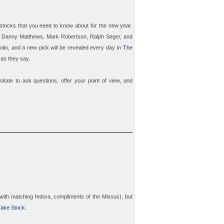
 stocks that you need to know about for the new year.
s
Danny Matthews
,
Mark Robertson
,
Ralph Seger
, and
folio, and a new pick will be revealed every day in
The
 as they say.
itate to ask questions, offer your point of view, and
with matching fedora, compliments of the Missus), but
ake Stock.