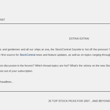
2007
EXTRA! EXTRA!
ies and gentlemen and all our ships at sea, the
StockCentral Gazette
is hot off the presses! 
first source for
StockCentral
news and feature updates, as well as on topics ranging through
test discussion in the forums? Which thread topics are hot? What's the skinny on the new Sto
st out of your subscription.
headlines...
25 TOP STOCK PICKS FOR 2007... AND BEYOND