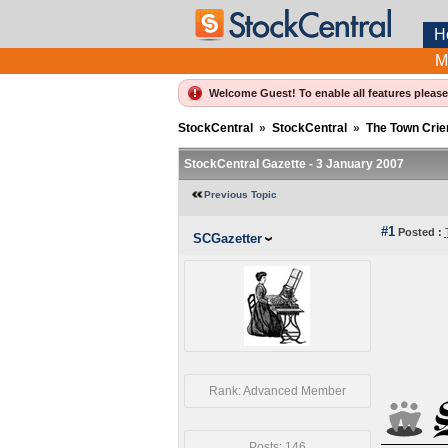
H
M
Welcome Guest! To enable all features pleas
StockCentral
»
StockCentral
»
The Town Crie
StockCentral Gazette - 3 January 2007
Previous Topic
#1
Posted :
SCGazetter
Rank: Advanced Member
Posts: 146