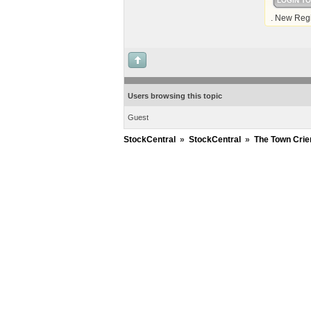
LOGIN T
. New Regi
Users browsing this topic
Guest
StockCentral
»
StockCentral
»
The Town Crie