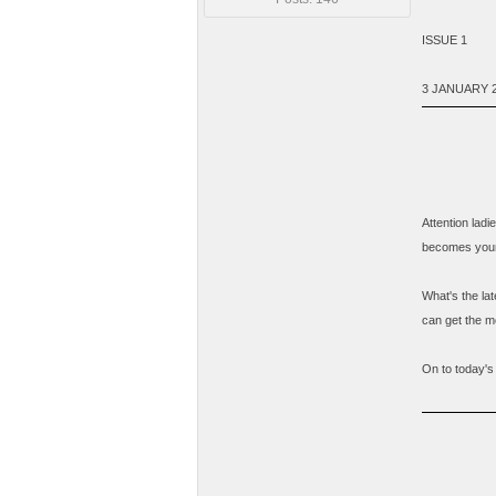
ISSUE 1
3 JANUARY 
Attention lad
becomes your 
What's the la
can get the mo
On to today's 