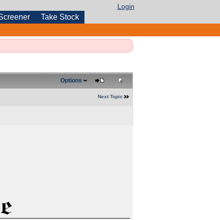
Login
Screener
Take Stock
Options
Next Topic