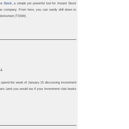
ke Stock
, a simple yet powerful tool for
Instant Stock
 the company. From here, you can easily drill down to
Worksheet
(TSSW).
LL
to spend
the week of January 15
discussing investment
tars (and you would too if your investment club books