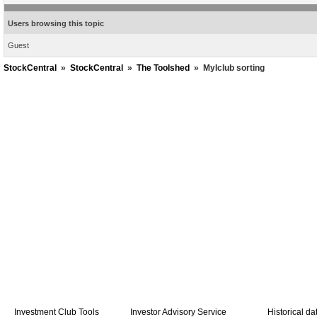
Users browsing this topic
Guest
StockCentral
»
StockCentral
»
The Toolshed
»
MyIclub sorting
Investment Club Tools
Investor Advisory Service
Historical da