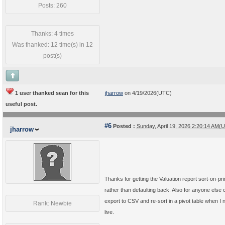
Posts: 260
Thanks: 4 times
Was thanked: 12 time(s) in 12
post(s)
1 user thanked sean for this
jharrow
on 4/19/2026(UTC)
useful post.
#6
Posted :
Sunday, April 19, 2026 2:20:14 AM(
jharrow
Thanks for getting the Valuation report sort-on-pri
rather than defaulting back. Also for anyone els
export to CSV and re-sort in a pivot table when I 
Rank: Newbie
live.