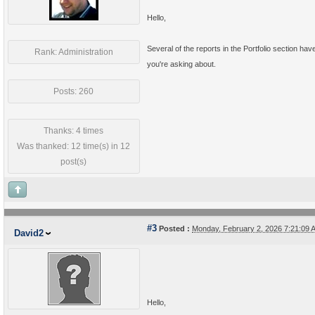
Hello,
Several of the reports in the Portfolio section ha
Rank: Administration
you're asking about.
Posts: 260
Thanks: 4 times
Was thanked: 12 time(s) in 12
post(s)
#3
Posted :
Monday, February 2, 2026 7:21:09
David2
Hello,