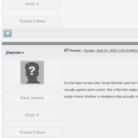
Posts: 8
Thanks: 5 times
#7
Posted :
Sunday, April 19, 2026 2:28:43 AM(
jharrow
On the data-review side I keep MyIclub open for
visually against price action. Not a MyIclub replac
sanity-check whether a rebalance idea actually mat
Rank: Newbie
Posts: 8
Thanks: 5 times