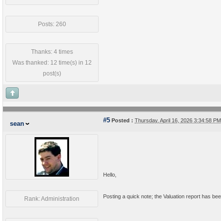
Posts: 260
Thanks: 4 times
Was thanked: 12 time(s) in 12
post(s)
#5
Posted :
Thursday, April 16, 2026 3:34:58 
sean
Hello,
Posting a quick note; the Valuation report has been
Rank: Administration