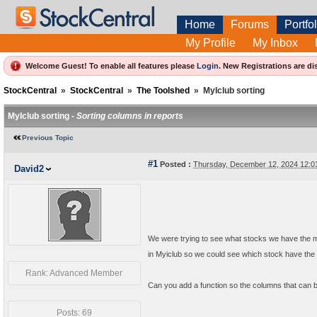
Home
Forums
Portfol
My Profile
My Inbox
Welcome Guest! To enable all features please
Login
.
New Registrations are di
StockCentral
»
StockCentral
»
The Toolshed
»
MyIclub sorting
MyIclub sorting -
Sorting columns in reports
Previous Topic
#1
Posted :
Thursday, December 12, 2024 12:
David2
We were trying to see what stocks we have the mo
in Myiclub so we could see which stock have the 
Rank: Advanced Member
Can you add a function so the columns that can be
Posts: 69