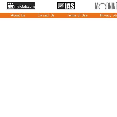
About Us
Contact Us
Terms of Use
Privacy St