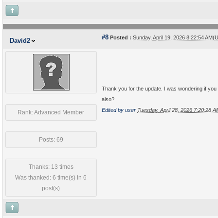
#8
Posted :
Sunday, April 19, 2026 8:22:54 AM(
David2
Thank you for the update. I was wondering if you 
also?
Edited by user
Tuesday, April 28, 2026 7:20:28 
Rank: Advanced Member
Posts: 69
Thanks: 13 times
Was thanked: 6 time(s) in 6
post(s)