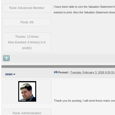
I have been able to sort the Valuation Statement ho
Rank: Advanced Member
wanted to print. Also the Valuation Statement does 
Posts: 69
Thanks: 13 times
Was thanked: 6 time(s) in 6
post(s)
#4
Posted :
Tuesday, February 3, 2026 9:29:1
sean
Thank you for posting; I will send those notes ov
Rank: Administration