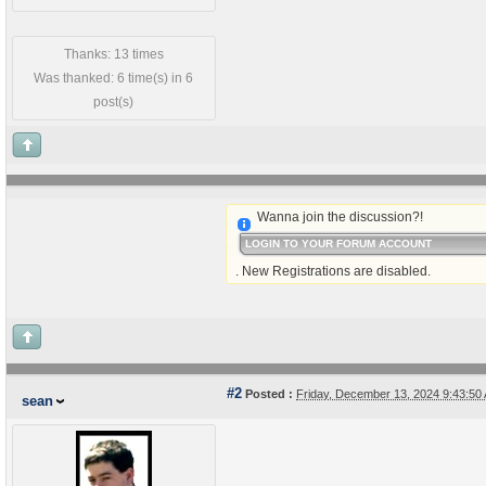
Thanks: 13 times
Was thanked: 6 time(s) in 6
post(s)
Wanna join the discussion?!
LOGIN TO YOUR FORUM ACCOUNT
. New Registrations are disabled.
#2
Posted :
Friday, December 13, 2024 9:43:5
sean