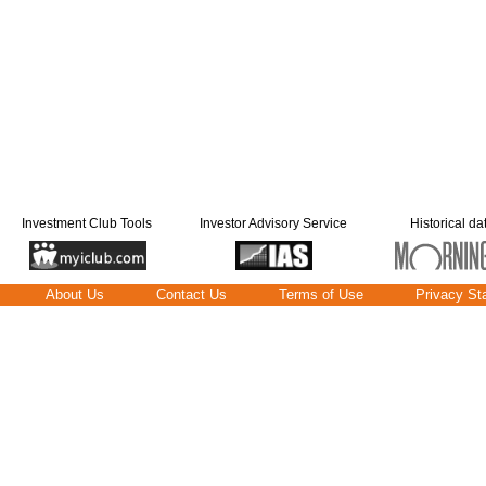
Investment Club Tools
Investor Advisory Service
Historical da
About Us
Contact Us
Terms of Use
Privacy St