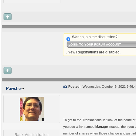
Wanna join the discussion?!
LOGIN TO YOUR FORUM ACCOUNT
. New Registrations are disabled.
#2
Posted :
Wednesday, October 6, 2021 9:46:
Pawche
To get to the Transactions list look at the name o
you see a link named
Manage
instead, then you c
number of shares when those change and just a
Rank: Administration