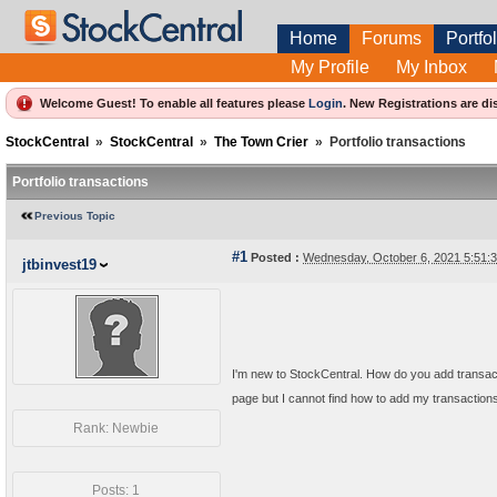
Home
Forums
Portfol
My Profile
My Inbox
Welcome Guest! To enable all features please
Login
.
New Registrations are di
StockCentral
»
StockCentral
»
The Town Crier
»
Portfolio transactions
Portfolio transactions
Previous Topic
#1
Posted :
Wednesday, October 6, 2021 5:51
jtbinvest19
I'm new to StockCentral. How do you add transactio
page but I cannot find how to add my transactions 
Rank: Newbie
Posts: 1