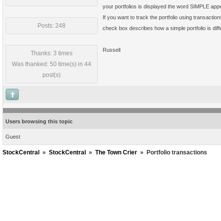
your portfolios is displayed the word SIMPLE app
If you want to track the portfolio using transactio
Posts: 248
check box describes how a simple portfolio is diff
Russell
Thanks: 3 times
Was thanked: 50 time(s) in 44
post(s)
Users browsing this topic
Guest
StockCentral
»
StockCentral
»
The Town Crier
»
Portfolio transactions