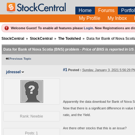
Home
Forums
Portfol
My Profile
My Inbox
Welcome Guest! To enable all features please
Login
.
New Registrations are di
StockCentral
»
StockCentral
»
The Toolshed
»
Data for Bank of Nova Scot
Data for Bank of Nova Scotia (BNS) problem -
Price of BNS is reported in US
Previous Topic
#1
Posted :
Sunday, January 3, 2021 5:56:29 
jdressel
Apparently the data download for Bank of Nova Sco
Now that there is a significant difference in value
ratio, and the Yield.
Rank: Newbie
Are there other stocks that this is an issue?
Posts: 1