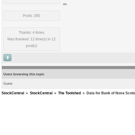
on.
Posts: 260
Thanks: 4 times
Was thanked: 12 time(s) in 12
post(s)
Users browsing this topic
Guest
StockCentral
»
StockCentral
»
The Toolshed
»
Data for Bank of Nova Scot