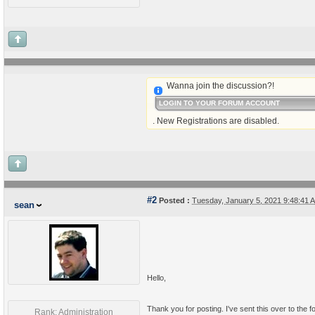
Wanna join the discussion?!
LOGIN TO YOUR FORUM ACCOUNT
. New Registrations are disabled.
#2
Posted :
Tuesday, January 5, 2021 9:48:41
sean
Hello,
Thank you for posting. I've sent this over to the 
Rank: Administration