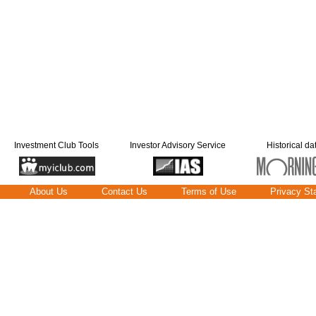
Investment Club Tools
Investor Advisory Service
Historical da
About Us
Contact Us
Terms of Use
Privacy St