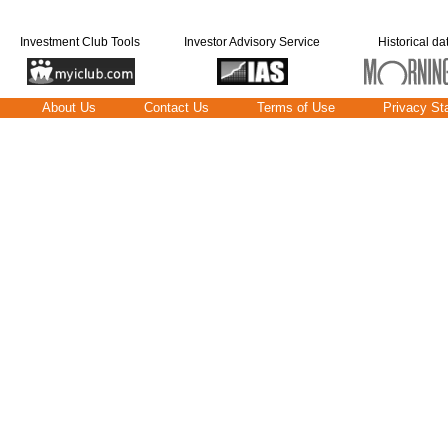
Investment Club Tools
Investor Advisory Service
Historical da
About Us
Contact Us
Terms of Use
Privacy St