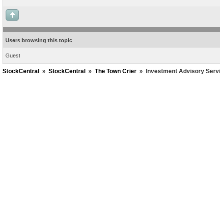
Users browsing this topic
Guest
StockCentral
»
StockCentral
»
The Town Crier
»
Investment Advisory Serv