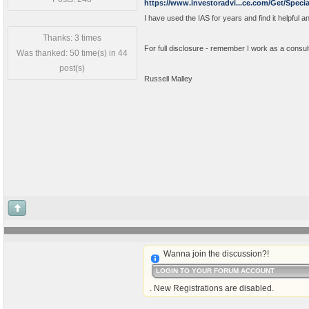
https://www.investoradvi...ce.com/Get/Specia
I have used the IAS for years and find it helpful an
Thanks: 3 times
For full disclosure - remember I work as a consul
Was thanked: 50 time(s) in 44
post(s)
Russell Malley
Wanna join the discussion?!
LOGIN TO YOUR FORUM ACCOUNT
. New Registrations are disabled.