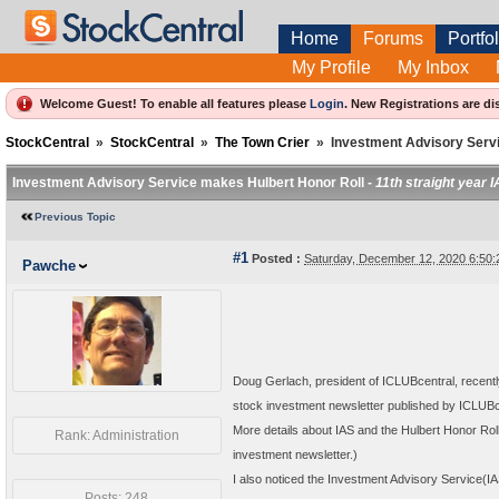
Home
Forums
Portfol
My Profile
My Inbox
Welcome Guest! To enable all features please
Login
.
New Registrations are di
StockCentral
»
StockCentral
»
The Town Crier
»
Investment Advisory Serv
Investment Advisory Service makes Hulbert Honor Roll -
11th straight year 
Previous Topic
#1
Posted :
Saturday, December 12, 2020 6:50
Pawche
Doug Gerlach, president of ICLUBcentral, recentl
stock investment newsletter published by ICLUBc
More details about IAS and the Hulbert Honor Rol
Rank: Administration
investment newsletter.)
I also noticed the Investment Advisory Service(IAS
Posts: 248