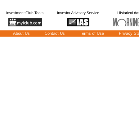
Investment Club Tools
Investor Advisory Service
Historical da
About Us
Contact Us
Terms of Use
Privacy St