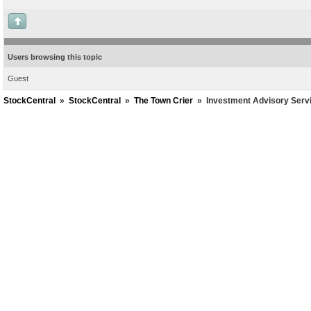
Users browsing this topic
Guest
StockCentral
»
StockCentral
»
The Town Crier
»
Investment Advisory Serv