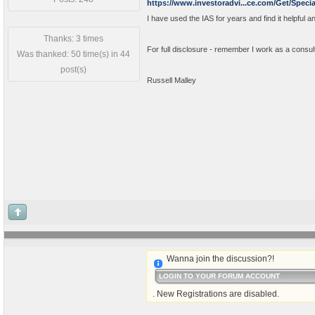
https://www.investoradvi...ce.com/Get/Specia
I have used the IAS for years and find it helpful an
Thanks: 3 times
For full disclosure - remember I work as a consul
Was thanked: 50 time(s) in 44
post(s)
Russell Malley
Wanna join the discussion?!
LOGIN TO YOUR FORUM ACCOUNT
. New Registrations are disabled.