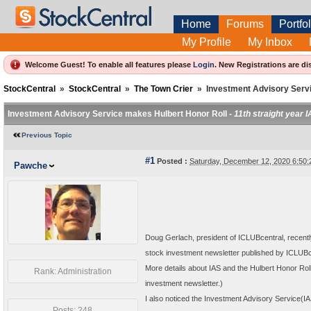
Home
Forums
Portfol
My Profile
My Inbox
Welcome Guest! To enable all features please
Login
.
New Registrations are di
StockCentral
»
StockCentral
»
The Town Crier
»
Investment Advisory Serv
Investment Advisory Service makes Hulbert Honor Roll -
11th straight year 
Previous Topic
#1
Posted :
Saturday, December 12, 2020 6:50
Pawche
Doug Gerlach, president of ICLUBcentral, recentl
stock investment newsletter published by ICLUBc
More details about IAS and the Hulbert Honor Rol
Rank: Administration
investment newsletter.)
I also noticed the Investment Advisory Service(IAS
Posts: 248