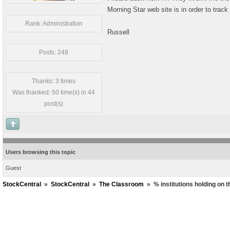
Morning Star web site is in order to track
Rank: Administration
Russell
Posts: 248
Thanks: 3 times
Was thanked: 50 time(s) in 44
post(s)
Users browsing this topic
Guest
StockCentral
»
StockCentral
»
The Classroom
»
% institutions holding on 