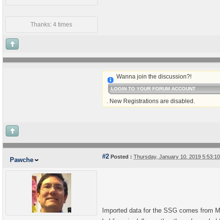
Thanks: 4 times
Wanna join the discussion?!
LOGIN TO YOUR FORUM ACCOUNT
. New Registrations are disabled.
#2
Posted :
Thursday, January 10, 2019 5:53:
Pawche
Imported data for the SSG comes from Morn