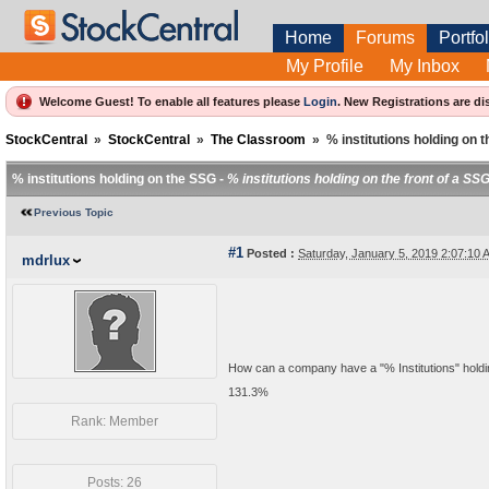
Home
Forums
Portfol
My Profile
My Inbox
Welcome Guest! To enable all features please
Login
.
New Registrations are di
StockCentral
»
StockCentral
»
The Classroom
»
% institutions holding on 
% institutions holding on the SSG -
% institutions holding on the front of a SS
Previous Topic
#1
Posted :
Saturday, January 5, 2019 2:07:10
mdrlux
How can a company have a "% Institutions" hold
131.3%
Rank: Member
Posts: 26