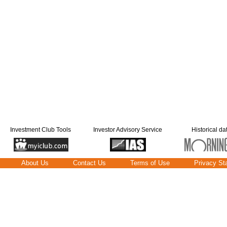
Investment Club Tools
Investor Advisory Service
Historical da
About Us
Contact Us
Terms of Use
Privacy St