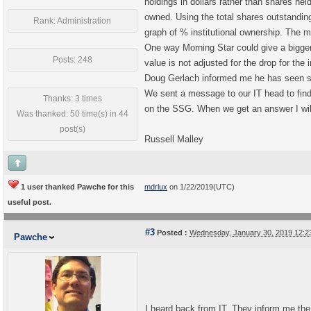
holdings in dollars rather than shares hel
owned. Using the total shares outstanding
Rank: Administration
graph of % institutional ownership. The 
One way Morning Star could give a bigger %
Posts: 248
value is not adjusted for the drop for the 
Doug Gerlach informed me he has seen som
We sent a message to our IT head to find
Thanks: 3 times
on the SSG. When we get an answer I will
Was thanked: 50 time(s) in 44
post(s)
Russell Malley
1 user thanked Pawche for this
mdrlux
on 1/22/2019(UTC)
useful post.
#3
Posted :
Wednesday, January 30, 2019 12:
Pawche
I heard back from IT. They inform me the %