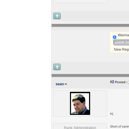
Wanna 
LOGIN T
. New Regi
#2
Posted :
sean
Hi,
Short of savin
Rank: Administration