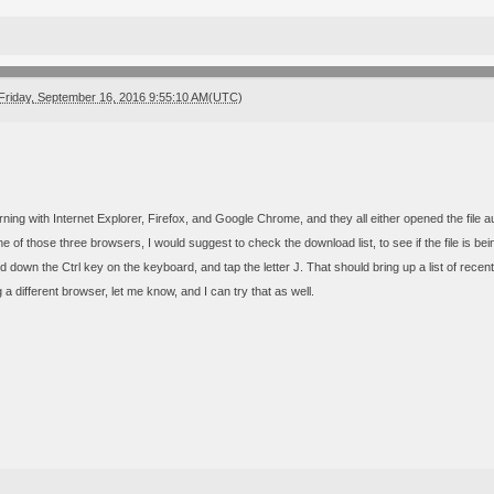
Friday, September 16, 2016 9:55:10 AM(UTC)
orning with Internet Explorer, Firefox, and Google Chrome, and they all either opened the file a
e of those three browsers, I would suggest to check the download list, to see if the file is be
 down the Ctrl key on the keyboard, and tap the letter J. That should bring up a list of recent
g a different browser, let me know, and I can try that as well.