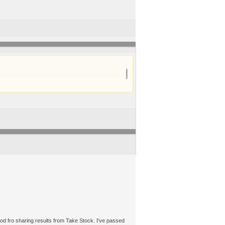
thod fro sharing results from Take Stock. I've passed