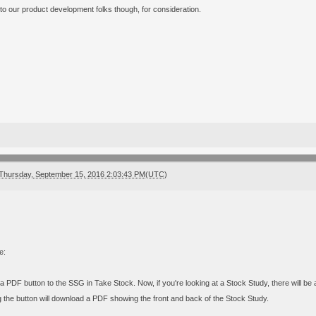
 to our product development folks though, for consideration.
Thursday, September 15, 2016 2:03:43 PM(UTC)
e:
 PDF button to the SSG in Take Stock. Now, if you're looking at a Stock Study, there will be 
g the button will download a PDF showing the front and back of the Stock Study.