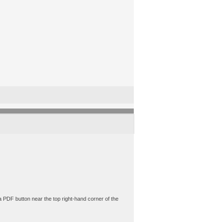
a PDF button near the top right-hand corner of the