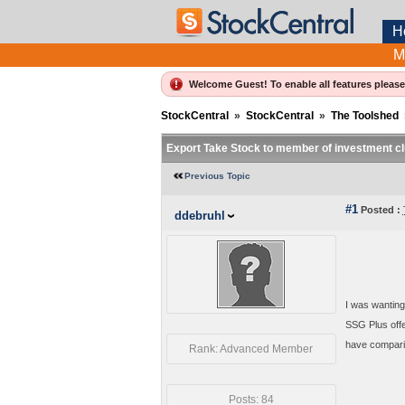
H
M
Welcome Guest! To enable all features pleas
StockCentral
»
StockCentral
»
The Toolshed
Export Take Stock to member of investment cl
Previous Topic
#1
Posted :
ddebruhl
I was wanting
SSG Plus offe
have comparis
Rank: Advanced Member
Posts: 84