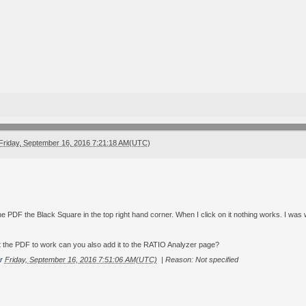
Friday, September 16, 2016 7:21:18 AM(UTC)
 the PDF the Black Square in the top right hand corner. When I click on it nothing works. I wa
the PDF to work can you also add it to the RATIO Analyzer page?
r
Friday, September 16, 2016 7:51:06 AM(UTC)
|
Reason: Not specified