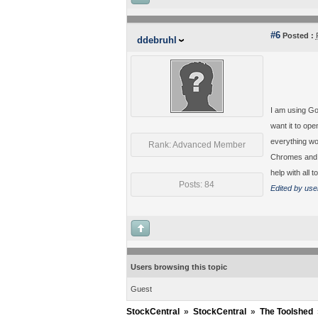
#6
Posted :
ddebruhl
I am using Go
want it to ope
everything wor
Rank: Advanced Member
Chromes and i
help with all to
Posts: 84
Edited by use
Users browsing this topic
Guest
StockCentral
»
StockCentral
»
The Toolshed