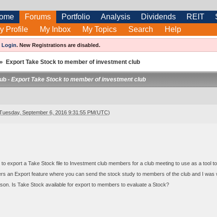
ome
Forums
Portfolio
Analysis
Dividends
REIT
y Profile
My Inbox
My Topics
Search
Help
e
Login
.
New Registrations are disabled.
»
Export Take Stock to member of investment club
ub -
Export Take Stock to member of investment club
Tuesday, September 6, 2016 9:31:55 PM(UTC)
 to export a Take Stock file to Investment club members for a club meeting to use as a tool to 
rs an Export feature where you can send the stock study to members of the club and I was 
on. Is Take Stock available for export to members to evaluate a Stock?