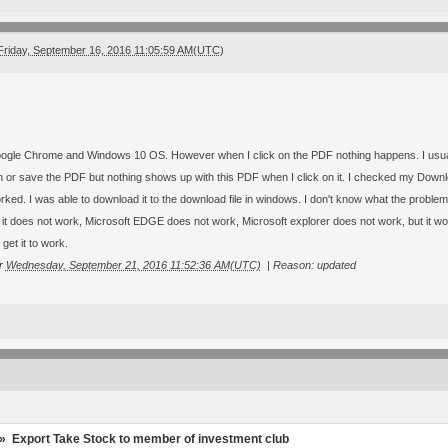
Friday, September 16, 2016 11:05:59 AM(UTC)
ogle Chrome and Windows 10 OS. However when I click on the PDF nothing happens. I usually 
n or save the PDF but nothing shows up with this PDF when I click on it. I checked my Download
ked. I was able to download it to the download file in windows. I don't know what the problem 
t does not work, Microsoft EDGE does not work, Microsoft explorer does not work, but it work
 get it to work.
r
Wednesday, September 21, 2016 11:52:36 AM(UTC)
|
Reason: updated
»
Export Take Stock to member of investment club