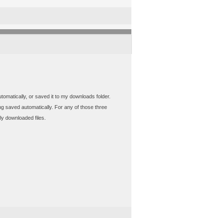
utomatically, or saved it to my downloads folder.
ing saved automatically. For any of those three
ly downloaded files.