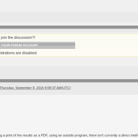
join the discussion?!
O YOUR FORUM ACCOUNT
strations are disabled.
Thursday, September 8, 2016 9:09:37 AM(UTC)
g a print of the results as a PDF, using an outside program, there isn't currently a direct me