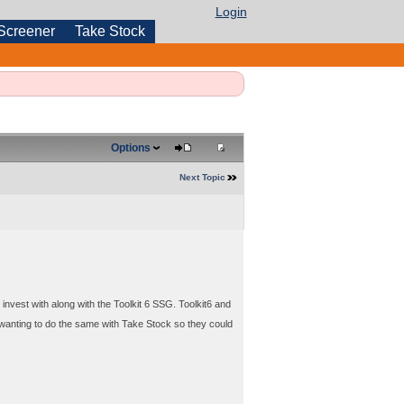
Login
Screener
Take Stock
Options
Next Topic
invest with along with the Toolkit 6 SSG. Toolkit6 and
wanting to do the same with Take Stock so they could