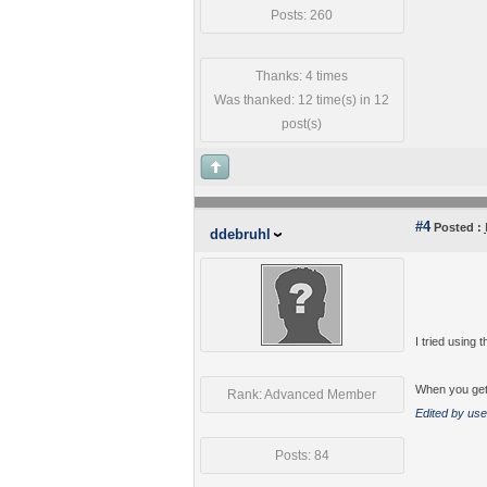
Posts: 260
Thanks: 4 times
Was thanked: 12 time(s) in 12
post(s)
#4
Posted :
ddebruhl
I tried using
When you get 
Rank: Advanced Member
Edited by use
Posts: 84