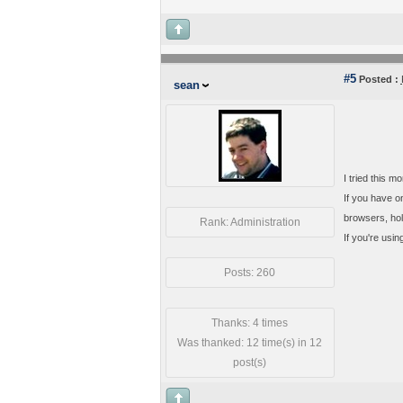
#5
Posted :
sean
I tried this m
If you have on
browsers, hold
Rank: Administration
If you're usin
Posts: 260
Thanks: 4 times
Was thanked: 12 time(s) in 12
post(s)