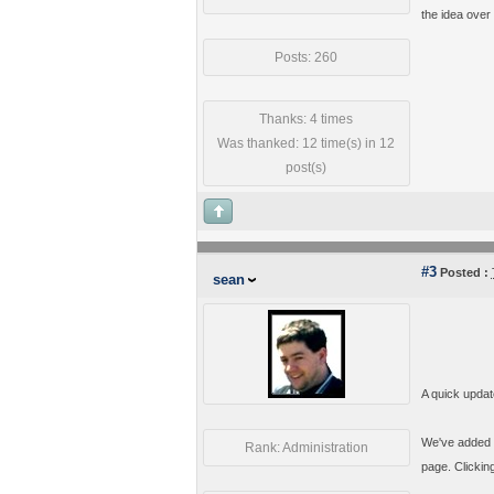
the idea over
Posts: 260
Thanks: 4 times
Was thanked: 12 time(s) in 12
post(s)
#3
Posted :
sean
A quick updat
We've added a
Rank: Administration
page. Clickin