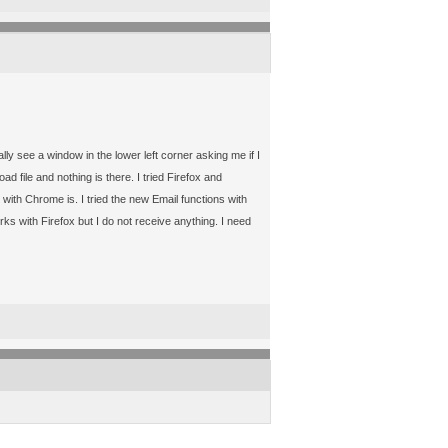
see a window in the lower left corner asking me if I
 file and nothing is there. I tried Firefox and
with Chrome is. I tried the new Email functions with
s with Firefox but I do not receive anything. I need