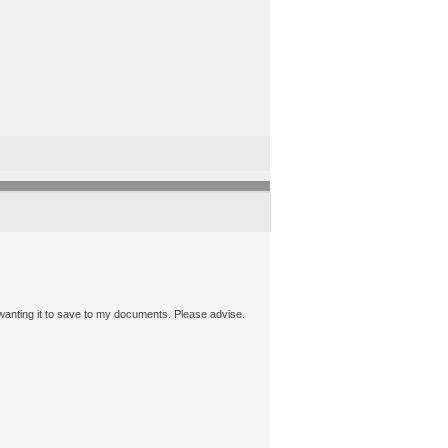
s wanting it to save to my documents. Please advise.