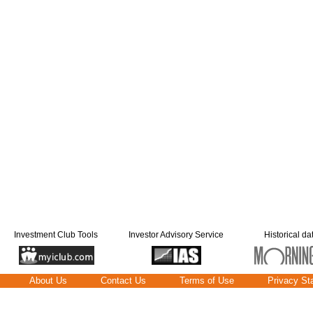
Investment Club Tools
Investor Advisory Service
Historical da
About Us
Contact Us
Terms of Use
Privacy St