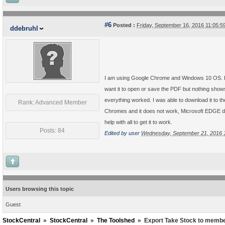
#6
Posted :
Friday, September 16, 2016 11:05:
ddebruhl
I am using Google Chrome and Windows 10 OS. Howe
want it to open or save the PDF but nothing shows 
everything worked. I was able to download it to th
Rank: Advanced Member
Chromes and it does not work, Microsoft EDGE does
help with all to get it to work.
Posts: 84
Edited by user
Wednesday, September 21, 2016 
Users browsing this topic
Guest
StockCentral
»
StockCentral
»
The Toolshed
»
Export Take Stock to membe