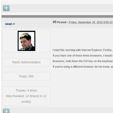
#5
Posted :
Friday, September 16, 2016 9:55:1
sean
I tried this morning with Internet Explorer, Firefo
If you have one of those three browsers, I would s
browsers, hold down the Ctrl key on the keyboard, 
Rank: Administration
If you're using a different browser, let me know, an
Posts: 260
Thanks: 4 times
Was thanked: 12 time(s) in 12
post(s)