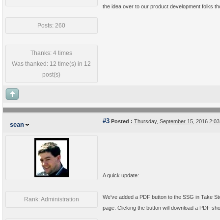
the idea over to our product development folks th
Posts: 260
Thanks: 4 times
Was thanked: 12 time(s) in 12
post(s)
#3
Posted :
Thursday, September 15, 2016 2:0
sean
A quick update:
We've added a PDF button to the SSG in Take Stock
Rank: Administration
page. Clicking the button will download a PDF sho