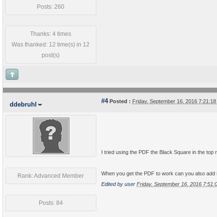
Posts: 260
Thanks: 4 times
Was thanked: 12 time(s) in 12
post(s)
#4
Posted :
Friday, September 16, 2016 7:21:1
ddebruhl
I tried using the PDF the Black Square in the top 
When you get the PDF to work can you also add 
Rank: Advanced Member
Edited by user
Friday, September 16, 2016 7:51
Posts: 84