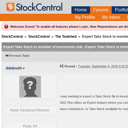
Home
Forums
Portfol
My Profile
My Inbox
Welcome Guest! To enable all features please
Login
.
New Registrations are di
StockCentral
»
StockCentral
»
The Toolshed
»
Export Take Stock to membe
Export Take Stock to member of investment club -
Export Take Stock to mem
Previous Topic
#1
Posted :
Tuesday, September 6, 2016 9:31:
ddebruhl
I was wanting to export a Take Stock file to Inves
SSG Plus offers an Export feature where you can
have comparison. Is Take Stock available for ex
Rank: Advanced Member
Posts: 84