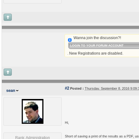
Wanna join the discussion?!
LOGIN TO YOUR FORUM ACCOUNT
. New Registrations are disabled.
#2
Posted :
Thursday, September 8, 2016 9:09
sean
Hi,
Short of saving a print of the results as a PDF, u
Rank: Administration