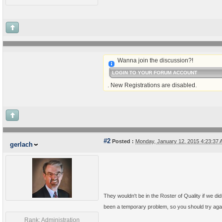
Wanna join the discussion?!
LOGIN TO YOUR FORUM ACCOUNT
. New Registrations are disabled.
#2
Posted :
Monday, January 12, 2015 4:23:37
gerlach
They wouldn't be in the Roster of Quality if we di
been a temporary problem, so you should try aga
Rank: Administration