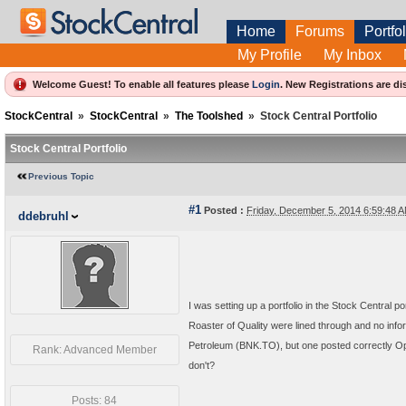
Home
Forums
Portfol
My Profile
My Inbox
Welcome Guest! To enable all features please
Login
.
New Registrations are di
StockCentral
»
StockCentral
»
The Toolshed
»
Stock Central Portfolio
Stock Central Portfolio
Previous Topic
#1
Posted :
Friday, December 5, 2014 6:59:48
ddebruhl
I was setting up a portfolio in the Stock Central p
Roaster of Quality were lined through and no i
Petroleum (BNK.TO), but one posted correctly O
Rank: Advanced Member
don't?
Posts: 84