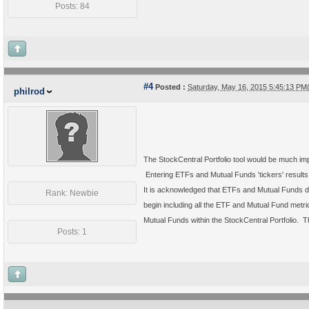
Posts: 84
#4
Posted :
Saturday, May 16, 2015 5:45:13 P
philrod
The StockCentral Portfolio tool would be much impr
Entering ETFs and Mutual Funds 'tickers' results i
It is acknowledged that ETFs and Mutual Funds do
Rank: Newbie
begin including all the ETF and Mutual Fund metric
Mutual Funds within the StockCentral Portfolio. T
Posts: 1