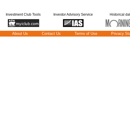
Investment Club Tools
Investor Advisory Service
Historical da
About Us
Contact Us
Terms of Use
Privacy St