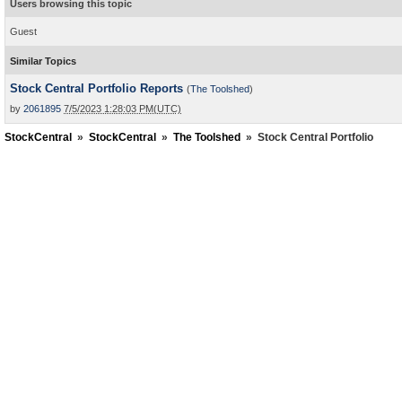
Users browsing this topic
Guest
Similar Topics
Stock Central Portfolio Reports
(
The Toolshed
)
by
2061895
7/5/2023 1:28:03 PM(UTC)
StockCentral
»
StockCentral
»
The Toolshed
»
Stock Central Portfolio