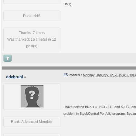
Doug
Posts: 446
Thanks: 7 times
Was thanked: 16 time(s) in 12
post(s)
#3
Posted :
Monday, January 12, 2015 4:59:00
ddebruhl
I have deleted BNK.TO, HCG.TO, and SJ.TO and re
problem in StockCentral Portfolio program. Bec
Rank: Advanced Member