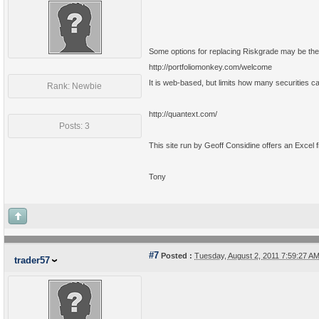
Some options for replacing Riskgrade may be the 
http://portfoliomonkey.com/welcome
It is web-based, but limits how many securities can
Rank: Newbie
http://quantext.com/
Posts: 3
This site run by Geoff Considine offers an Excel fil
Tony
#7
Posted :
Tuesday, August 2, 2011 7:59:27 
trader57