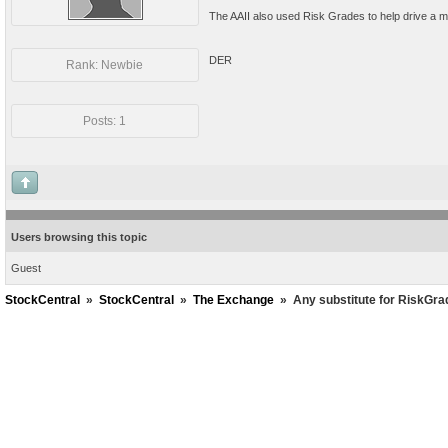
The AAII also used Risk Grades to help drive a mo
DER
Rank: Newbie
Posts: 1
Users browsing this topic
Guest
StockCentral
»
StockCentral
»
The Exchange
»
Any substitute for RiskGr