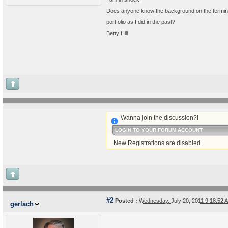
Does anyone know the background on the terminat
portfolio as I did in the past?
Betty Hill
Wanna join the discussion?!
LOGIN TO YOUR FORUM ACCOUNT
. New Registrations are disabled.
#2
Posted :
Wednesday, July 20, 2011 9:18:52
gerlach