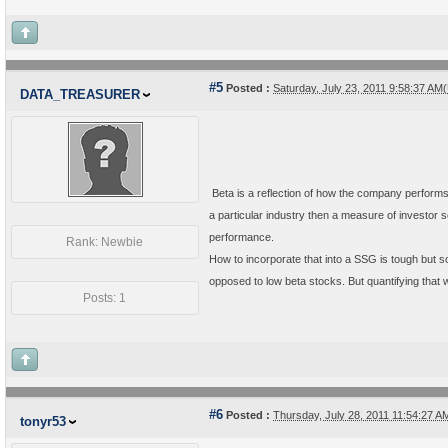
#5
Posted :
Saturday, July 23, 2011 9:58:37 A
DATA_TREASURER
Beta is a reflection of how the company performs 
a particular industry then a measure of investor
performance.
Rank: Newbie
How to incorporate that into a SSG is tough but s
opposed to low beta stocks. But quantifying that wou
Posts: 1
#6
Posted :
Thursday, July 28, 2011 11:54:27 
tonyr53