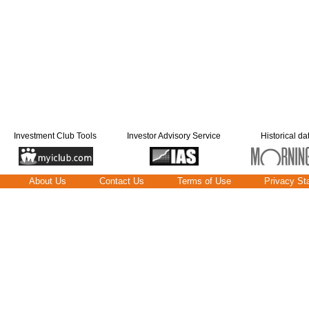
Investment Club Tools
Investor Advisory Service
Historical da
About Us
Contact Us
Terms of Use
Privacy St