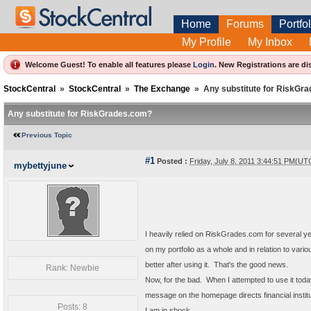
Home
Forums
Portfol
My Profile
My Inbox
Welcome Guest! To enable all features please
Login
.
New Registrations are di
StockCentral
»
StockCentral
»
The Exchange
»
Any substitute for RiskGr
Any substitute for RiskGrades.com?
Previous Topic
#1
Posted :
Friday, July 8, 2011 3:44:51 PM(UT
mybettyjune
I heavily relied on RiskGrades.com for several year
on my portfolio as a whole and in relation to vario
better after using it. That's the good news.
Rank: Newbie
Now, for the bad. When I attempted to use it today,
message on the homepage directs financial instit
Posts: 8
I am in shock.