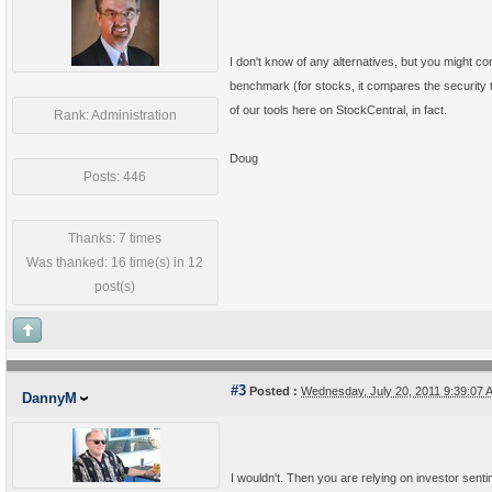
I don't know of any alternatives, but you might co
benchmark (for stocks, it compares the security to
of our tools here on StockCentral, in fact.
Rank: Administration
Doug
Posts: 446
Thanks: 7 times
Was thanked: 16 time(s) in 12
post(s)
#3
Posted :
Wednesday, July 20, 2011 9:39:07
DannyM
I wouldn't. Then you are relying on investor sent