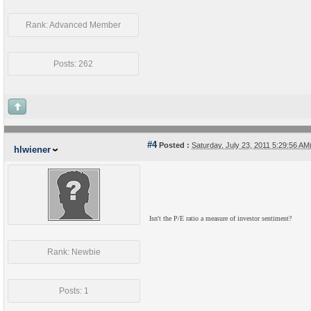
Rank: Advanced Member
Posts: 262
#4
Posted :
Saturday, July 23, 2011 5:29:56 A
hlwiener
Isn't the P/E ratio a measure of investor sentiment?
Rank: Newbie
Posts: 1