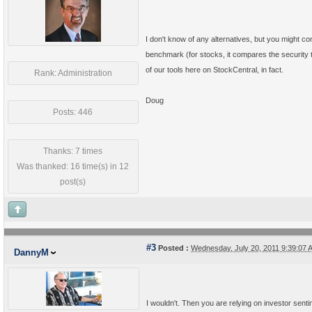
I don't know of any alternatives, but you might co
benchmark (for stocks, it compares the security to
of our tools here on StockCentral, in fact.
Rank: Administration
Doug
Posts: 446
Thanks: 7 times
Was thanked: 16 time(s) in 12
post(s)
#3
Posted :
Wednesday, July 20, 2011 9:39:07
DannyM
I wouldn't. Then you are relying on investor sent