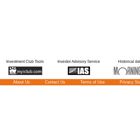
Investment Club Tools
Investor Advisory Service
Historical da
About Us
Contact Us
Terms of Use
Privacy St