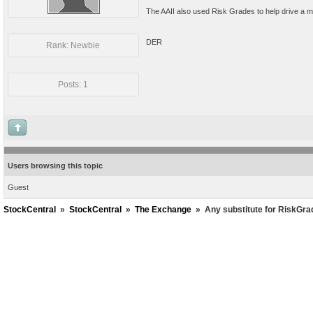
The AAII also used Risk Grades to help drive a mo
DER
Rank: Newbie
Posts: 1
Users browsing this topic
Guest
StockCentral
»
StockCentral
»
The Exchange
»
Any substitute for RiskGr