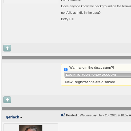
Does anyone know the background on the terminat
portfolio as I did in the past?
Betty Hill
Wanna join the discussion?!
LOGIN TO YOUR FORUM ACCOUNT
. New Registrations are disabled.
#2
Posted :
Wednesday, July 20, 2011 9:18:52
gerlach