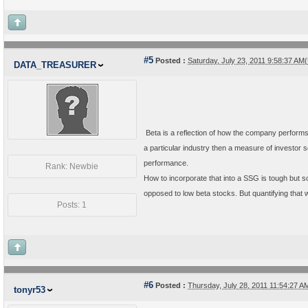
#5
Posted :
Saturday, July 23, 2011 9:58:37 A
DATA_TREASURER
Beta is a reflection of how the company performs 
a particular industry then a measure of investor
performance.
Rank: Newbie
How to incorporate that into a SSG is tough but s
opposed to low beta stocks. But quantifying that wou
Posts: 1
#6
Posted :
Thursday, July 28, 2011 11:54:27 
tonyr53