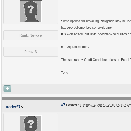
Some options for replacing Riskgrade may be the 
http://portfoliomonkey.com/welcome
It is web-based, but limits how many securities can
Rank: Newbie
http://quantext.com/
Posts: 3
This site run by Geoff Considine offers an Excel fil
Tony
#7
Posted :
Tuesday, August 2, 2011 7:59:27 
trader57