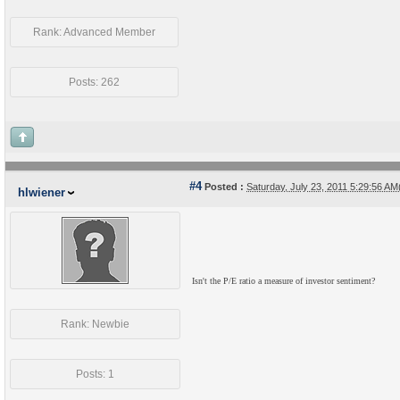
Rank: Advanced Member
Posts: 262
#4
Posted :
Saturday, July 23, 2011 5:29:56 A
hlwiener
Isn't the P/E ratio a measure of investor sentiment?
Rank: Newbie
Posts: 1