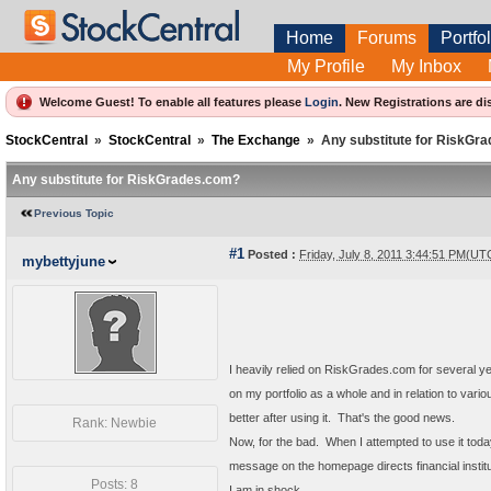
Home
Forums
Portfol
My Profile
My Inbox
Welcome Guest! To enable all features please
Login
.
New Registrations are di
StockCentral
»
StockCentral
»
The Exchange
»
Any substitute for RiskGr
Any substitute for RiskGrades.com?
Previous Topic
#1
Posted :
Friday, July 8, 2011 3:44:51 PM(UT
mybettyjune
I heavily relied on RiskGrades.com for several year
on my portfolio as a whole and in relation to vario
better after using it. That's the good news.
Rank: Newbie
Now, for the bad. When I attempted to use it today,
message on the homepage directs financial instit
Posts: 8
I am in shock.