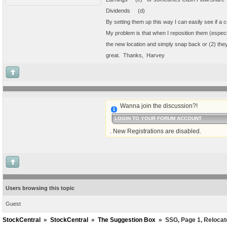
Dividends (d)
By setting them up this way I can easily see if a 
My problem is that when I reposition them (especia
the new location and simply snap back or (2) they
great. Thanks, Harvey
Wanna join the discussion?!
LOGIN TO YOUR FORUM ACCOUNT
. New Registrations are disabled.
Users browsing this topic
Guest
StockCentral
»
StockCentral
»
The Suggestion Box
»
SSG, Page 1, Relocate