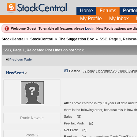
Home
Forums
Portfol
My Profile
My Inbox
Welcome Guest! To enable all features please
Login
.
New Registrations are di
StockCentral
»
StockCentral
»
The Suggestion Box
»
SSG, Page 1, Relocate
SSG, Page 1, Relocated Plot Lines do not Stick.
Previous Topic
#1
Posted :
Sunday, December 28, 2008 9:34:
HcwScott
After I have entered in my 10 years of data and then
them in the following order, because this is how t
Sales (S)
Rank: Newbie
Pre-Tax Profit (p)
Net Profit (n)
Posts: 2
Earnings (e) or sometimes Cash Flow/Shar