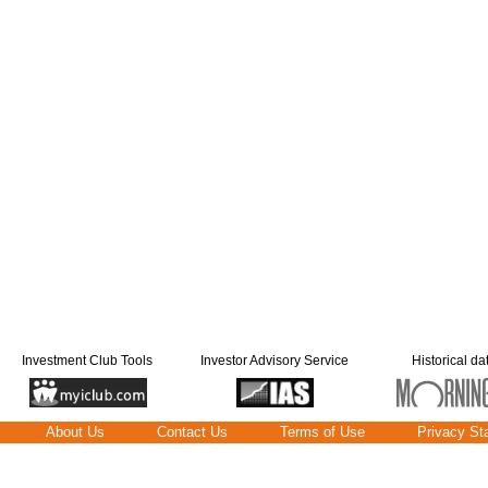
Investment Club Tools
Investor Advisory Service
Historical da
About Us
Contact Us
Terms of Use
Privacy St