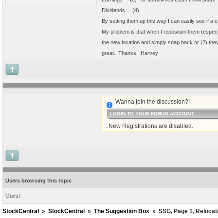
Dividends (d)
By setting them up this way I can easily see if a 
My problem is that when I reposition them (especia
the new location and simply snap back or (2) they
great. Thanks, Harvey
Wanna join the discussion?!
LOGIN TO YOUR FORUM ACCOUNT
. New Registrations are disabled.
Users browsing this topic
Guest
StockCentral
»
StockCentral
»
The Suggestion Box
»
SSG, Page 1, Relocate