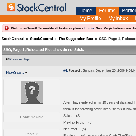
Home
Forums
Portfol
My Profile
My Inbox
Welcome Guest! To enable all features please
Login
.
New Registrations are di
StockCentral
»
StockCentral
»
The Suggestion Box
»
SSG, Page 1, Relocate
SSG, Page 1, Relocated Plot Lines do not Stick.
Previous Topic
#1
Posted :
Sunday, December 28, 2008 9:34:
HcwScott
After I have entered in my 10 years of data and then
them in the following order, because this is how t
Sales (S)
Rank: Newbie
Pre-Tax Profit (p)
Net Profit (n)
Posts: 2
Earnings (e) or sometimes Cash Flow/Shar