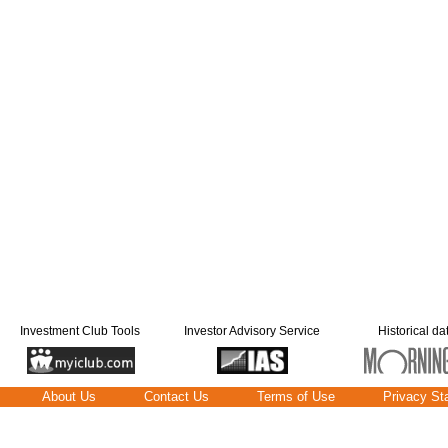
Investment Club Tools
Investor Advisory Service
Historical da
About Us
Contact Us
Terms of Use
Privacy St