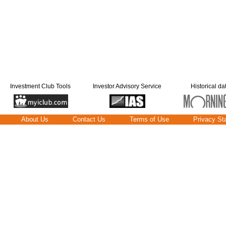
Investment Club Tools
Investor Advisory Service
Historical da
About Us
Contact Us
Terms of Use
Privacy St