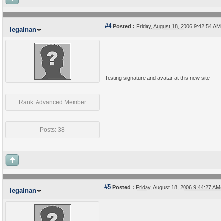
#4
Posted :
Friday, August 18, 2006 9:42:54 A
legalnan
Testing signature and avatar at this new site
Rank: Advanced Member
Posts: 38
#5
Posted :
Friday, August 18, 2006 9:44:27 A
legalnan