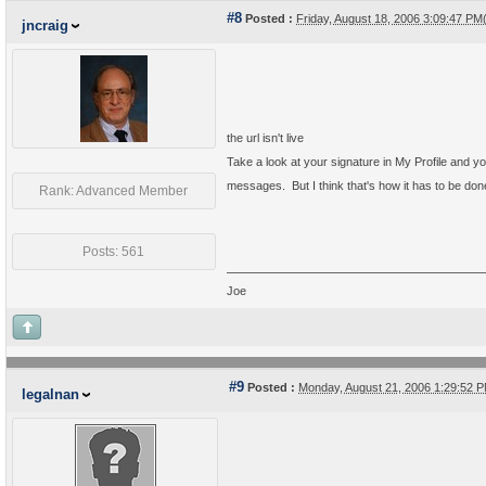
#8
Posted :
Friday, August 18, 2006 3:09:47 P
jncraig
the url isn't live
Take a look at your signature in My Profile and you'
messages. But I think that's how it has to be done 
Rank: Advanced Member
Posts: 561
Joe
#9
Posted :
Monday, August 21, 2006 1:29:52
legalnan