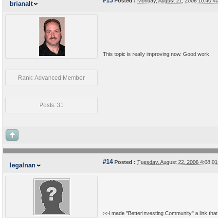
#13
Posted :
Monday, August 21, 2006 10:40:
brianalt
This topic is really improving now. Good work.
Rank: Advanced Member
Posts: 31
#14
Posted :
Tuesday, August 22, 2006 4:08:0
legalnan
>>I made "BetterInvesting Community" a link that 