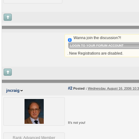
Wanna join the discussion?!
LOGIN TO YOUR FORUM ACCOUNT
. New Registrations are disabled.
#2
Posted :
Wednesday, August 16, 2006 10:
jncraig
It's not you!
Rank: Advanced Member