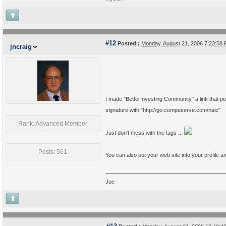
#12
Posted :
Monday, August 21, 2006 7:23:58
jncraig
I made "BetterInvesting Community" a link that poi
signature with "http://go.compuserve.com/naic"
Rank: Advanced Member
Just don't mess with the tags ...
Posts: 561
You can also put your web site into your profile an
Joe