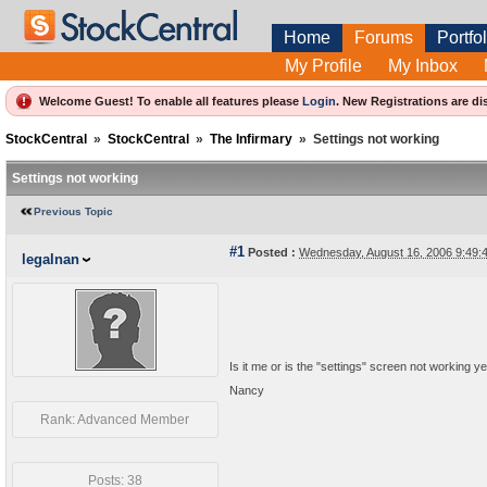
Home
Forums
Portfol
My Profile
My Inbox
Welcome Guest! To enable all features please
Login
.
New Registrations are di
StockCentral
»
StockCentral
»
The Infirmary
»
Settings not working
Settings not working
Previous Topic
#1
Posted :
Wednesday, August 16, 2006 9:49
legalnan
Is it me or is the "settings" screen not working ye
Nancy
Rank: Advanced Member
Posts: 38