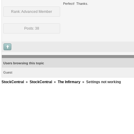
Perfect! Thanks.
Rank: Advanced Member
Posts: 38
Users browsing this topic
Guest
StockCentral
»
StockCentral
»
The Infirmary
»
Settings not working