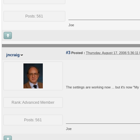
Posts: 561
Joe
#3
Posted :
Thursday, August 17, 2006 5:36:1
jncraig
The settings are working now ... but it's now "My P
Rank: Advanced Member
Posts: 561
Joe