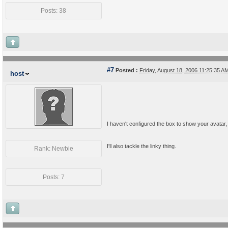
Posts: 38
#7
Posted :
Friday, August 18, 2006 11:25:35 
host
I haven't configured the box to show your avatar, or
I'll also tackle the linky thing.
Rank: Newbie
Posts: 7