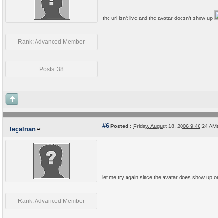
the url isn't live and the avatar doesn't show up
Rank: Advanced Member
Posts: 38
#6
Posted :
Friday, August 18, 2006 9:46:24 A
legalnan
let me try again since the avatar does show up on
Rank: Advanced Member