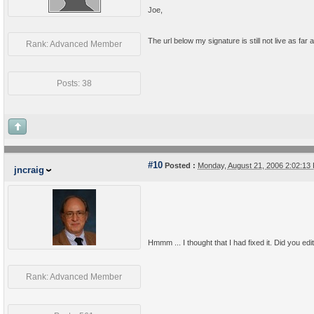
Joe,
The url below my signature is still not live as far as
Rank: Advanced Member
Posts: 38
#10
Posted :
Monday, August 21, 2006 2:02:1
jncraig
Hmmm ... I thought that I had fixed it. Did you edit
Rank: Advanced Member