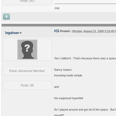
Posts: 561
Joe
#11
Posted :
Monday, August 21, 2006 5:10:49
legalnan
Yes I edited it. That's because there was a spa
Nancy Isaacs
Rank: Advanced Member
Investing made simple
Posts: 38
and
the supposed hyperlink
So I played around and got rid of the space. But I 
myself?