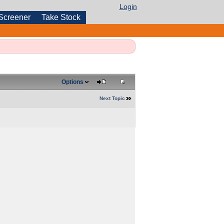
Login
Screener
Take Stock
Options
Next Topic