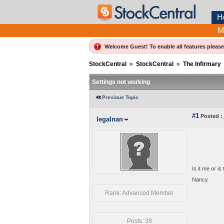
H
M
Welcome Guest! To enable all features pleas
StockCentral
»
StockCentral
»
The Infirmary
Settings not working
Previous Topic
#1
Posted :
legalnan
Is it me or i
Nancy
Rank: Advanced Member
Posts: 38