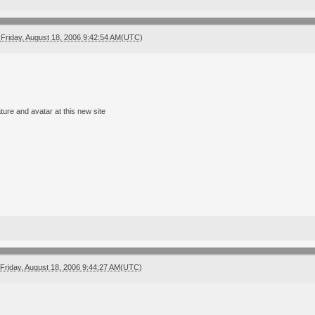
Friday, August 18, 2006 9:42:54 AM(UTC)
ture and avatar at this new site
Friday, August 18, 2006 9:44:27 AM(UTC)