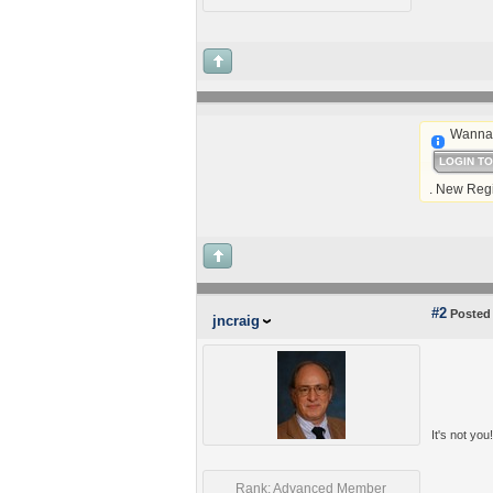
Wanna 
LOGIN T
. New Regi
#2
Posted 
jncraig
It's not you
Rank: Advanced Member