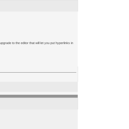
upgrade to the editor that will let you put hyperlinks in