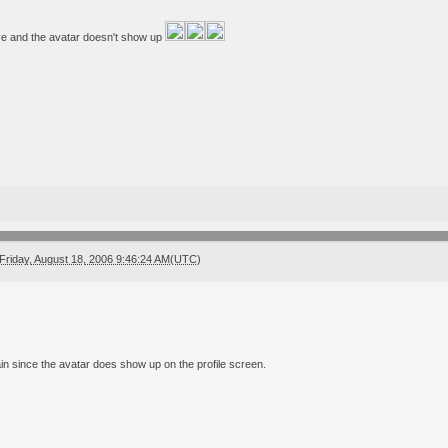
 live and the avatar doesn't show up
Friday, August 18, 2006 9:46:24 AM(UTC)
ain since the avatar does show up on the profile screen.