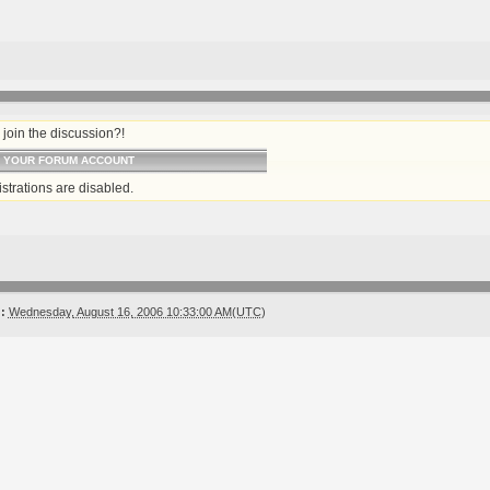
join the discussion?!
O YOUR FORUM ACCOUNT
strations are disabled.
:
Wednesday, August 16, 2006 10:33:00 AM(UTC)
!