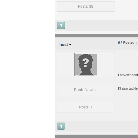
Posts: 38
#7
Posted :
host
I haven't conf
I'll also tackl
Rank: Newbie
Posts: 7