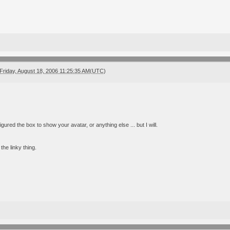
Friday, August 18, 2006 11:25:35 AM(UTC)
igured the box to show your avatar, or anything else ... but I will.
e the linky thing.