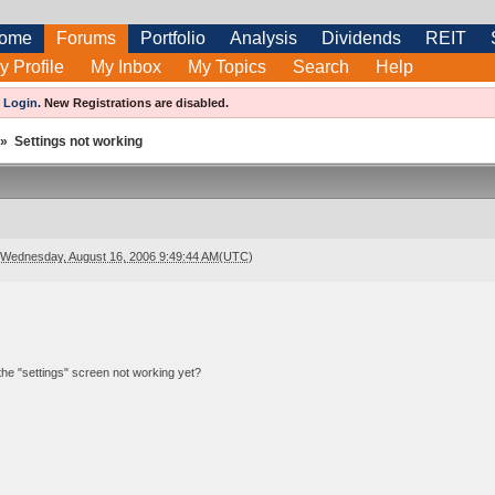
ome
Forums
Portfolio
Analysis
Dividends
REIT
y Profile
My Inbox
My Topics
Search
Help
e
Login
.
New Registrations are disabled.
»
Settings not working
Wednesday, August 16, 2006 9:49:44 AM(UTC)
s the "settings" screen not working yet?