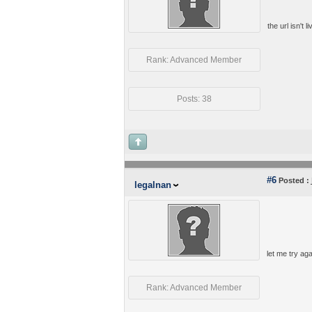
the url isn't
Rank: Advanced Member
Posts: 38
#6
Posted :
legalnan
let me try ag
Rank: Advanced Member