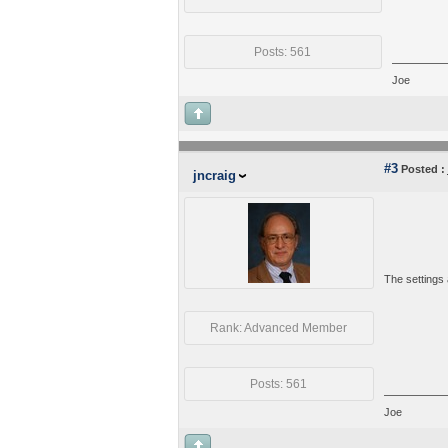
Posts: 561
Joe
#3
Posted :
jncraig
The settings 
Rank: Advanced Member
Posts: 561
Joe