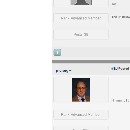
Joe,
The url below 
Rank: Advanced Member
Posts: 38
#10
Posted 
jncraig
Hmmm ... I tho
Rank: Advanced Member