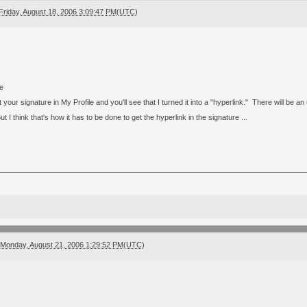
Friday, August 18, 2006 3:09:47 PM(UTC)
ve
 your signature in My Profile and you'll see that I turned it into a "hyperlink." There will be an 
I think that's how it has to be done to get the hyperlink in the signature ...
Monday, August 21, 2006 1:29:52 PM(UTC)