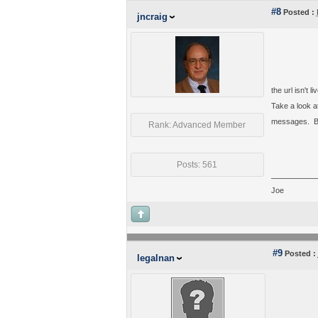
#8
Posted :
jncraig
the url isn't li
Take a look at
messages. But 
Rank: Advanced Member
Posts: 561
Joe
#9
Posted :
legalnan