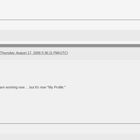
Thursday, August 17, 2006 5:36:11 PM(UTC)
are working now ... but it's now "My Profile."