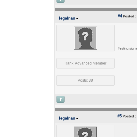
#4
Posted :
legalnan
Testing signa
Rank: Advanced Member
Posts: 38
#5
Posted :
legalnan