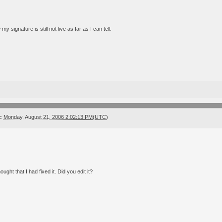
my signature is still not live as far as I can tell.
:
Monday, August 21, 2006 2:02:13 PM(UTC)
ught that I had fixed it. Did you edit it?