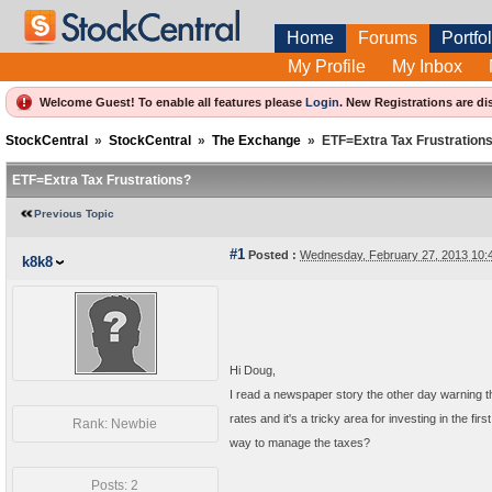
Home
Forums
Portfol
My Profile
My Inbox
Welcome Guest! To enable all features please
Login
.
New Registrations are di
StockCentral
»
StockCentral
»
The Exchange
»
ETF=Extra Tax Frustration
ETF=Extra Tax Frustrations?
Previous Topic
#1
Posted :
Wednesday, February 27, 2013 10
k8k8
Hi Doug,
I read a newspaper story the other day warning t
rates and it's a tricky area for investing in the 
Rank: Newbie
way to manage the taxes?
Posts: 2