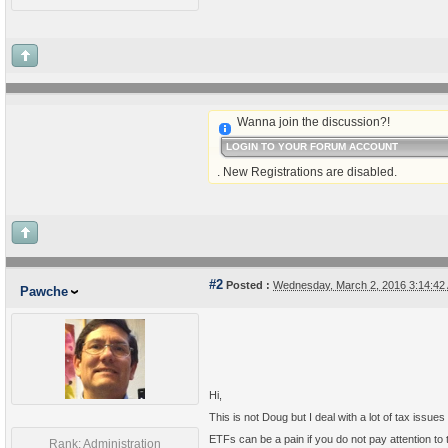
Wanna join the discussion?!
LOGIN TO YOUR FORUM ACCOUNT
. New Registrations are disabled.
#2
Posted :
Wednesday, March 2, 2016 3:14:4
Pawche
Hi,
This is not Doug but I deal with a lot of tax issue
ETFs can be a pain if you do not pay attention to
Rank: Administration