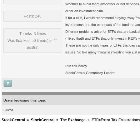
Whether to avoid them altogether or not depends o
or for an investment club.
Posts: 248
If for a club, I would recommend staying away fr
investments and the expenses of the fund the acc
Different problems arise for ETFs that are basic
Thanks: 3 times
(I liked that!) and ETFs that only invest in REITs 
Was thanked: 50 time(s) in 44
These are not the only types of ETFs that can ca
post(s)
issues. So like many things in investing you just n
Russell Malley
StockCentral Community Leader
Users browsing this topic
Guest
StockCentral
»
StockCentral
»
The Exchange
»
ETF=Extra Tax Frustration