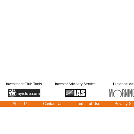
Investment Club Tools
Investor Advisory Service
Historical da
About Us
Contact Us
Terms of Use
Privacy St