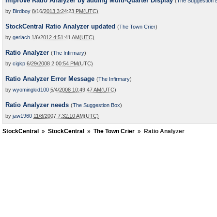
Improve Ratio Analyzer by adding Multi-Quarter Display
(
The Suggestion 
by
Birdboy
8/16/2013 3:24:23 PM(UTC)
StockCentral Ratio Analyzer updated
(
The Town Crier
)
by
gerlach
1/6/2012 4:51:41 AM(UTC)
Ratio Analyzer
(
The Infirmary
)
by
cigkp
6/29/2008 2:00:54 PM(UTC)
Ratio Analyzer Error Message
(
The Infirmary
)
by
wyomingkid100
5/4/2008 10:49:47 AM(UTC)
Ratio Analyzer needs
(
The Suggestion Box
)
by
jaw1960
11/8/2007 7:32:10 AM(UTC)
StockCentral
»
StockCentral
»
The Town Crier
»
Ratio Analyzer