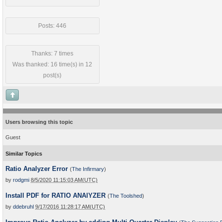
Posts: 446
Thanks: 7 times
Was thanked: 16 time(s) in 12
post(s)
Users browsing this topic
Guest
Similar Topics
Ratio Analyzer Error
(
The Infirmary
)
by
rodgmi
8/5/2020 11:15:03 AM(UTC)
Install PDF for RATIO ANAlYZER
(
The Toolshed
)
by
ddebruhl
9/17/2016 11:28:17 AM(UTC)