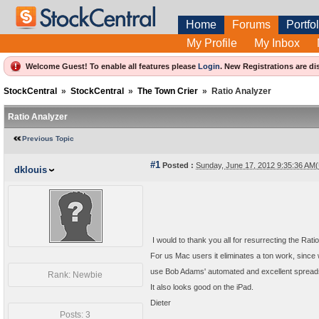
Home
Forums
Portfol
My Profile
My Inbox
Welcome Guest! To enable all features please
Login
.
New Registrations are di
StockCentral
»
StockCentral
»
The Town Crier
»
Ratio Analyzer
Ratio Analyzer
Previous Topic
#1
Posted :
Sunday, June 17, 2012 9:35:36 AM
dklouis
I would to thank you all for resurrecting the Rati
For us Mac users it eliminates a ton work, sinc
use Bob Adams' automated and excellent spread
Rank: Newbie
It also looks good on the iPad.
Dieter
Posts: 3