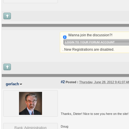
Wanna join the discussion?!
LOGIN TO YOUR FORUM ACCOUNT
. New Registrations are disabled.
#2
Posted :
Thursday, June 28, 2012 9:41:07 
gerlach
Thanks, Dieter! Nice to see you here on the site!
Doug
Rank: Administration