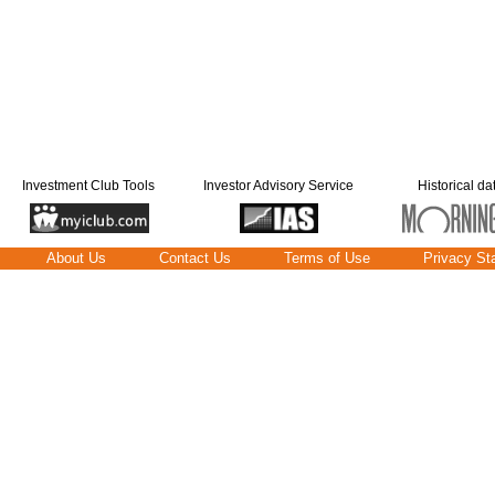
Investment Club Tools
Investor Advisory Service
Historical da
About Us
Contact Us
Terms of Use
Privacy St