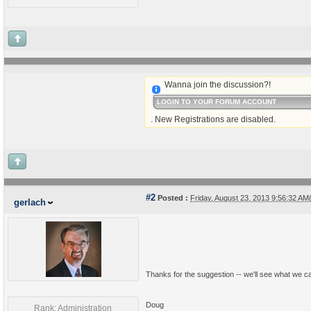
Wanna join the discussion?!
LOGIN TO YOUR FORUM ACCOUNT
. New Registrations are disabled.
#2
Posted :
Friday, August 23, 2013 9:56:32 A
gerlach
Thanks for the suggestion -- we'll see what we ca
Doug
Rank: Administration