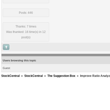
Posts: 446
Thanks: 7 times
Was thanked: 16 time(s) in 12
post(s)
Users browsing this topic
Guest
StockCentral
»
StockCentral
»
The Suggestion Box
»
Improve Ratio Analyz