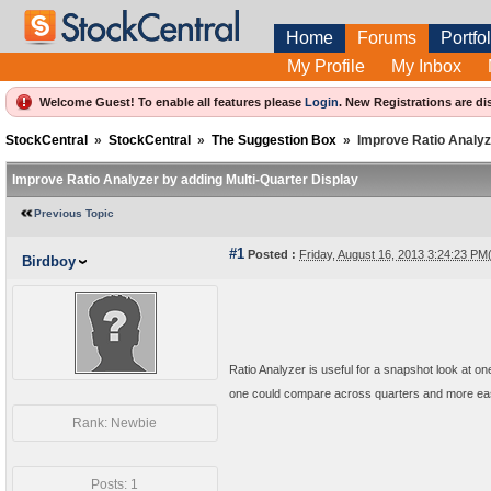
Home
Forums
Portfol
My Profile
My Inbox
Welcome Guest! To enable all features please
Login
.
New Registrations are di
StockCentral
»
StockCentral
»
The Suggestion Box
»
Improve Ratio Analyz
Improve Ratio Analyzer by adding Multi-Quarter Display
Previous Topic
#1
Posted :
Friday, August 16, 2013 3:24:23 P
Birdboy
Ratio Analyzer is useful for a snapshot look at one
one could compare across quarters and more easi
Rank: Newbie
Posts: 1