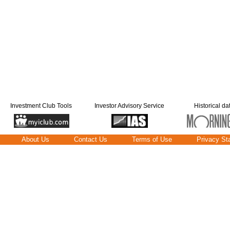
Investment Club Tools
Investor Advisory Service
Historical da
About Us
Contact Us
Terms of Use
Privacy St