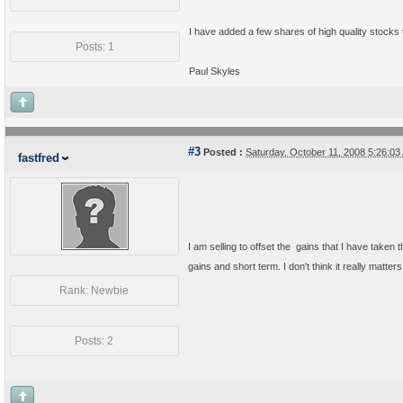
I have added a few shares of high quality stocks 
Posts: 1
Paul Skyles
#3
Posted :
Saturday, October 11, 2008 5:26:0
fastfred
I am selling to offset the gains that I have taken 
gains and short term. I don't think it really matter
Rank: Newbie
Posts: 2