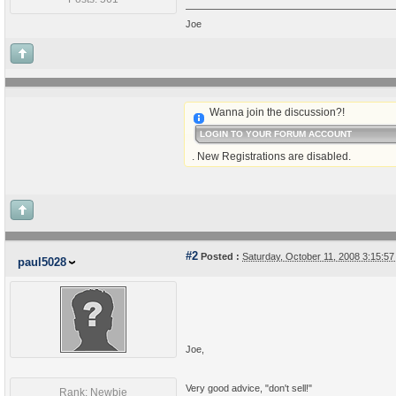
Joe
Wanna join the discussion?!
LOGIN TO YOUR FORUM ACCOUNT
. New Registrations are disabled.
#2
Posted :
Saturday, October 11, 2008 3:15:5
paul5028
Joe,
Very good advice, "don't sell!"
Rank: Newbie