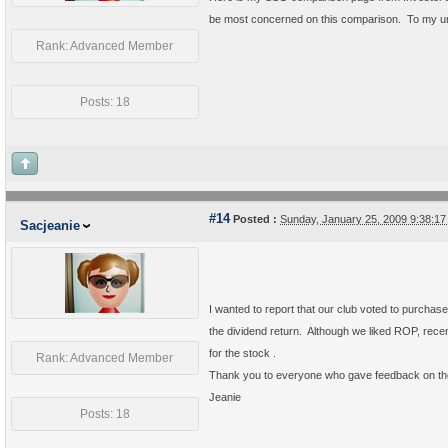
be most concerned on this comparison. To my un
Rank: Advanced Member
Posts: 18
#14
Posted :
Sunday, January 25, 2009 9:38:1
Sacjeanie
I wanted to report that our club voted to purchase
the dividend return. Although we liked ROP, rec
for the stock .
Rank: Advanced Member
Thank you to everyone who gave feedback on t
Jeanie
Posts: 18