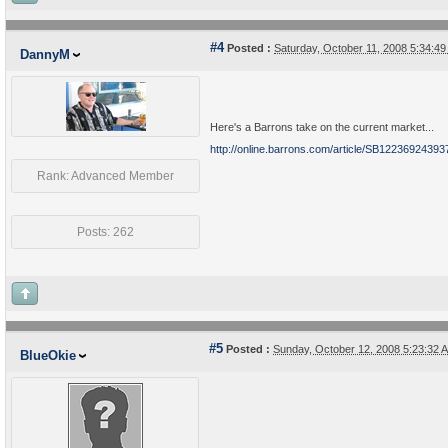
#4
Posted :
Saturday, October 11, 2008 5:34:
DannyM
Here's a Barrons take on the current market...
http://online.barrons.com/article/SB12236924
Rank: Advanced Member
Posts: 262
#5
Posted :
Sunday, October 12, 2008 5:23:32
BlueOkie