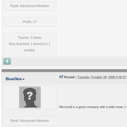
Rank: Advanced Member
Posts: 17
Thanks: 5 times
Was thanked: 1 time(s) in 1
post(s)
#7
Posted :
Tuesday, October 28, 2008 5:48:3
BlueOkie
Microsoft is a good company with a wide moat. I re
Rank: Advanced Member