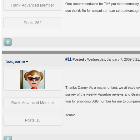
One recommendation for TK6 put the community butto
Rank: Advanced Member
use the itk file for upload so I can take advantage
Posts: 262
#11
Posted :
Wednesday, January 7, 2009 3:2
Sacjeanie
Thanks Danny. As a matter of fact, we already own 
survey of the weekly Valueline reviews and Graing
you for providing SSG number for me to compare 
Rank: Advanced Member
Jeanie
Posts: 18