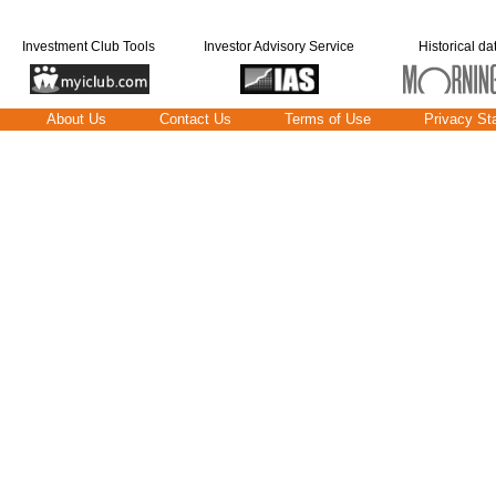
Investment Club Tools
Investor Advisory Service
Historical da
About Us
Contact Us
Terms of Use
Privacy St