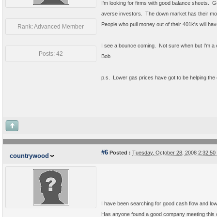
I'm looking for firms with good balance sheets. G
averse investors. The down market has their mo
People who pull money out of their 401k's will hav
Rank: Advanced Member
I see a bounce coming. Not sure when but I'm a o
Posts: 42
Bob
p.s. Lower gas prices have got to be helping th
#6
Posted :
Tuesday, October 28, 2008 2:32:5
countrywood
I have been searching for good cash flow and low
Has anyone found a good company meeting this cr