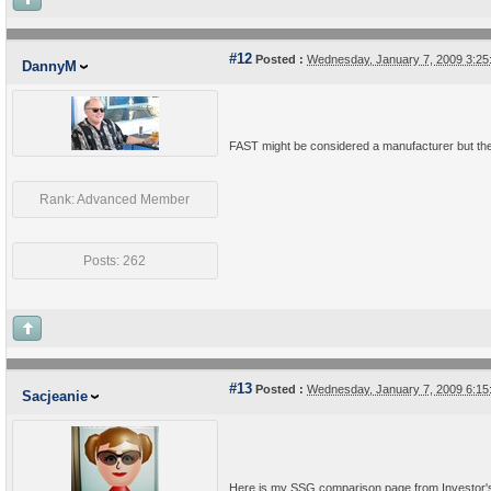
#12
Posted :
Wednesday, January 7, 2009 3:2
DannyM
FAST might be considered a manufacturer but they
Rank: Advanced Member
Posts: 262
#13
Posted :
Wednesday, January 7, 2009 6:1
Sacjeanie
Here is my SSG comparison page from Investor's To