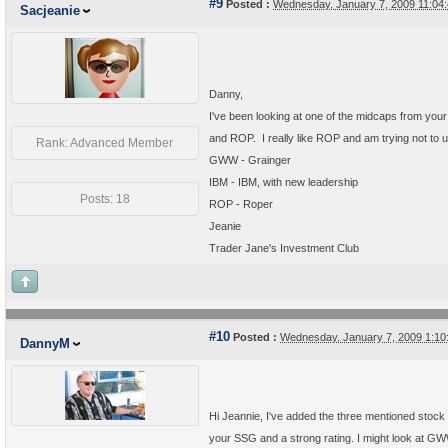
#9
Posted :
Wednesday, January 7, 2009 11:04
Sacjeanie
Danny,
I've been looking at one of the midcaps from your
and ROP. I really like ROP and am trying not to unf
Rank: Advanced Member
GWW - Grainger
IBM - IBM, with new leadership
Posts: 18
ROP - Roper
Jeanie
Trader Jane's Investment Club
#10
Posted :
Wednesday, January 7, 2009 1:1
DannyM
Hi Jeannie, I've added the three mentioned stock 
your SSG and a strong rating. I might look at 