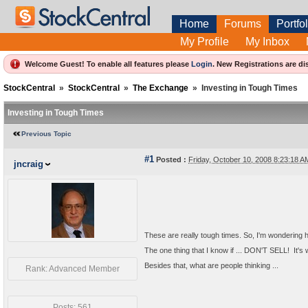
Home
Forums
Portfol
My Profile
My Inbox
Welcome Guest! To enable all features please
Login
.
New Registrations are di
StockCentral
»
StockCentral
»
The Exchange
»
Investing in Tough Times
Investing in Tough Times
Previous Topic
#1
Posted :
Friday, October 10, 2008 8:23:18 
jncraig
These are really tough times. So, I'm wondering 
The one thing that I know if ... DON'T SELL! It's 
Besides that, what are people thinking ...
Rank: Advanced Member
Posts: 561