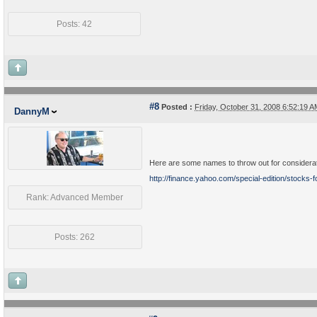
Posts: 42
#8
Posted :
Friday, October 31, 2008 6:52:19 
DannyM
Here are some names to throw out for considera
http://finance.yahoo.com/special-edition/stocks-f
Rank: Advanced Member
Posts: 262