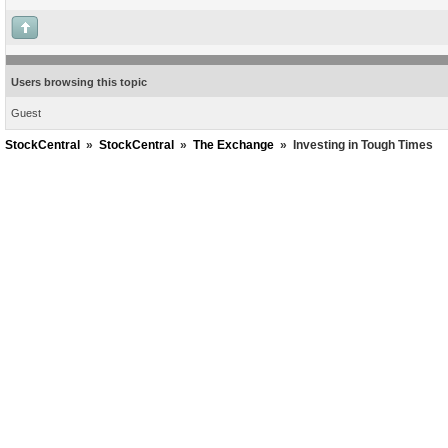
Users browsing this topic
Guest
StockCentral
»
StockCentral
»
The Exchange
»
Investing in Tough Times