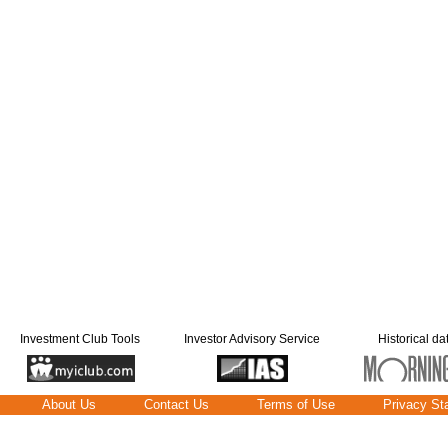
Investment Club Tools
Investor Advisory Service
Historical da
About Us
Contact Us
Terms of Use
Privacy St