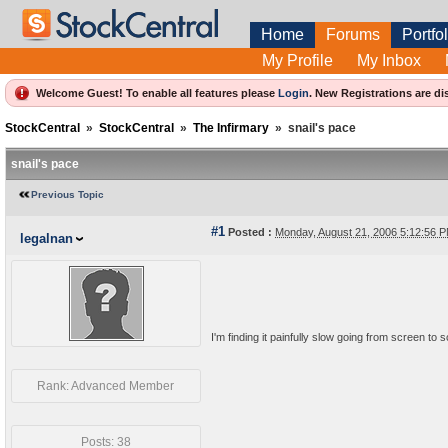
Home
Forums
Portfol
My Profile
My Inbox
Welcome Guest! To enable all features please
Login
.
New Registrations are di
StockCentral
»
StockCentral
»
The Infirmary
»
snail's pace
snail's pace
Previous Topic
#1
Posted :
Monday, August 21, 2006 5:12:56
legalnan
I'm finding it painfully slow going from screen to 
Rank: Advanced Member
Posts: 38