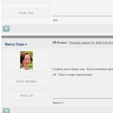
Posts: 561
Joe
#3
Posted :
Thursday, August 24, 2006 2:06:1
Nancy Crays
It seems even slower now. Each icon/button takes
off. That's a major improvement.
Rank: Member
Posts: 20
Nancy C.