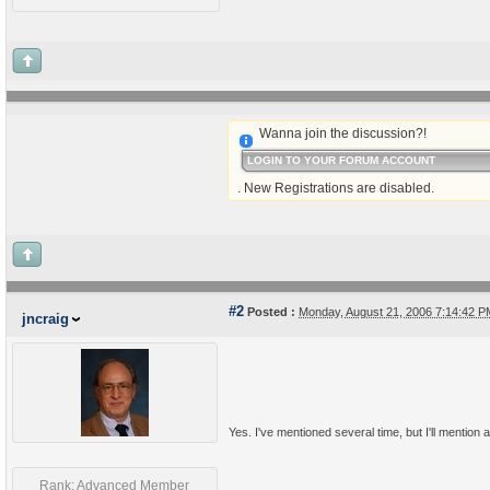
Wanna join the discussion?!
LOGIN TO YOUR FORUM ACCOUNT
. New Registrations are disabled.
#2
Posted :
Monday, August 21, 2006 7:14:42 
jncraig
Yes. I've mentioned several time, but I'll mention a
Rank: Advanced Member