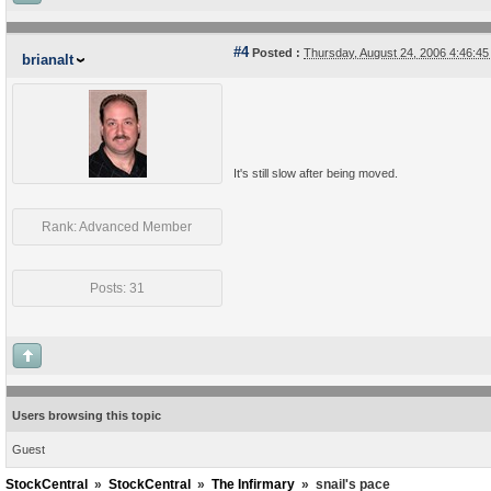
#4
Posted :
Thursday, August 24, 2006 4:46:4
brianalt
It's still slow after being moved.
Rank: Advanced Member
Posts: 31
Users browsing this topic
Guest
StockCentral
»
StockCentral
»
The Infirmary
»
snail's pace