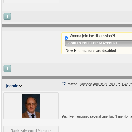
Wanna join the discussion?!
LOGIN TO YOUR FORUM ACCOUNT
. New Registrations are disabled.
#2
Posted :
Monday, August 21, 2006 7:14:42 
jncraig
Yes. I've mentioned several time, but I'll mention a
Rank: Advanced Member