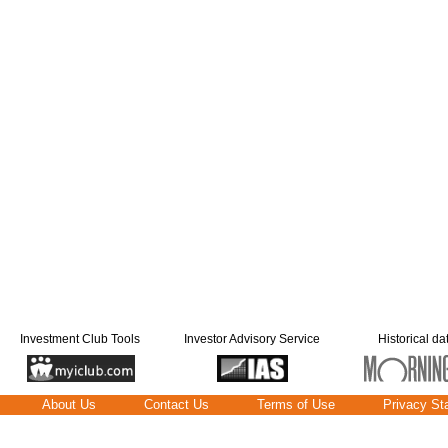
Investment Club Tools
Investor Advisory Service
Historical da
About Us
Contact Us
Terms of Use
Privacy St