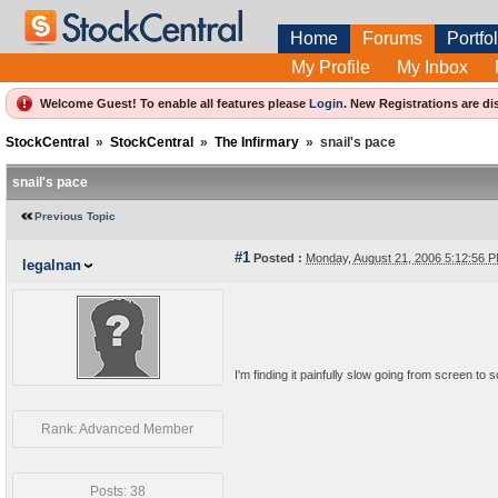
Home
Forums
Portfol
My Profile
My Inbox
Welcome Guest! To enable all features please
Login
.
New Registrations are di
StockCentral
»
StockCentral
»
The Infirmary
»
snail's pace
snail's pace
Previous Topic
#1
Posted :
Monday, August 21, 2006 5:12:56
legalnan
I'm finding it painfully slow going from screen to 
Rank: Advanced Member
Posts: 38