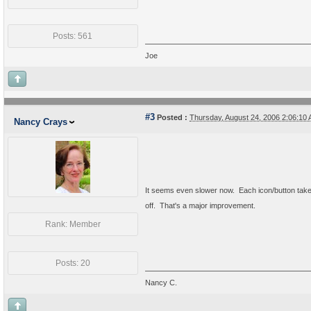
Posts: 561
Joe
#3
Posted :
Thursday, August 24, 2006 2:06:1
Nancy Crays
It seems even slower now. Each icon/button takes
off. That's a major improvement.
Rank: Member
Posts: 20
Nancy C.