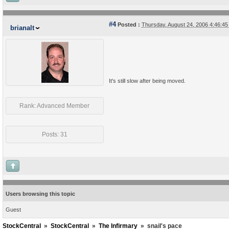
#4
Posted :
Thursday, August 24, 2006 4:46:4
brianalt
It's still slow after being moved.
Rank: Advanced Member
Posts: 31
Users browsing this topic
Guest
StockCentral
»
StockCentral
»
The Infirmary
»
snail's pace