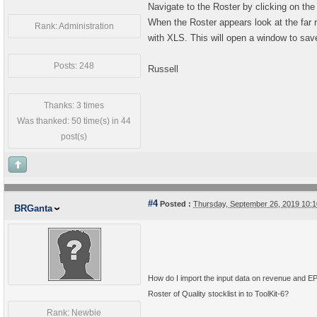
Navigate to the Roster by clicking on th
When the Roster appears look at the far r
Rank: Administration
with XLS. This will open a window to save
Posts: 248
Russell
Thanks: 3 times
Was thanked: 50 time(s) in 44
post(s)
#4
Posted :
Thursday, September 26, 2019 10:
BRGanta
How do I import the input data on revenue and E
Roster of Quality stocklist in to ToolKit-6?
Rank: Newbie