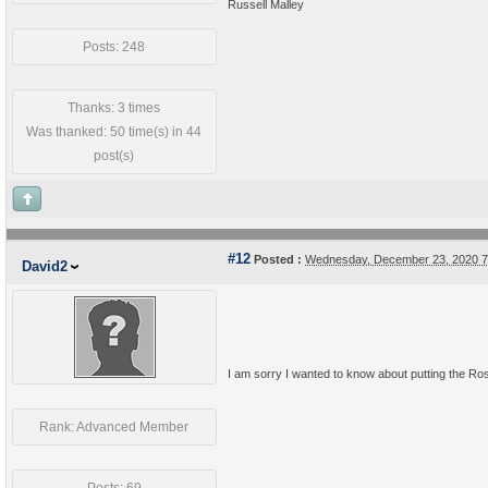
Russell Malley
Posts: 248
Thanks: 3 times
Was thanked: 50 time(s) in 44
post(s)
#12
Posted :
Wednesday, December 23, 2020 
David2
I am sorry I wanted to know about putting the Roste
Rank: Advanced Member