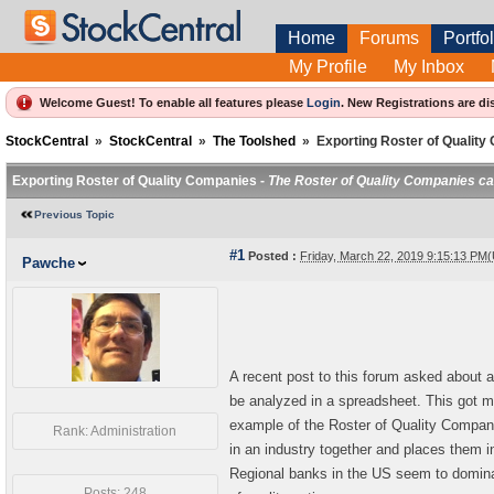
Home
Forums
Portfol
My Profile
My Inbox
Welcome Guest! To enable all features please
Login
.
New Registrations are di
StockCentral
»
StockCentral
»
The Toolshed
»
Exporting Roster of Qualit
Exporting Roster of Quality Companies -
The Roster of Quality Companies can
Previous Topic
#1
Posted :
Friday, March 22, 2019 9:15:13 PM
Pawche
A recent post to this forum asked about a
be analyzed in a spreadsheet. This got m
example of the Roster of Quality Compani
Rank: Administration
in an industry together and places them in 
Regional banks in the US seem to dominat
Posts: 248