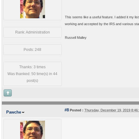
This seems like a useful feature. I added it my lis
working and accepted by the IRS and various state 
Rank: Administration
Russell Malley
Posts: 248
Thanks: 3 times
Was thanked: 50 time(s) in 44
post(s)
#8
Posted :
Thursday, December 19, 2019 8:4
Pawche