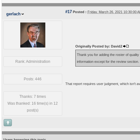
#17
Posted :
Friday, March 26, 2021 10:30:00
gerlach
Originally Posted by: David2
Thank you for adding the roster of quality 
Rank: Administration
information except for the review section
Posts: 446
That report requires user judgment, which isn't av
Thanks: 7 times
Was thanked: 16 time(s) in 12
post(s)
Users browsing this topic