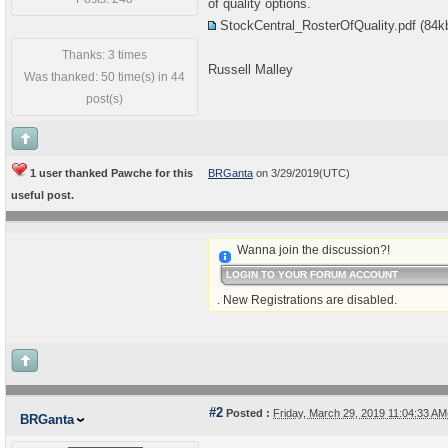
of quality options.
StockCentral_RosterOfQuality.pdf
(84k
Thanks: 3 times
Russell Malley
Was thanked: 50 time(s) in 44
post(s)
1 user thanked Pawche for this
BRGanta
on 3/29/2019(UTC)
useful post.
Wanna join the discussion?!
LOGIN TO YOUR FORUM ACCOUNT
. New Registrations are disabled.
#2
Posted :
Friday, March 29, 2019 11:04:33 A
BRGanta