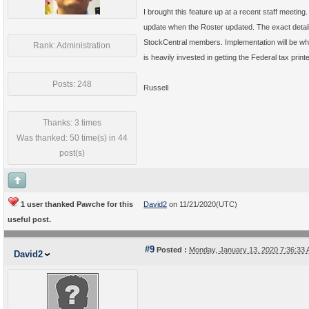
I brought this feature up at a recent staff meeting.
update when the Roster updated. The exact detai
StockCentral members. Implementation will be w
Rank: Administration
is heavily invested in getting the Federal tax prin
Posts: 248
Russell
Thanks: 3 times
Was thanked: 50 time(s) in 44
post(s)
1 user thanked Pawche for this
David2
on 11/21/2020(UTC)
useful post.
#9
Posted :
Monday, January 13, 2020 7:36:33
David2