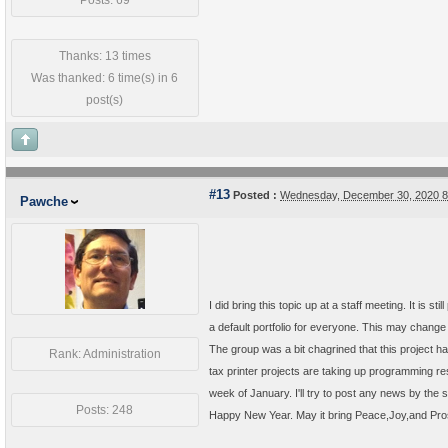
Posts: 69
Thanks: 13 times
Was thanked: 6 time(s) in 6
post(s)
#13
Posted :
Wednesday, December 30, 2020 
Pawche
I did bring this topic up at a staff meeting. It is 
a default portfolio for everyone. This may change
The group was a bit chagrined that this project ha
Rank: Administration
tax printer projects are taking up programming resou
week of January. I'll try to post any news by the
Posts: 248
Happy New Year. May it bring Peace,Joy,and Pros