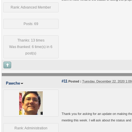
Rank: Advanced Member
Posts: 69
Thanks: 13 times
Was thanked: 6 time(s) in 6
post(s)
#11
Posted :
Tuesday, December 22, 2020 1:0
Pawche
Thank you for asking for an update on making the
meeting this week. I will ask about the status and
Rank: Administration