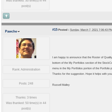
Was thanked: 50 time(s) in 44
post(s)
#15
Posted :
Sunday, March 7, 2021 7:06:43 
Pawche
I am happy to announce that the Roster of Quality
bottom of the My Portfolios section of the Stock
menu in the My Portfolios portion of the Portfolio 
Rank: Administration
Thanks for the suggestion. Hope it helps with you
Posts: 248
Russell Malley
Thanks: 3 times
Was thanked: 50 time(s) in 44
post(s)