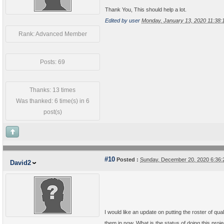
Thank You, This should help a lot.
Edited by user
Monday, January 13, 2020 11:38
Rank: Advanced Member
Posts: 69
Thanks: 13 times
Was thanked: 6 time(s) in 6
post(s)
#10
Posted :
Sunday, December 20, 2020 6:36
David2
I would like an update on putting the roster of qual
them in now. What is the status of doing this pro