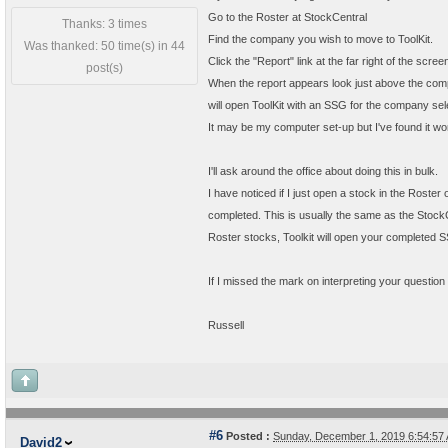
Go to the Roster at StockCentral
Thanks: 3 times
Find the company you wish to move to ToolKit.
Was thanked: 50 time(s) in 44
Click the "Report" link at the far right of the sc
post(s)
When the report appears look just above the comp
will open ToolKit with an SSG for the company sel
It may be my computer set-up but I've found it works
I'll ask around the office about doing this in bulk.
I have noticed if I just open a stock in the Rost
completed. This is usually the same as the Stock
Roster stocks, Toolkit will open your completed S
If I missed the mark on interpreting your question
Russell
#6
Posted :
Sunday, December 1, 2019 6:54:5
David2