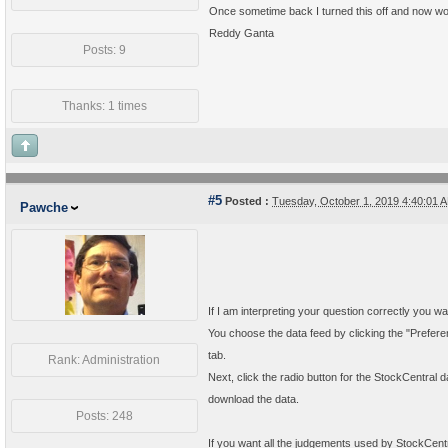
Once sometime back I turned this off and now wou
Reddy Ganta
Posts: 9
Thanks: 1 times
#5
Posted :
Tuesday, October 1, 2019 4:40:01
Pawche
If I am interpreting your question correctly you w
You choose the data feed by clicking the "Prefere
tab.
Rank: Administration
Next, click the radio button for the StockCentral d
download the data.
Posts: 248
If you want all the judgements used by StockCentr