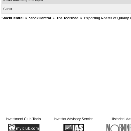
Guest
StockCentral
»
StockCentral
»
The Toolshed
»
Exporting Roster of Qualit
Investment Club Tools
Investor Advisory Service
Historical da