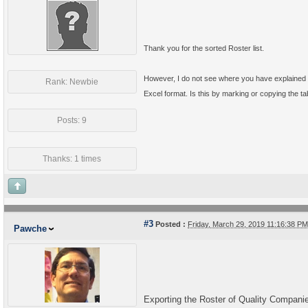
Thank you for the sorted Roster list.
However, I do not see where you have explained t
Rank: Newbie
Excel format. Is this by marking or copying the t
Posts: 9
Thanks: 1 times
#3
Posted :
Friday, March 29, 2019 11:16:38 P
Pawche
Exporting the Roster of Quality Companies