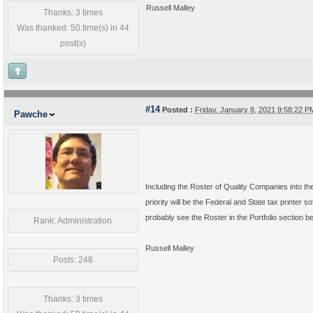
Russell Malley
Thanks: 3 times
Was thanked: 50 time(s) in 44
post(s)
#14
Posted :
Friday, January 8, 2021 9:58:22 
Pawche
Including the Roster of Quality Companies into the
priority will be the Federal and State tax printer 
probably see the Roster in the Portfolio section be
Rank: Administration
Russell Malley
Posts: 248
Thanks: 3 times