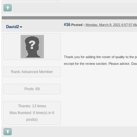
#16
Posted :
Monday, March 8, 2021 6:57:57 
David2
Thank you for adding the roster of quality to the p
except for the review section. Please advise. Da
Rank: Advanced Member
Posts: 69
Thanks: 13 times
Was thanked: 6 time(s) in 6
post(s)