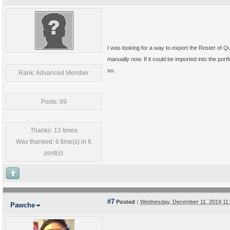
I was looking for a way to export the Roster of Qual
manually now. If it could be imported into the port
so.
Rank: Advanced Member
Posts: 69
Thanks: 13 times
Was thanked: 6 time(s) in 6
post(s)
#7
Posted :
Wednesday, December 11, 2019 11
Pawche