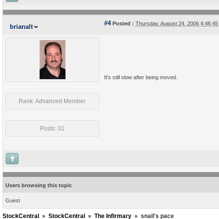
#4
Posted :
Thursday, August 24, 2006 4:46:4
brianalt
It's still slow after being moved.
Rank: Advanced Member
Posts: 31
Users browsing this topic
Guest
StockCentral
»
StockCentral
»
The Infirmary
»
snail's pace