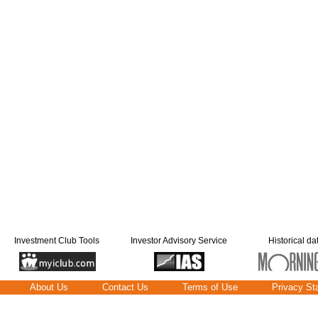
Investment Club Tools
Investor Advisory Service
Historical da
About Us
Contact Us
Terms of Use
Privacy St