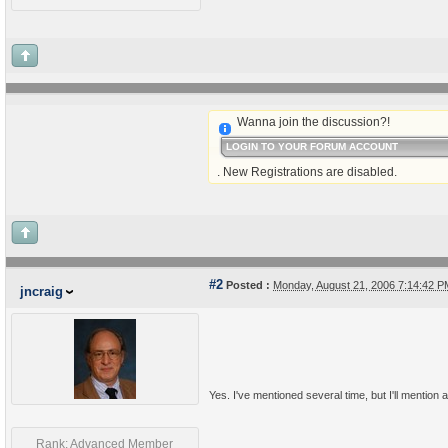
Wanna join the discussion?!
LOGIN TO YOUR FORUM ACCOUNT
. New Registrations are disabled.
#2
Posted :
Monday, August 21, 2006 7:14:42 
jncraig
Yes. I've mentioned several time, but I'll mention a
Rank: Advanced Member