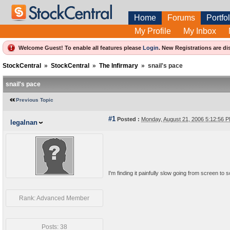
Home
Forums
Portfol
My Profile
My Inbox
Welcome Guest! To enable all features please
Login
.
New Registrations are di
StockCentral
»
StockCentral
»
The Infirmary
»
snail's pace
snail's pace
Previous Topic
#1
Posted :
Monday, August 21, 2006 5:12:56
legalnan
I'm finding it painfully slow going from screen to 
Rank: Advanced Member
Posts: 38