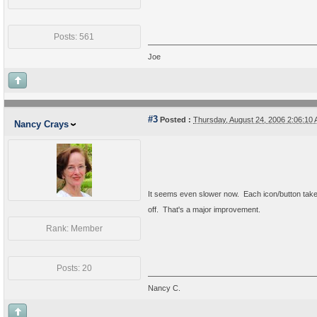
Posts: 561
Joe
#3
Posted :
Thursday, August 24, 2006 2:06:1
Nancy Crays
It seems even slower now. Each icon/button takes
off. That's a major improvement.
Rank: Member
Posts: 20
Nancy C.