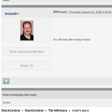
#4
Posted :
Thursday, August 24, 2006 4:46:4
brianalt
It's still slow after being moved.
Rank: Advanced Member
Posts: 31
Users browsing this topic
Guest
StockCentral
»
StockCentral
»
The Infirmary
»
snail's pace