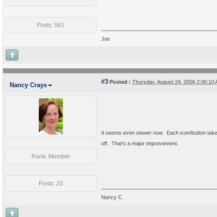
Posts: 561
Joe
#3
Posted :
Thursday, August 24, 2006 2:06:1
Nancy Crays
It seems even slower now. Each icon/button takes
off. That's a major improvement.
Rank: Member
Posts: 20
Nancy C.