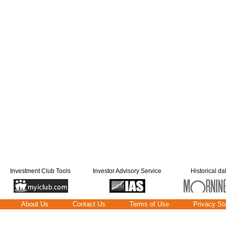
Investment Club Tools
Investor Advisory Service
Historical da
About Us
Contact Us
Terms of Use
Privacy St