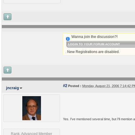
Wanna join the discussion?!
LOGIN TO YOUR FORUM ACCOUNT
. New Registrations are disabled.
#2
Posted :
Monday, August 21, 2006 7:14:42 
jncraig
Yes. I've mentioned several time, but I'll mention a
Rank: Advanced Member