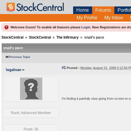
Home
Forums
Portfol
My Profile
My Inbox
Welcome Guest! To enable all features please
Login
.
New Registrations are di
StockCentral
»
StockCentral
»
The Infirmary
»
snail's pace
snail's pace
Previous Topic
#1
Posted :
Monday, August 21, 2006 5:12:56
legalnan
I'm finding it painfully slow going from screen to 
Rank: Advanced Member
Posts: 38