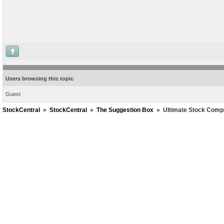
Users browsing this topic
Guest
StockCentral
»
StockCentral
»
The Suggestion Box
»
Ultimate Stock Comp