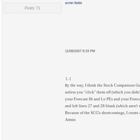
armin fields
Posts: 71
11/08/2007 8:33 PM
[...]
y the way, I think the Stock Comparison G
B
unless you "click" them off (which you didn'
your Forecast Hi and Lo PEs and your Foreca
and left lines 27 and 28 blank (which aren't 
Because of the SCG's shortcomings, I create
Armin