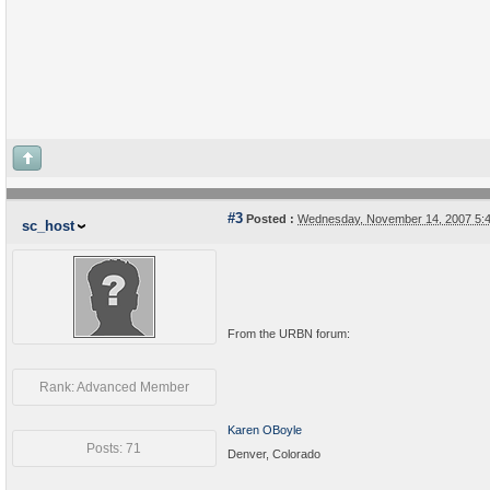
#3
Posted :
Wednesday, November 14, 2007 5:
sc_host
From the URBN forum:
Rank: Advanced Member
Karen OBoyle
Posts: 71
Denver, Colorado