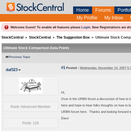
Home
Forums
Portfol
My Profile
My Inbox
Welcome Guest! To enable all features please
Login
.
New Registrations are di
StockCentral
»
StockCentral
»
The Suggestion Box
»
Ultimate Stock Comp
Ultimate Stock Comparison Data Points
Previous Topic
#1
Posted :
Wednesday, November 14, 2007 5:
daf323
Hi,
Over in the URBN forum a discussion of how to 
here and hope to hear folks thoughts on how to b
Rank: Advanced Member
URBN forum here. Thanks and looking forward t
Dave
Posts: 126