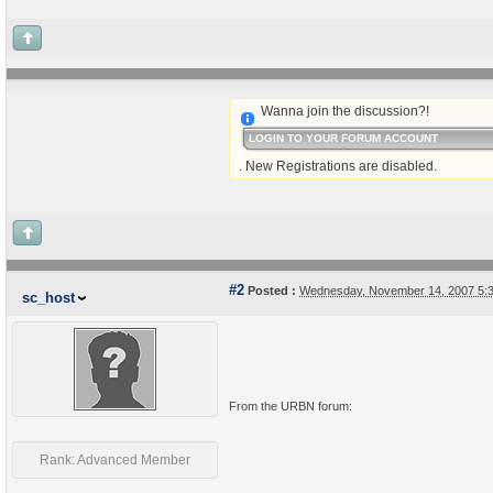
Wanna join the discussion?!
LOGIN TO YOUR FORUM ACCOUNT
. New Registrations are disabled.
#2
Posted :
Wednesday, November 14, 2007 5:
sc_host
From the URBN forum:
Rank: Advanced Member