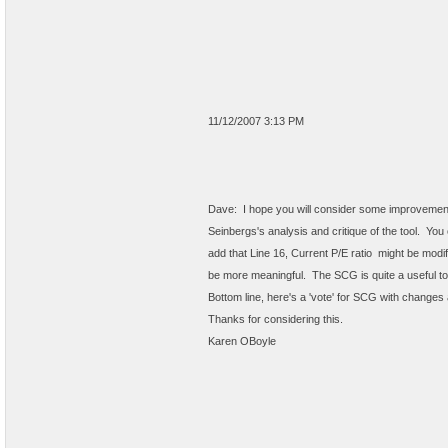
11/12/2007 3:13 PM
Dave: I hope you will consider some improvements
Seinbergs's analysis and critique of the tool. 
add that Line 16, Current P/E ratio might be modifi
be more meaningful. The SCG is quite a useful to
Bottom line, here's a 'vote' for SCG with changes
Thanks for considering this.
Karen OBoyle