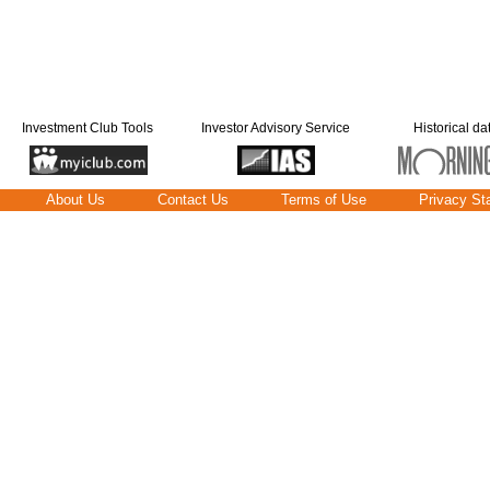
Investment Club Tools
Investor Advisory Service
Historical da
About Us
Contact Us
Terms of Use
Privacy St