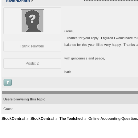
bfwork2hard
Gene,
Thanks for your reply...I figured I would have to r
balance for this year I'll be very happy. Thanks ag
Rank: Newbie
with gentleness and peace,
Posts: 2
barb
Users browsing this topic
Guest
StockCentral
»
StockCentral
»
The Toolshed
»
Online Accounting Question.