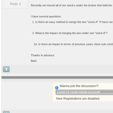
Posts: 2
Recently we moved all of our stocks under the broker that held the 
I have several questions:
  1. Is there an easy method to merge the two "stock A" ?I have no
  2. What is the impact of merging the two under one "stock A"?  
    2a. Is there an impact in terms of previous years close outs (end 
Thanks in advance.
Barb
Wanna join the discussion?!
LOGIN TO YOUR FORUM ACCOUNT
. New Registrations are disabled.