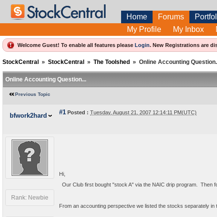
Home
Forums
Portfol
My Profile
My Inbox
Welcome Guest! To enable all features please
Login
.
New Registrations are di
StockCentral
»
StockCentral
»
The Toolshed
»
Online Accounting Question.
Online Accounting Question...
Previous Topic
#1
Posted :
Tuesday, August 21, 2007 12:14:11 PM(UTC)
bfwork2hard
Hi,
  Our Club first bought "stock A" via the NAIC drip program.  Then
Rank: Newbie
From an accounting perspective we listed the stocks separately in th