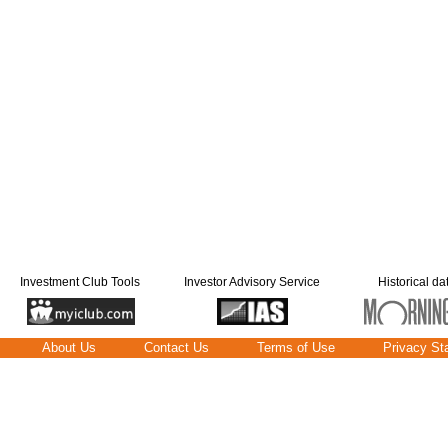
Investment Club Tools
Investor Advisory Service
Historical da
About Us
Contact Us
Terms of Use
Privacy St