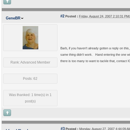
#2
Posted :
Friday, August 24, 2007 2:10:31 P
GeneBR
Barb, if you haven't already gotten a reply on this
same thing didn't work. Hand entering the one wi
there is too many to want to tackle that, contact 
Rank: Advanced Member
Posts: 62
Was thanked: 1 time(s) in 1
post(s)
#3
Posted :
Monday, August 27, 2007 4:44:09 