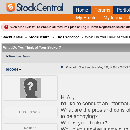
Home
Forums
Portfol
My Profile
My Inbox
Welcome Guest! To enable all features please
Login
.
New Registrations are di
StockCentral
»
StockCentral
»
The Exchange
»
What Do You Think of Your
What Do You Think of Your Broker?
Previous Topic
#1
Posted :
Wednesday, May 30, 2007 7:22:23
lgoode
Hi All
,
I'd like to conduct an informal
What are the pros and cons of
Rank: Newbie
to be annoying?
Who
is
your broker?
Posts: 4
Would you advise a new club 