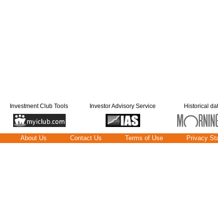
Investment Club Tools
Investor Advisory Service
Historical da
About Us
Contact Us
Terms of Use
Privacy St