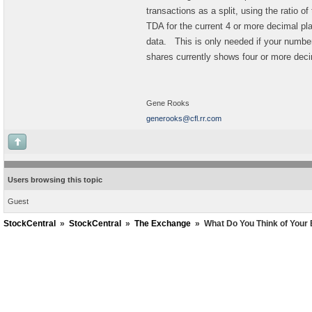
transactions as a split, using the ratio o
TDA for the current 4 or more decimal p
data. This is only needed if your number
shares currently shows four or more de
Gene Rooks
generooks@cfl.rr.com
Users browsing this topic
Guest
StockCentral
»
StockCentral
»
The Exchange
»
What Do You Think of Your