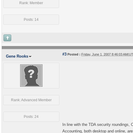
Rank: Member
Posts: 14
#3
Posted :
Friday, June 1, 2007 8:46:03 AM(U
Gene Rooks
Rank: Advanced Member
Posts: 24
In line with the TDA security roundings, 
Accounting, both desktop and online, are