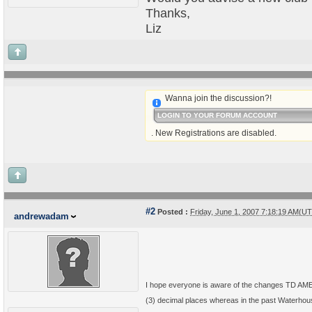
Thanks,
Liz
Wanna join the discussion?!
LOGIN TO YOUR FORUM ACCOUNT
. New Registrations are disabled.
#2
Posted :
Friday, June 1, 2007 7:18:19 AM(U
andrewadam
I hope everyone is aware of the changes TD AMER
(3) decimal places whereas in the past Waterhouse