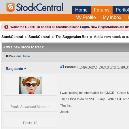
Home
Forums
Portfol
My Profile
My Inbox
Welcome Guest! To enable all features please
Login
.
New Registrations are di
StockCentral
»
StockCentral
»
The Suggestion Box
»
Add a new stock to t
Add a new stock to track
Previous Topic
#1
Posted :
Friday, May 4, 2007 4:02:49 PM(UT
Sacjeanie
I was looking for information for GMCR - Green M
Then I tried to do an SSG - Gulp. With a P/E of 
Thanks,
Rank: Advanced Member
Jeanie
Posts: 18