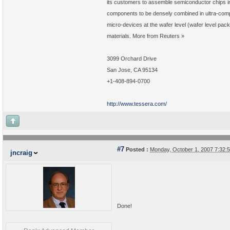
its customers to assemble semiconductor chips 
components to be densely combined in ultra-comp
micro-devices at the wafer level (wafer level pa
materials. More from Reuters »
3099 Orchard Drive
San Jose, CA 95134
+1-408-894-0700
http://www.tessera.com/
#7
Posted :
Monday, October 1, 2007 7:32
jncraig
Done!