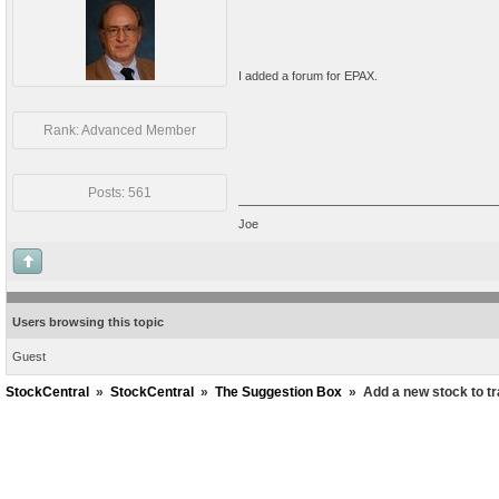
I added a forum for EPAX.
Rank: Advanced Member
Posts: 561
Joe
Users browsing this topic
Guest
StockCentral
»
StockCentral
»
The Suggestion Box
»
Add a new stock to t