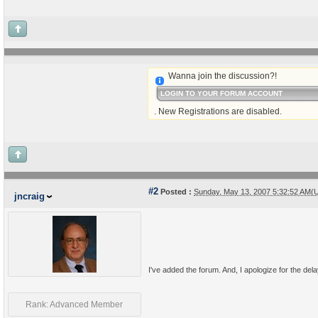
Wanna join the discussion?!
LOGIN TO YOUR FORUM ACCOUNT
. New Registrations are disabled.
#2
Posted :
Sunday, May 13, 2007 5:32:52 AM(
jncraig
I've added the forum. And, I apologize for the delay
Rank: Advanced Member