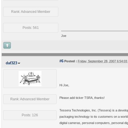
Rank: Advanced Member
Posts: 561
Joe
#6
Posted :
Friday, September 28, 2007 6:54:0
daf323
Hi Joe,
Please add ticker TSRA, thanks!
Rank: Advanced Member
Tessera Technologies, Inc. (Tessera) is a develop
Posts: 126
packaging technology to its customers on a worldw
digital cameras, personal computers, personal d