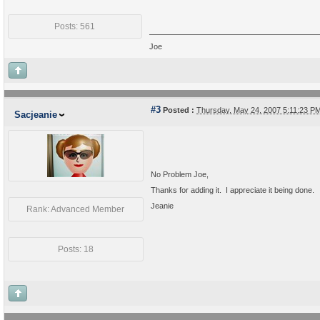
Posts: 561
Joe
#3
Posted :
Thursday, May 24, 2007 5:11:23 
Sacjeanie
No Problem Joe,
Thanks for adding it. I appreciate it being done.
Jeanie
Rank: Advanced Member
Posts: 18