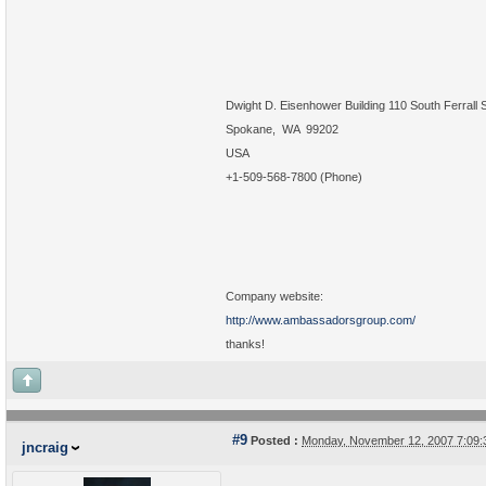
Dwight D. Eisenhower Building 110 South Ferrall S
Spokane, WA 99202
USA
+1-509-568-7800 (Phone)
Company website:
http://www.ambassadorsgroup.com/
thanks!
#9
Posted :
Monday, November 12, 2007 7:09
jncraig