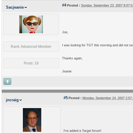
#4
Posted :
Sunday, September 23, 2007 8:07:
Sacjeanie
Joe,
I was looking for TGT this morning and did not se
Rank: Advanced Member
Thanks again,
Posts: 18
Jeanie
#5
Posted :
Monday, September 24, 2007 2:57
jncraig
I've added a Target forum!