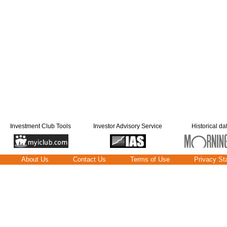
Investment Club Tools
Investor Advisory Service
Historical da
About Us
Contact Us
Terms of Use
Privacy St