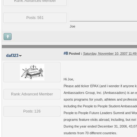
Rank: Advanced Member
Posts: 561
Joe
#8
Posted :
Saturday, November 10, 2007 11:4
daf323
Hi Joe,
Please add ticker EPAX (and i wonder if anyone kno
Ambassadors Group, Inc. (Ambassadors) is an edu
Rank: Advanced Member
sports programs for youth, athletes and professi
including the People to People Student Ambassa
Posts: 126
People to People Future Leaders Summit and Wor
programs feature visits abroad, including, but not 
During the year ended December 31, 2006, 43,075
students from 70 different countries.