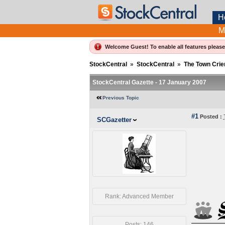
H
M
Welcome Guest! To enable all features pleas
StockCentral
»
StockCentral
»
The Town Crie
StockCentral Gazette - 17 January 2007
Previous Topic
#1
Posted :
SCGazetter
Rank: Advanced Member
Posts: 146