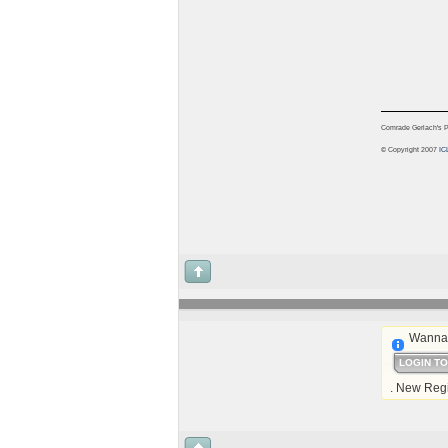
Comrade Gerlach's Pu
© Copyright 2007
IC
Wanna 
LOGIN T
. New Regi