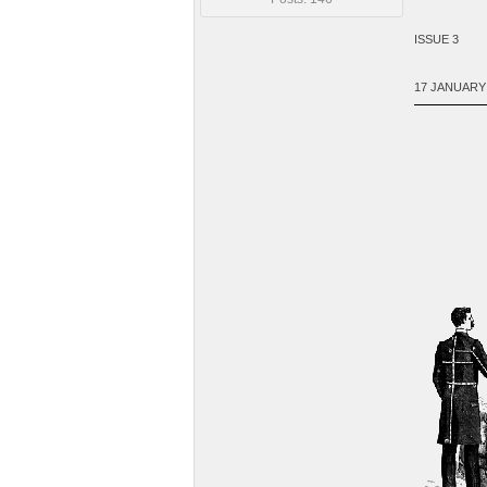
ISSUE 3
17 JANUARY