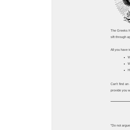
The Greeks ha
sift through ap
All you have t
W
W
H
Can't find an
provide you wi
"Do not argue 