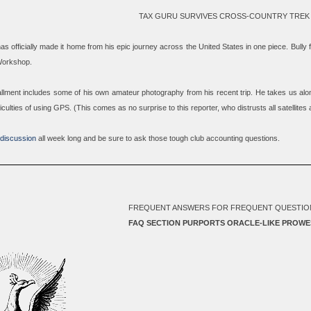
TAX GURU SURVIVES CROSS-COUNTRY TREK
has officially made it home from his epic journey across the United States in one piece. Bully
Workshop.
stallment includes some of his own amateur photography from his recent trip. He takes us alon
fficulties of using GPS. (This comes as no surprise to this reporter, who distrusts all satellites
 discussion
all week long and be sure to ask those tough club accounting questions.
FREQUENT ANSWERS FOR FREQUENT QUESTIO
FAQ SECTION PURPORTS ORACLE-LIKE PROWE