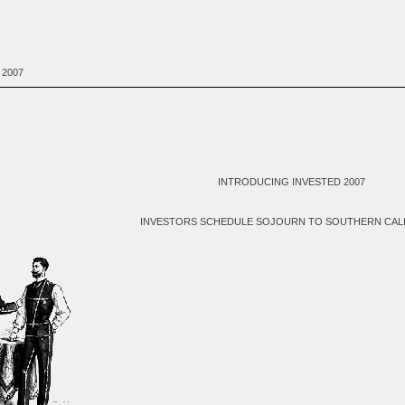
 2007
INTRODUCING INVESTED 2007
INVESTORS SCHEDULE SOJOURN TO SOUTHERN CAL