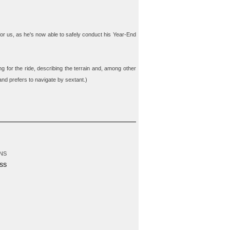
 for us, as he's now able to safely conduct his Year-End
g for the ride, describing the terrain and, among other
 and prefers to navigate by sextant.)
NS
SS