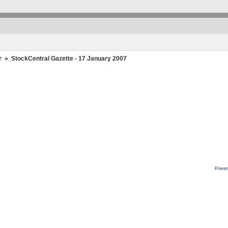
r
»
StockCentral Gazette - 17 January 2007
Power