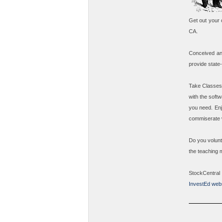
Get out your 
CA.
Conceived an
provide state
Take
Classes
with the soft
you need. Enj
commiserate w
Do you volunt
the teaching 
StockCentral
InvestEd webs