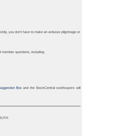
ckily, you don't have to make an arduous pilgrimage or
ed member questions, including:
uggestion Box
and the StockCentral soothsayers will
TRUTH