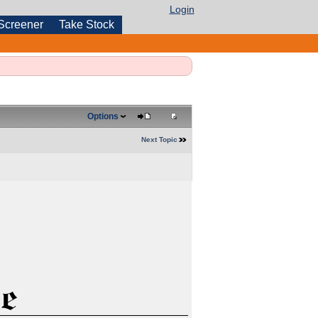
Login
Screener
Take Stock
Options
Next Topic