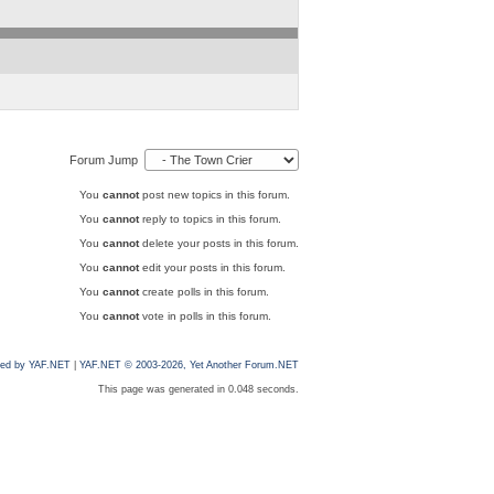
Forum Jump
You
cannot
post new topics in this forum.
You
cannot
reply to topics in this forum.
You
cannot
delete your posts in this forum.
You
cannot
edit your posts in this forum.
You
cannot
create polls in this forum.
You
cannot
vote in polls in this forum.
ed by YAF.NET
|
YAF.NET © 2003-2026, Yet Another Forum.NET
This page was generated in 0.048 seconds.