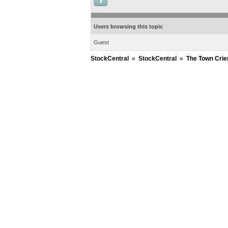
Users browsing this topic
Guest
StockCentral
»
StockCentral
»
The Town Crie