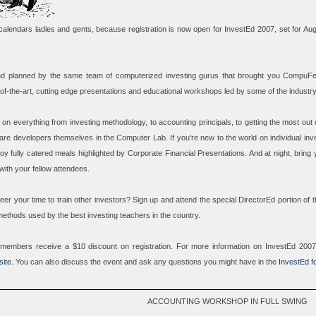
calendars ladies and gents, because registration is now open for InvestEd 2007, set for Au
d planned by the same team of computerized investing gurus that brought you CompuFes
-of-the-art, cutting edge presentations and educational workshops led by some of the industr
on everything from investing methodology, to accounting principals, to getting the most out o
ware developers themselves in the
Computer Lab
. If you're new to the world on individual inv
oy fully catered meals highlighted by
Corporate Financial Presentations
. And at night, bring
ith your fellow attendees.
eer your time to train other investors? Sign up and attend the special
DirectorEd
portion of 
methods used by the best investing teachers in the country.
 members receive a $10 discount on registration. For more information on InvestEd 200
ite
. You can also discuss the event and ask any questions you might have in the
InvestEd f
ACCOUNTING WORKSHOP IN FULL SWING