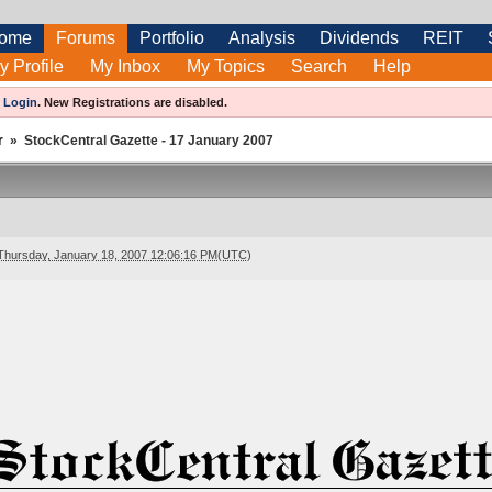
ome
Forums
Portfolio
Analysis
Dividends
REIT
y Profile
My Inbox
My Topics
Search
Help
e
Login
.
New Registrations are disabled.
r
»
StockCentral Gazette - 17 January 2007
Thursday, January 18, 2007 12:06:16 PM(UTC)