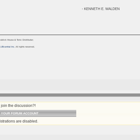
- KENNETH E. WALDEN
blick House & Tonic Distributer;
LUBcentral Inc.
All rights reserved.
join the discussion?!
O YOUR FORUM ACCOUNT
strations are disabled.