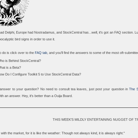
d Delphi, Europe had Nostradamus, and StockCentral has...well, it's got an FAQ section. Lu
ocalyptic bird signs in order to use it.
o do is click over to the
FAQ tab
, and you'll find the answers to some of the most oft-submitt
ho is Behind StockCentral?
hat is a Beta?
ow Do I Configure Toolkit 5 to Use StockCentral Data?
 answer to your question? No need to consult tea leaves, just post your question in
The S
th an answer. Hey, it's better than a Ouija Board.
THIS WEEK'S MILDLY ENTERTAINING NUGGET OF 
with the market, for it is like the weather: Though not always kind, it is always right."