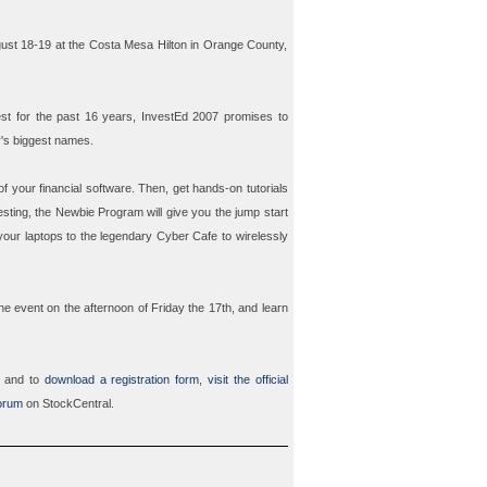
gust 18-19 at the Costa Mesa Hilton in Orange County,
t for the past 16 years, InvestEd 2007 promises to
y's biggest names.
f your financial software. Then, get hands-on tutorials
esting, the
Newbie Program
will give you the jump start
 your laptops to the legendary
Cyber Cafe
to wirelessly
the event on the afternoon of Friday the 17th, and learn
7 and to
download a registration form
,
visit the official
orum
on StockCentral.