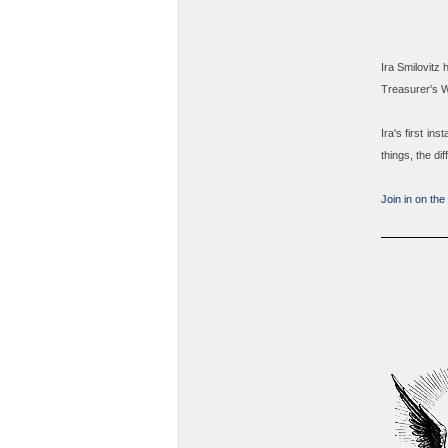
Ira Smilovitz 
Treasurer's 
Ira's first in
things, the di
Join in on the