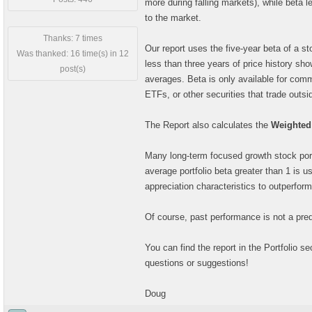
more during falling markets), while beta le
to the market.
Thanks: 7 times
Our report uses the five-year beta of a s
Was thanked: 16 time(s) in 12
less than three years of price history show
post(s)
averages. Beta is only available for com
ETFs, or other securities that trade outs
The Report also calculates the
Weighted 
Many long-term focused growth stock portf
average portfolio beta greater than 1 is u
appreciation characteristics to outperfor
Of course, past performance is not a predi
You can find the report in the Portfolio s
questions or suggestions!
Doug