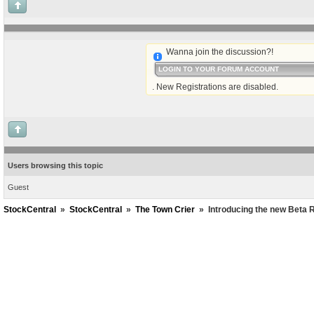
Wanna join the discussion?!
LOGIN TO YOUR FORUM ACCOUNT
. New Registrations are disabled.
Users browsing this topic
Guest
StockCentral
»
StockCentral
»
The Town Crier
»
Introducing the new Beta R