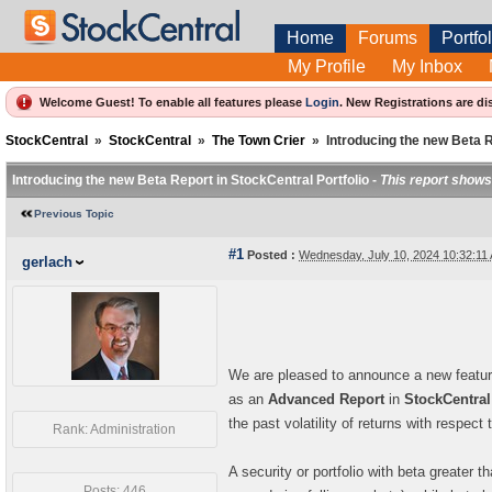
Home
Forums
Portfol
My Profile
My Inbox
Welcome Guest! To enable all features please
Login
.
New Registrations are di
StockCentral
»
StockCentral
»
The Town Crier
»
Introducing the new Beta R
Introducing the new Beta Report in StockCentral Portfolio -
This report shows 
Previous Topic
#1
Posted :
Wednesday, July 10, 2024 10:32:1
gerlach
We are pleased to announce a new feature
as an
Advanced Report
in
StockCentral
the past volatility of returns with respect
Rank: Administration
A security or portfolio with beta greater t
Posts: 446