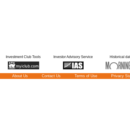
Investment Club Tools
Investor Advisory Service
Historical da
About Us
Contact Us
Terms of Use
Privacy St