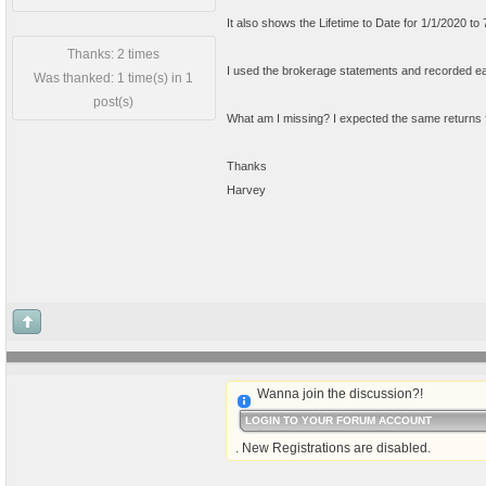
It also shows the Lifetime to Date for 1/1/2020 t
Thanks: 2 times
I used the brokerage statements and recorded eac
Was thanked: 1 time(s) in 1
post(s)
What am I missing? I expected the same returns f
Thanks
Harvey
Wanna join the discussion?!
LOGIN TO YOUR FORUM ACCOUNT
. New Registrations are disabled.