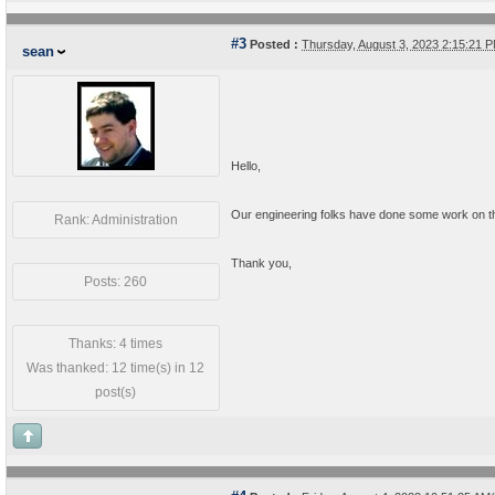
#3
Posted :
Thursday, August 3, 2023 2:15:21
sean
Hello,
Our engineering folks have done some work on th
Rank: Administration
Thank you,
Posts: 260
Thanks: 4 times
Was thanked: 12 time(s) in 12
post(s)