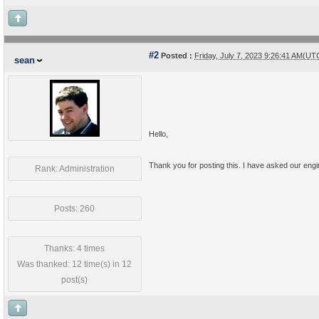
#2
Posted :
Friday, July 7, 2023 9:26:41 AM(UT
sean
Hello,
Thank you for posting this. I have asked our engine
Rank: Administration
Posts: 260
Thanks: 4 times
Was thanked: 12 time(s) in 12
post(s)