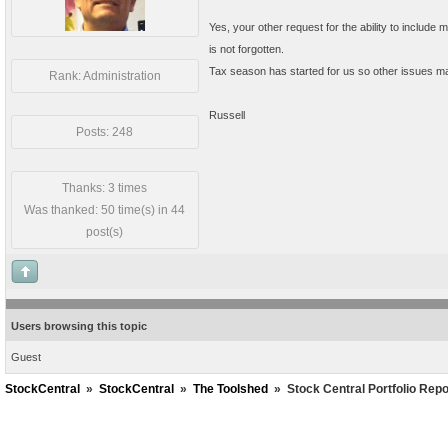
Yes, your other request for the ability to include mu
is not forgotten.
Tax season has started for us so other issues ma
Rank: Administration
Russell
Posts: 248
Thanks: 3 times
Was thanked: 50 time(s) in 44
post(s)
Users browsing this topic
Guest
StockCentral
»
StockCentral
»
The Toolshed
»
Stock Central Portfolio Repo