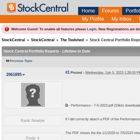
Home
Forums
Portfol
My Profile
My Inbox
Welcome Guest! To enable all features please
Login
.
New Registrations are di
StockCentral
»
StockCentral
»
The Toolshed
»
Stock Central Portfolio Repo
Stock Central Portfolio Reports -
Lifetime to Date
Previous Topic
#1
Posted :
Wednesday, July 5, 2023 1:28:03 
2061895
- Performance - 7-5-2023.pdf
(53kb) downloa
If I did correctly attach a PDF of the Performanced
Rank: Newbie
The PDF shows the the 1/1/2020 to 7/5/2023 retu
Posts: 4