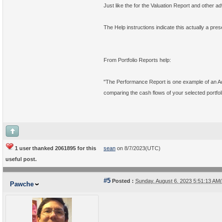
Just like the for the Valuation Report and other a
The Help instructions indicate this actually a pres
From Portfolio Reports help:
"The Performance Report is one example of an Adv
comparing the cash flows of your selected portfoli
1 user thanked 2061895 for this
sean
on 8/7/2023(UTC)
useful post.
#5
Posted :
Sunday, August 6, 2023 5:51:13 A
Pawche