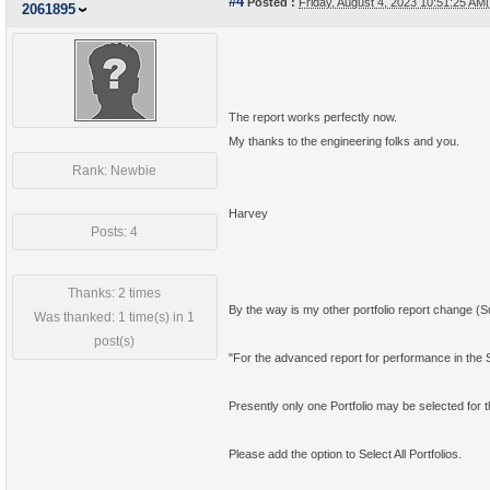
#4
Posted :
Friday, August 4, 2023 10:51:25 A
2061895
The report works perfectly now.
My thanks to the engineering folks and you.
Rank: Newbie
Harvey
Posts: 4
Thanks: 2 times
By the way is my other portfolio report change (Su
Was thanked: 1 time(s) in 1
post(s)
"For the advanced report for performance in the S
Presently only one Portfolio may be selected for t
Please add the option to Select All Portfolios.