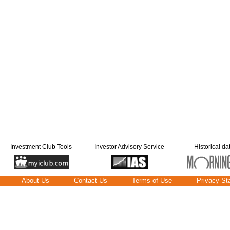
Investment Club Tools
Investor Advisory Service
Historical da
About Us
Contact Us
Terms of Use
Privacy St