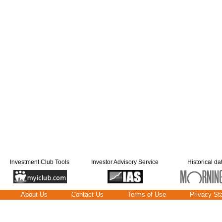
Investment Club Tools
Investor Advisory Service
Historical da
About Us
Contact Us
Terms of Use
Privacy St