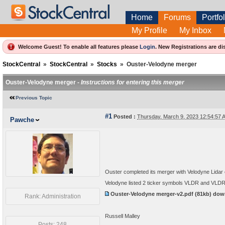
Home
Forums
Portfol
My Profile
My Inbox
Welcome Guest! To enable all features please
Login
.
New Registrations are di
StockCentral
»
StockCentral
»
Stocks
»
Ouster-Velodyne merger
Ouster-Velodyne merger -
Instructions for entering this merger
Previous Topic
#1
Posted :
Thursday, March 9, 2023 12:54:57
Pawche
Ouster completed its merger with Velodyne Lidar o
Velodyne listed 2 ticker symbols VLDR and VLD
Ouster-Velodyne merger-v2.pdf
(81kb) do
Rank: Administration
Russell Malley
Posts: 248