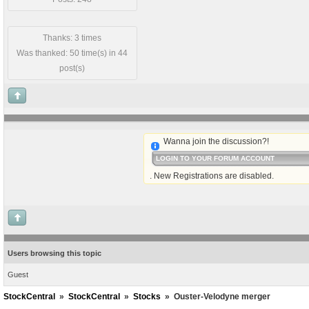
Thanks: 3 times
Was thanked: 50 time(s) in 44
post(s)
Wanna join the discussion?!
LOGIN TO YOUR FORUM ACCOUNT
. New Registrations are disabled.
Users browsing this topic
Guest
StockCentral
»
StockCentral
»
Stocks
»
Ouster-Velodyne merger